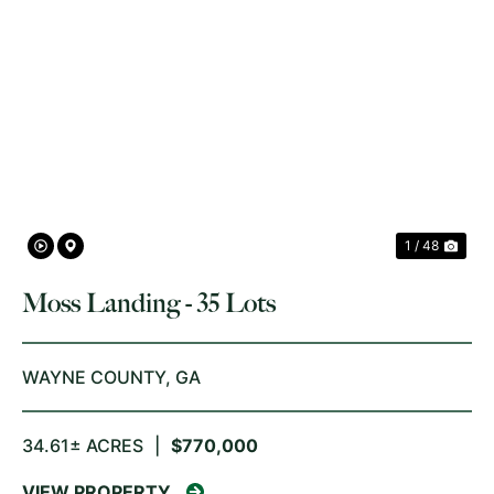
PREVIOUS
NE
1 / 48
Moss Landing - 35 Lots
WAYNE COUNTY,
GA
34.61± ACRES
|
$770,000
VIEW PROPERTY