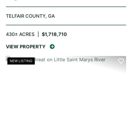
TELFAIR COUNTY,
GA
430± ACRES
|
$1,718,710
VIEW PROPERTY
NEW LISTING
PREVIOUS
NE