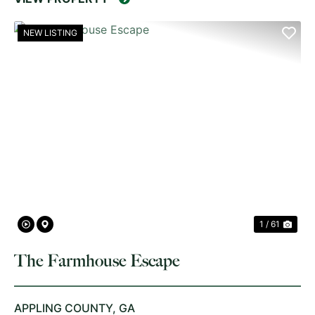
NEW LISTING
PREVIOUS
NE
1 / 61
The Farmhouse Escape
APPLING COUNTY,
GA