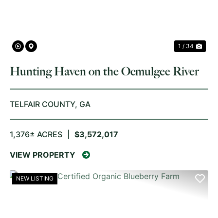
1 / 34
Hunting Haven on the Ocmulgee River
TELFAIR COUNTY,
GA
1,376± ACRES
|
$3,572,017
VIEW PROPERTY
NEW LISTING