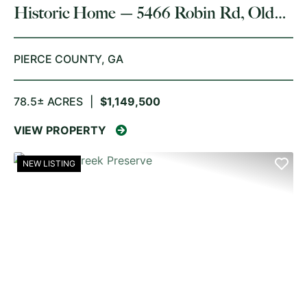
Historic Home — 5466 Robin Rd, Old
Plantation Restore
PIERCE COUNTY,
GA
78.5± ACRES
|
$1,149,500
VIEW PROPERTY
NEW LISTING
PREVIOUS
NE