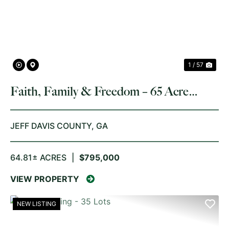
PREVIOUS
NE
1 / 57
Faith, Family & Freedom – 65 Acre
Barndominium Retreat
JEFF DAVIS COUNTY,
GA
64.81± ACRES
|
$795,000
VIEW PROPERTY
NEW LISTING