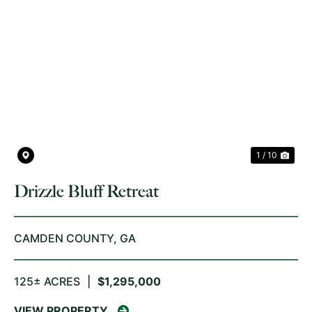
PREVIOUS
NE
1 / 10
Drizzle Bluff Retreat
CAMDEN COUNTY,
GA
125± ACRES
|
$1,295,000
VIEW PROPERTY