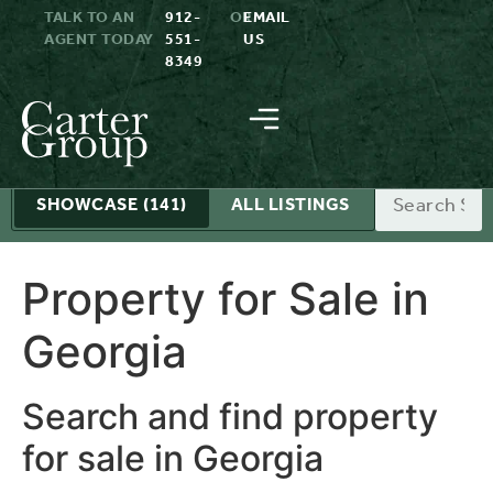
TALK TO AN
912-
OR
EMAIL
AGENT TODAY
551-
US
8349
Search
SHOWCASE
(141)
ALL LISTINGS
Property for Sale in
Georgia
Search and find property
for sale in Georgia