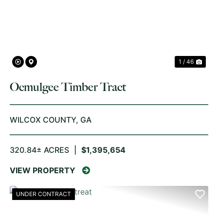
PREVIOUS
NE
1 / 46
Ocmulgee Timber Tract
WILCOX COUNTY,
GA
320.84± ACRES
|
$1,395,654
VIEW PROPERTY
UNDER CONTRACT