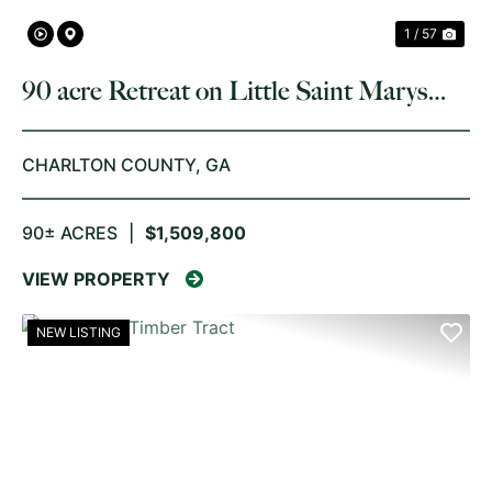
1 / 57
90 acre Retreat on Little Saint Marys
River
CHARLTON COUNTY,
GA
90± ACRES
|
$1,509,800
VIEW PROPERTY
NEW LISTING