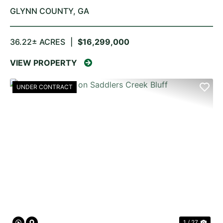
GLYNN COUNTY,
GA
36.22± ACRES
|
$16,299,000
VIEW PROPERTY
UNDER CONTRACT
PREVIOUS
NE
1 / 27