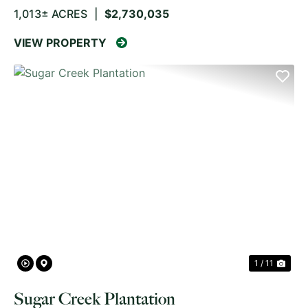
1,013± ACRES
|
$2,730,035
VIEW PROPERTY
PREVIOUS
NE
1 / 11
Sugar Creek Plantation