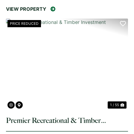
VIEW PROPERTY
PRICE REDUCED
PREVIOUS
NE
1 / 55
Premier Recreational & Timber
Investment