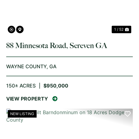
1 / 52
88 Minnesota Road, Screven GA
WAYNE COUNTY,
GA
150± ACRES
|
$950,000
VIEW PROPERTY
NEW LISTING