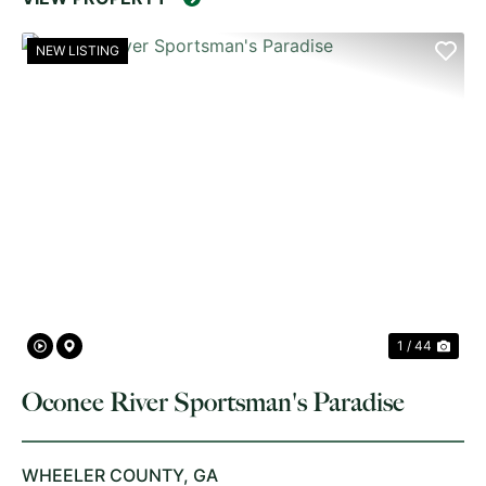
NEW LISTING
PREVIOUS
NE
1 / 44
Oconee River Sportsman's Paradise
WHEELER COUNTY,
GA