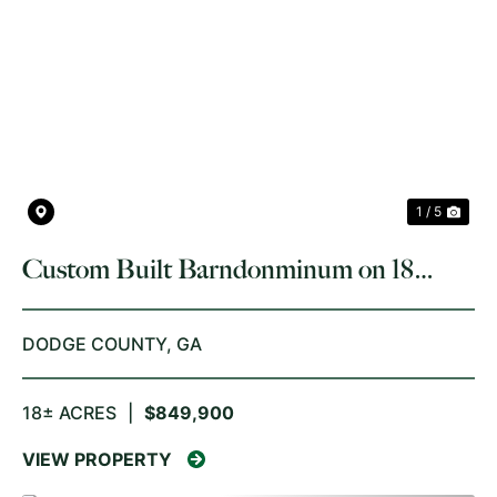
PREVIOUS
NE
1 / 5
Custom Built Barndonminum on 18
Acres Dodge County
DODGE COUNTY,
GA
18± ACRES
|
$849,900
VIEW PROPERTY