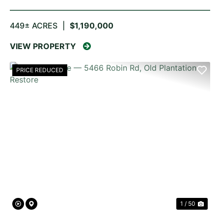
449± ACRES
|
$1,190,000
VIEW PROPERTY
PRICE REDUCED
PREVIOUS
NE
1 / 50