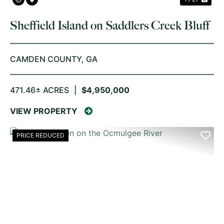
Sheffield Island on Saddlers Creek Bluff
CAMDEN COUNTY,
GA
471.46± ACRES
|
$4,950,000
VIEW PROPERTY
PRICE REDUCED
PREVIOUS
NE