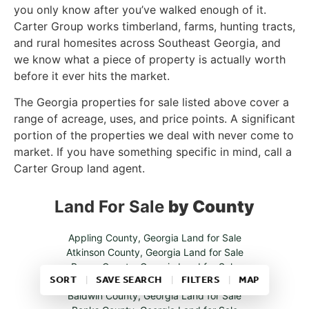
you only know after you’ve walked enough of it.
Carter Group works timberland, farms, hunting tracts,
and rural homesites across Southeast Georgia, and
we know what a piece of property is actually worth
before it ever hits the market.
The Georgia properties for sale listed above cover a
range of acreage, uses, and price points. A significant
portion of the properties we deal with never come to
market. If you have something specific in mind, call a
Carter Group land agent.
Land For Sale
by County
Appling County, Georgia Land for Sale
Atkinson County, Georgia Land for Sale
Bacon County, Georgia Land for Sale
SORT
SAVE SEARCH
FILTERS
MAP
Baker County, Georgia Land for Sale
Baldwin County, Georgia Land for Sale