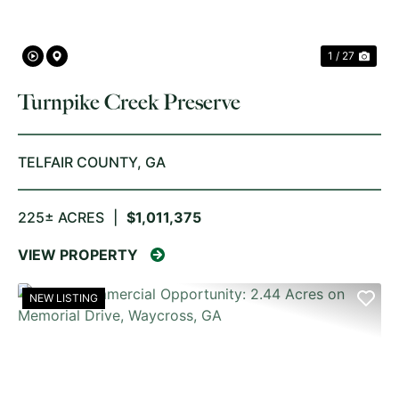
1 / 27
Turnpike Creek Preserve
TELFAIR COUNTY,
GA
225± ACRES
|
$1,011,375
VIEW PROPERTY
NEW LISTING