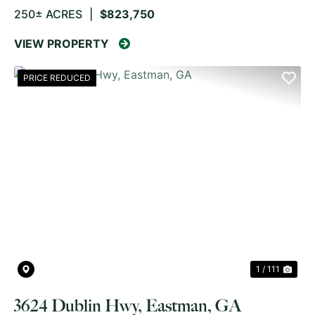
250± ACRES
|
$823,750
VIEW PROPERTY
PRICE REDUCED
PREVIOUS
NE
1 / 111
3624 Dublin Hwy, Eastman, GA