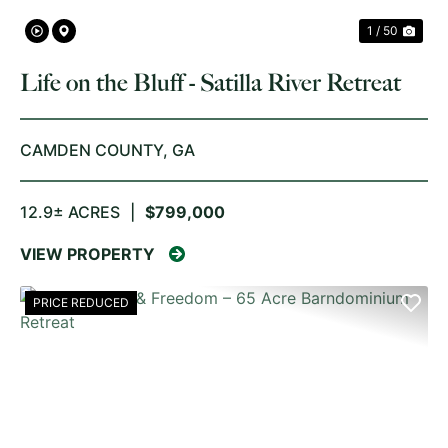
1 / 50
Life on the Bluff - Satilla River Retreat
CAMDEN COUNTY,
GA
12.9± ACRES
|
$799,000
VIEW PROPERTY
PRICE REDUCED