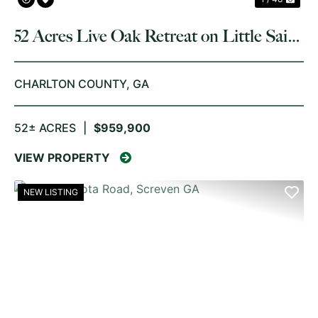
52 Acres Live Oak Retreat on Little Saint
Marys River
CHARLTON COUNTY,
GA
52± ACRES
|
$959,900
VIEW PROPERTY
NEW LISTING
PREVIOUS
NE