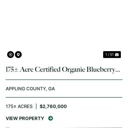
PREVIOUS
NE
1 / 51
175± Acre Certified Organic Blueberry
Farm
APPLING COUNTY,
GA
175± ACRES
|
$2,760,000
VIEW PROPERTY