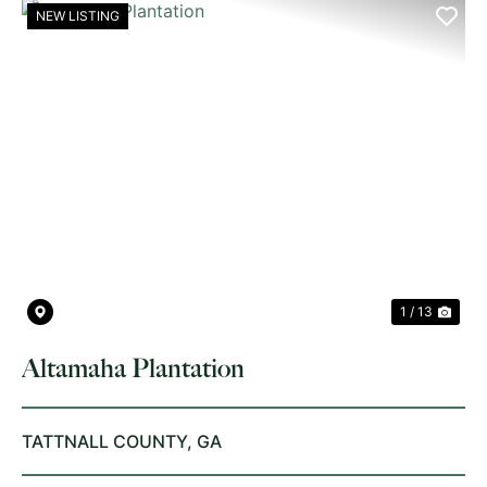
NEW LISTING
PREVIOUS
NE
1 / 13
Altamaha Plantation
TATTNALL COUNTY,
GA