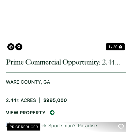
PREVIOUS
NE
1 / 29
Prime Commercial Opportunity: 2.44
Acres on Memorial Drive, Waycross, GA
WARE COUNTY,
GA
2.44± ACRES
|
$995,000
VIEW PROPERTY
PRICE REDUCED