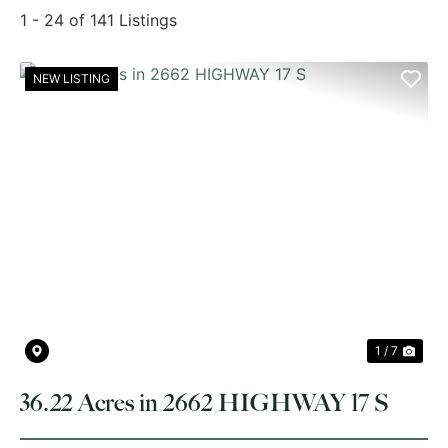
1 - 24 of 141 Listings
NEW LISTING
PREVIOUS
NE
1 / 7
36.22 Acres in 2662 HIGHWAY 17 S