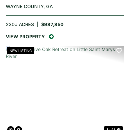
WAYNE COUNTY,
GA
230± ACRES
|
$987,850
VIEW PROPERTY
NEW LISTING
PREVIOUS
NE
1 / 48