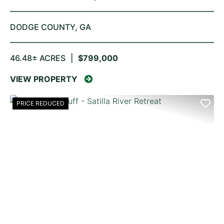
DODGE COUNTY,
GA
46.48± ACRES
|
$799,000
VIEW PROPERTY
PRICE REDUCED
PREVIOUS
NE