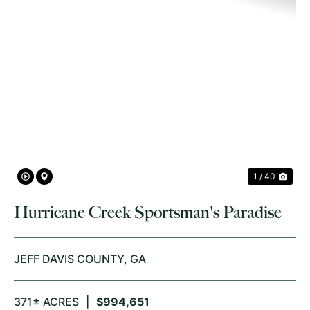
PREVIOUS
NE
1 / 40
Hurricane Creek Sportsman's Paradise
JEFF DAVIS COUNTY,
GA
371± ACRES
|
$994,651