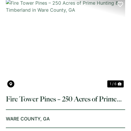
PREVIOUS
NE
1 / 6
Fire Tower Pines – 250 Acres of Prime
Hunting & Timberland in Ware County,
GA
WARE COUNTY,
GA