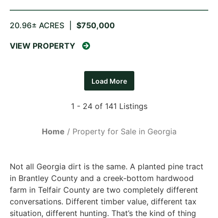
20.96± ACRES
|
$750,000
VIEW PROPERTY
Load More
1 - 24 of 141 Listings
Home
Property for Sale in Georgia
Not all Georgia dirt is the same. A planted pine tract
in Brantley County and a creek-bottom hardwood
farm in Telfair County are two completely different
conversations. Different timber value, different tax
situation, different hunting. That’s the kind of thing