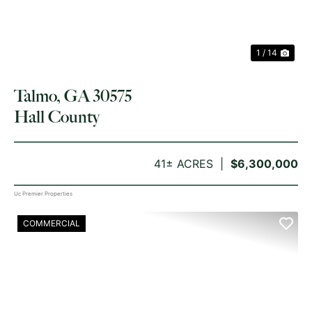
1 / 14
Talmo, GA 30575
Hall County
41± ACRES
$6,300,000
Uc Premier Properties
COMMERCIAL