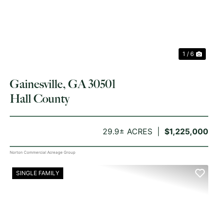
1 / 6
Gainesville, GA 30501
Hall County
29.9± ACRES
$1,225,000
Norton Commercial Acreage Group
SINGLE FAMILY