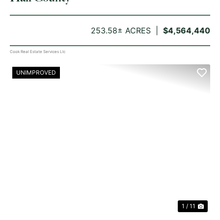
253.58± ACRES
$4,564,440
Cook Real Estate Services Llc
UNIMPROVED
PREVIOUS
NE
1 / 11