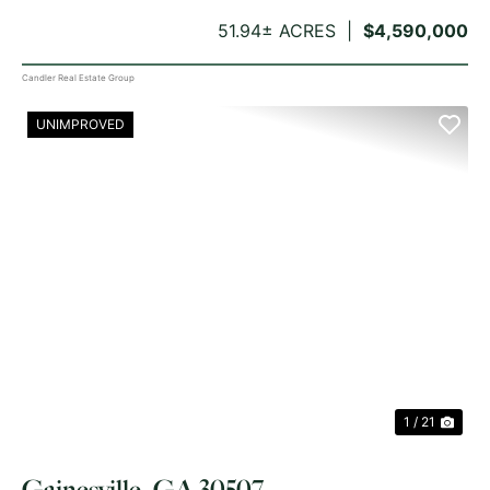
51.94± ACRES
$4,590,000
Candler Real Estate Group
UNIMPROVED
PREVIOUS
NE
1 / 21
Gainesville, GA 30507