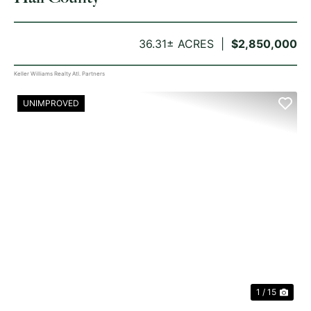
36.31± ACRES
$2,850,000
Keller Williams Realty Atl. Partners
UNIMPROVED
PREVIOUS
NE
1 / 15