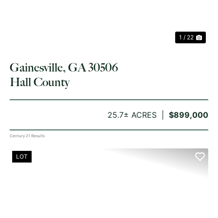
1 / 22
Gainesville, GA 30506
Hall County
25.7± ACRES
$899,000
Century 21 Results
LOT