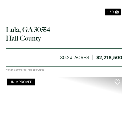
1 / 9
Lula, GA 30554
Hall County
30.2± ACRES
$2,218,500
Norton Commercial Acreage Group
UNIMPROVED
PREVIOUS
NE