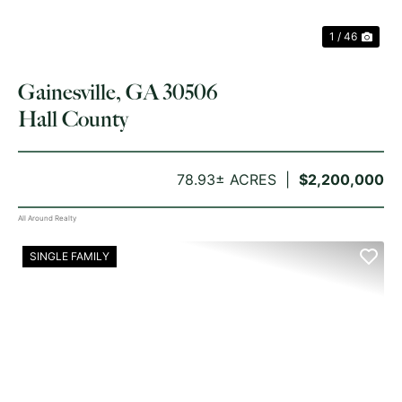
1 / 46
Gainesville, GA 30506
Hall County
78.93± ACRES
$2,200,000
All Around Realty
SINGLE FAMILY
PREVIOUS
NE