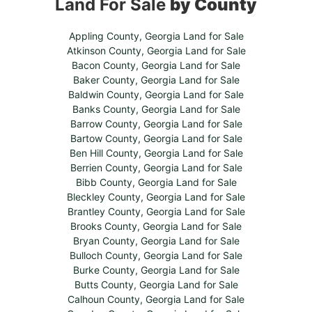
Land For Sale
by County
Appling County, Georgia Land for Sale
Atkinson County, Georgia Land for Sale
Bacon County, Georgia Land for Sale
Baker County, Georgia Land for Sale
Baldwin County, Georgia Land for Sale
Banks County, Georgia Land for Sale
Barrow County, Georgia Land for Sale
Bartow County, Georgia Land for Sale
Ben Hill County, Georgia Land for Sale
Berrien County, Georgia Land for Sale
Bibb County, Georgia Land for Sale
Bleckley County, Georgia Land for Sale
Brantley County, Georgia Land for Sale
Brooks County, Georgia Land for Sale
Bryan County, Georgia Land for Sale
Bulloch County, Georgia Land for Sale
Burke County, Georgia Land for Sale
Butts County, Georgia Land for Sale
Calhoun County, Georgia Land for Sale