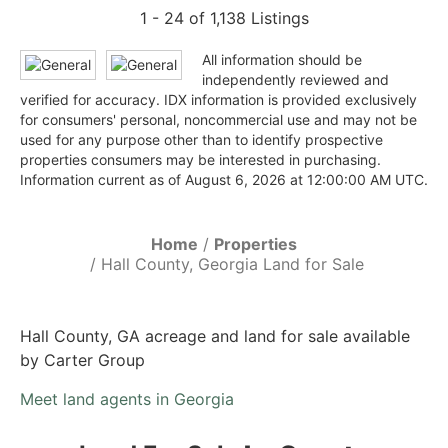
1 - 24 of 1,138 Listings
All information should be
independently reviewed and
verified for accuracy. IDX information is provided exclusively
for consumers' personal, noncommercial use and may not be
used for any purpose other than to identify prospective
properties consumers may be interested in purchasing.
Information current as of August 6, 2026 at 12:00:00 AM UTC.
Home
Properties
Hall County, Georgia Land for Sale
Hall County, GA acreage and land for sale available
by Carter Group
Meet land agents in Georgia