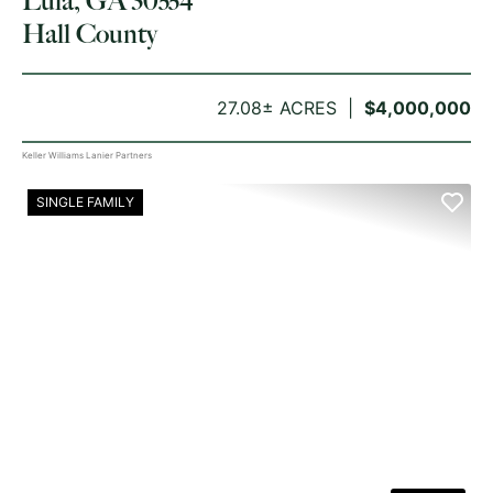
Lula, GA 30554
Hall County
27.08± ACRES
$4,000,000
Keller Williams Lanier Partners
SINGLE FAMILY
PREVIOUS
NE