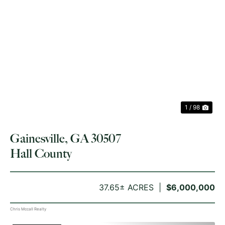
PREVIOUS
NE
1 / 98
Gainesville, GA 30507
Hall County
37.65± ACRES
$6,000,000
Chris Mccall Realty