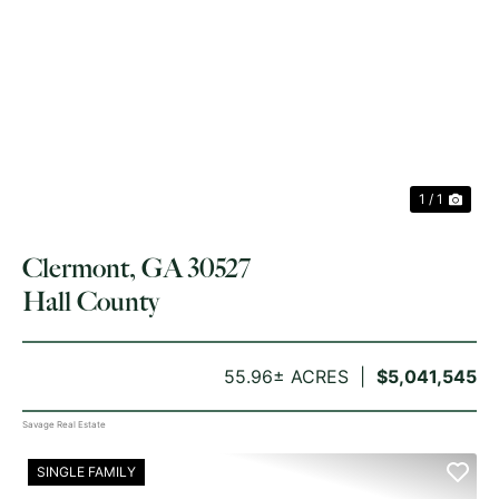
1 / 1
Clermont, GA 30527
Hall County
55.96± ACRES
$5,041,545
Savage Real Estate
SINGLE FAMILY