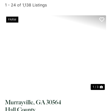
1 - 24 of 1,138 Listings
FARM
PREVIOUS
NE
1 / 3
Murrayville, GA 30564
Hall County