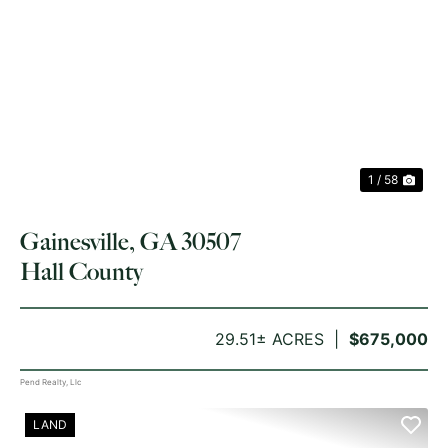
PREVIOUS
NE
1 / 58
Gainesville, GA 30507
Hall County
29.51± ACRES
$675,000
Pend Realty, Llc
LAND