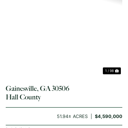
PREVIOUS
NE
1 / 98
Gainesville, GA 30506
Hall County
51.94± ACRES
$4,590,000