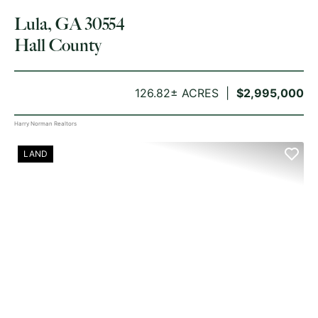
Lula, GA 30554
Hall County
126.82± ACRES
$2,995,000
Harry Norman Realtors
LAND
PREVIOUS
NE