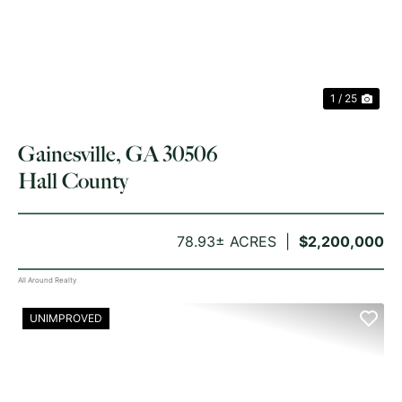
1 / 25
Gainesville, GA 30506
Hall County
78.93± ACRES
$2,200,000
All Around Realty
UNIMPROVED