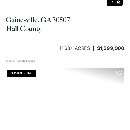
1 / 1
Gainesville, GA 30507
Hall County
41.63± ACRES
$1,399,000
Bulldog Real Estate Group
COMMERCIAL
PREVIOUS
NE