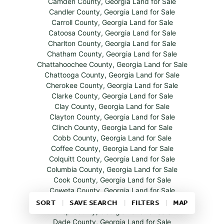
Camden County, Georgia Land for Sale
Candler County, Georgia Land for Sale
Carroll County, Georgia Land for Sale
Catoosa County, Georgia Land for Sale
Charlton County, Georgia Land for Sale
Chatham County, Georgia Land for Sale
Chattahoochee County, Georgia Land for Sale
Chattooga County, Georgia Land for Sale
Cherokee County, Georgia Land for Sale
Clarke County, Georgia Land for Sale
Clay County, Georgia Land for Sale
Clayton County, Georgia Land for Sale
Clinch County, Georgia Land for Sale
Cobb County, Georgia Land for Sale
Coffee County, Georgia Land for Sale
Colquitt County, Georgia Land for Sale
Columbia County, Georgia Land for Sale
Cook County, Georgia Land for Sale
Coweta County, Georgia Land for Sale
Crawford County, Georgia Land for Sale
SORT
SAVE SEARCH
FILTERS
MAP
Crisp County, Georgia Land for Sale
Dade County, Georgia Land for Sale