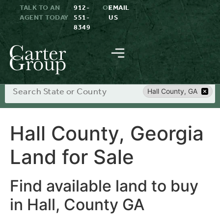
TALK TO AN
912-
OR
EMAIL
AGENT TODAY
551-
US
8349
Search
Hall County, GA
Hall County, Georgia
Land for Sale
Find available land to buy
in Hall, County GA