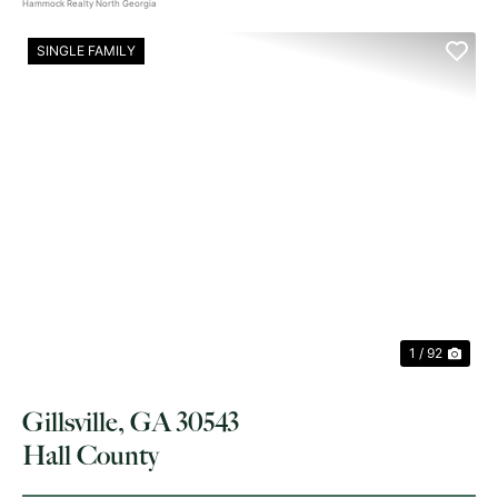
Hammock Realty North Georgia
SINGLE FAMILY
PREVIOUS
NE
1 / 92
Gillsville, GA 30543
Hall County