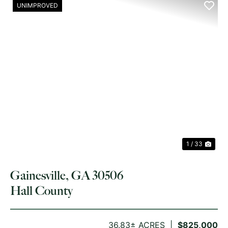
UNIMPROVED
PREVIOUS
NE
1 / 33
Gainesville, GA 30506
Hall County
36.83± ACRES
$825,000