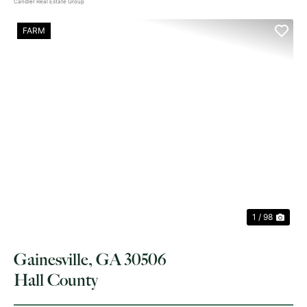
Candler Real Estate Group
FARM
PREVIOUS
NE
1 / 98
Gainesville, GA 30506
Hall County