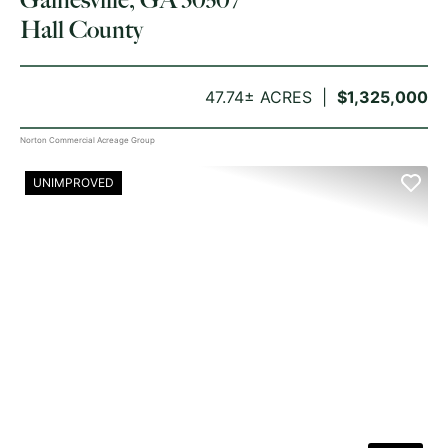
Hall County
47.74± ACRES
$1,325,000
Norton Commercial Acreage Group
UNIMPROVED