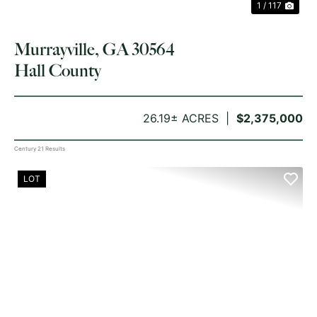
1 / 117
Murrayville, GA 30564
Hall County
26.19± ACRES
$2,375,000
Century 21 Results
LOT
PREVIOUS
NE