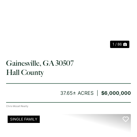
PREVIOUS
NE
1 / 86
Gainesville, GA 30507
Hall County
37.65± ACRES
$6,000,000
Chris Mccall Realty
SINGLE FAMILY