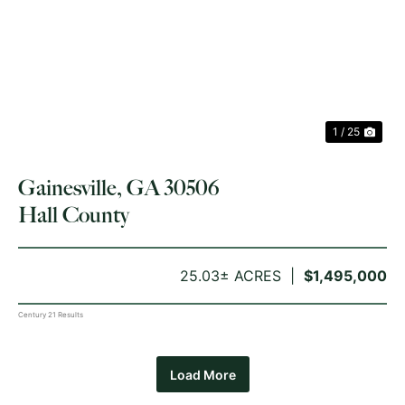
PREVIOUS
NE
1 / 25
Gainesville, GA 30506
Hall County
25.03± ACRES
$1,495,000
Century 21 Results
Load More