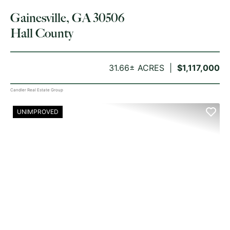
Gainesville, GA 30506
Hall County
31.66± ACRES
$1,117,000
Candler Real Estate Group
UNIMPROVED
PREVIOUS
NE