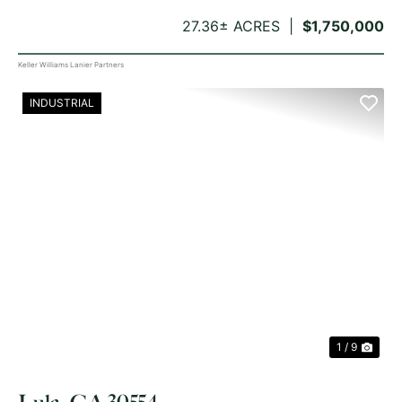
27.36± ACRES
$1,750,000
Keller Williams Lanier Partners
INDUSTRIAL
PREVIOUS
NE
1 / 9