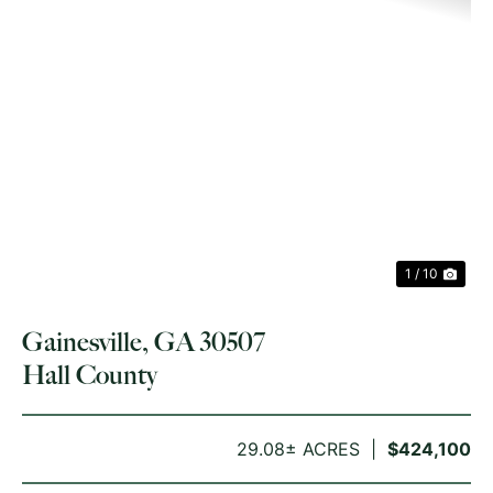
PREVIOUS
NE
1 / 10
Gainesville, GA 30507
Hall County
29.08± ACRES
$424,100