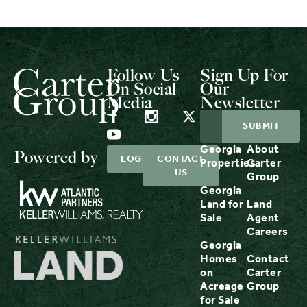
Follow Us
Sign Up For
On Social
Our
Media
Newsletter
Georgia
About
Powered by
LOGIN
CONTACT
Properties
Carter
US
Group
Georgia
Land for
Land
Sale
Agent
Careers
Georgia
Homes
Contact
on
Carter
Acreage
Group
for Sale