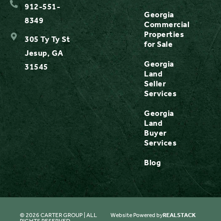
912-551-
Georgia
8349
Commercial
Properties
305 Ty Ty St
for Sale
Jesup, GA
Georgia
31545
Land
Seller
Services
Georgia
Land
Buyer
Services
Blog
© 2026 CARTER GROUP | ALL
Website Powered by
REALSTACK