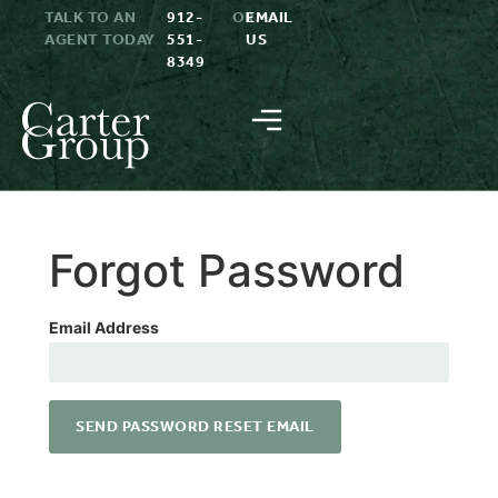
TALK TO AN
912-
OR
EMAIL
AGENT TODAY
551-
US
8349
Forgot Password
Email Address
SEND PASSWORD RESET EMAIL