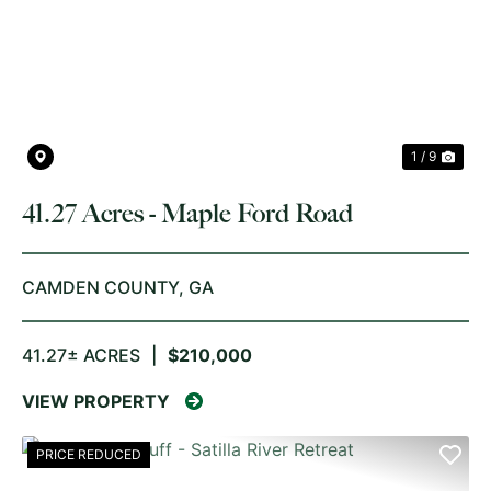
PREVIOUS
NE
1 / 9
41.27 Acres - Maple Ford Road
CAMDEN COUNTY,
GA
41.27± ACRES
|
$210,000
VIEW PROPERTY
PRICE REDUCED