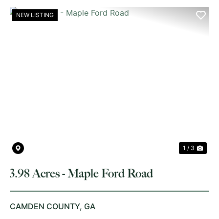
NEW LISTING
PREVIOUS
NE
1 / 3
3.98 Acres - Maple Ford Road
CAMDEN COUNTY,
GA