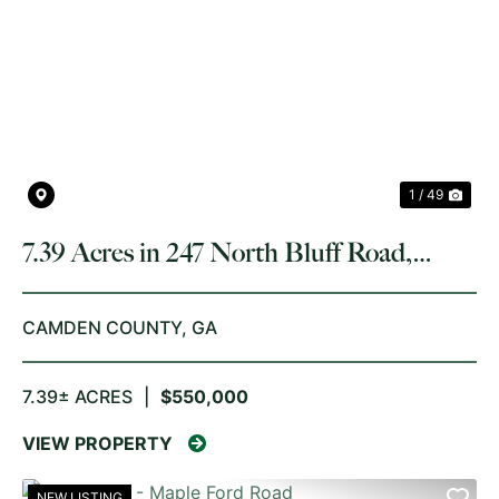
PREVIOUS
NE
1 / 49
7.39 Acres in 247 North Bluff Road,
White Oak
CAMDEN COUNTY,
GA
7.39± ACRES
|
$550,000
VIEW PROPERTY
NEW LISTING