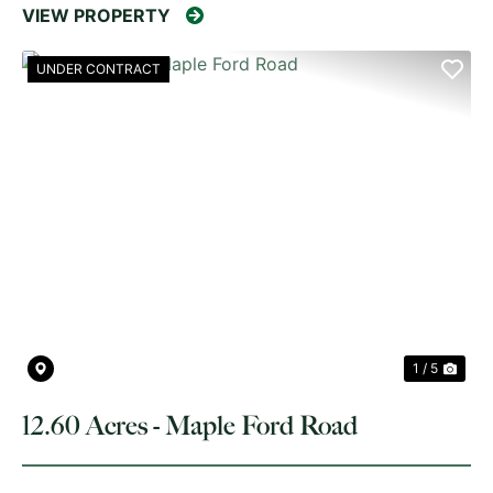
VIEW PROPERTY
UNDER CONTRACT
PREVIOUS
NE
1 / 5
12.60 Acres - Maple Ford Road