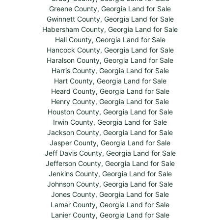
Greene County, Georgia Land for Sale
Gwinnett County, Georgia Land for Sale
Habersham County, Georgia Land for Sale
Hall County, Georgia Land for Sale
Hancock County, Georgia Land for Sale
Haralson County, Georgia Land for Sale
Harris County, Georgia Land for Sale
Hart County, Georgia Land for Sale
Heard County, Georgia Land for Sale
Henry County, Georgia Land for Sale
Houston County, Georgia Land for Sale
Irwin County, Georgia Land for Sale
Jackson County, Georgia Land for Sale
Jasper County, Georgia Land for Sale
Jeff Davis County, Georgia Land for Sale
Jefferson County, Georgia Land for Sale
Jenkins County, Georgia Land for Sale
Johnson County, Georgia Land for Sale
Jones County, Georgia Land for Sale
Lamar County, Georgia Land for Sale
Lanier County, Georgia Land for Sale