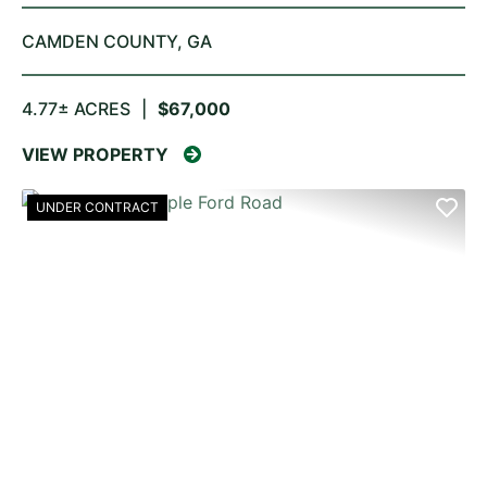
CAMDEN COUNTY,
GA
4.77± ACRES
|
$67,000
VIEW PROPERTY
UNDER CONTRACT
PREVIOUS
NE