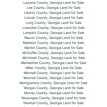
Laurens County, Georgia Land for Sale
Lee County, Georgia Land for Sale
Liberty County, Georgia Land for Sale
Lincoln County, Georgia Land for Sale
Long County, Georgia Land for Sale
Lowndes County, Georgia Land for Sale
Lumpkin County, Georgia Land for Sale
Macon County, Georgia Land for Sale
Madison County, Georgia Land for Sale
Marion County, Georgia Land for Sale
McDuffie County, Georgia Land for Sale
McIntosh County, Georgia Land for Sale
Meriwether County, Georgia Land for Sale
Miller County, Georgia Land for Sale
Mitchell County, Georgia Land for Sale
Monroe County, Georgia Land for Sale
Montgomery County, Georgia Land for Sale
Morgan County, Georgia Land for Sale
Murray County, Georgia Land for Sale
Muscogee County, Georgia Land for Sale
Newton County, Georgia Land for Sale