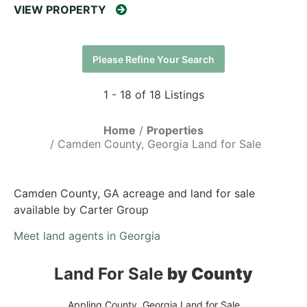
VIEW PROPERTY
Please Refine Your Search
1 - 18 of 18 Listings
Home
Properties
Camden County, Georgia Land for Sale
Camden County, GA acreage and land for sale
available by Carter Group
Meet land agents in Georgia
Land For Sale
by County
Appling County, Georgia Land for Sale