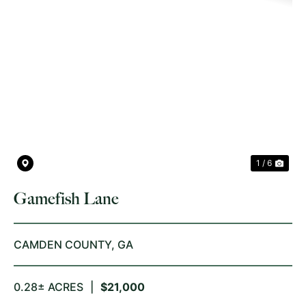
PREVIOUS
NE
1 / 6
Gamefish Lane
CAMDEN COUNTY,
GA
0.28± ACRES
|
$21,000