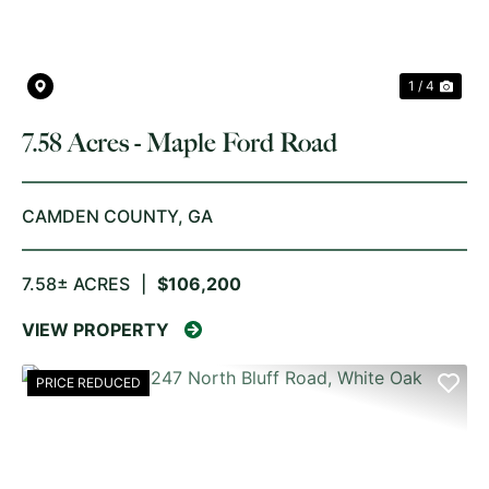
1 / 4
7.58 Acres - Maple Ford Road
CAMDEN COUNTY,
GA
7.58± ACRES
|
$106,200
VIEW PROPERTY
PRICE REDUCED