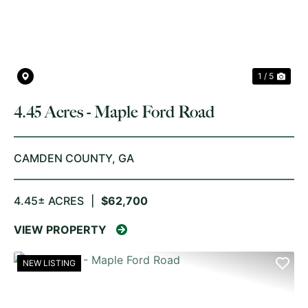
1 / 5
4.45 Acres - Maple Ford Road
CAMDEN COUNTY,
GA
4.45± ACRES
|
$62,700
VIEW PROPERTY
NEW LISTING