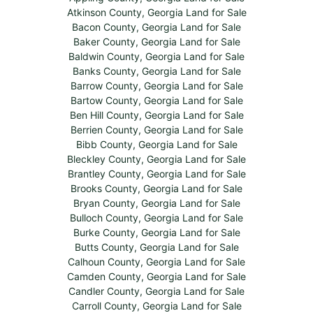
Atkinson County, Georgia Land for Sale
Bacon County, Georgia Land for Sale
Baker County, Georgia Land for Sale
Baldwin County, Georgia Land for Sale
Banks County, Georgia Land for Sale
Barrow County, Georgia Land for Sale
Bartow County, Georgia Land for Sale
Ben Hill County, Georgia Land for Sale
Berrien County, Georgia Land for Sale
Bibb County, Georgia Land for Sale
Bleckley County, Georgia Land for Sale
Brantley County, Georgia Land for Sale
Brooks County, Georgia Land for Sale
Bryan County, Georgia Land for Sale
Bulloch County, Georgia Land for Sale
Burke County, Georgia Land for Sale
Butts County, Georgia Land for Sale
Calhoun County, Georgia Land for Sale
Camden County, Georgia Land for Sale
Candler County, Georgia Land for Sale
Carroll County, Georgia Land for Sale