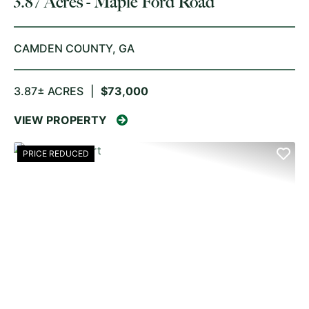
3.87 Acres - Maple Ford Road
CAMDEN COUNTY,
GA
3.87± ACRES
|
$73,000
VIEW PROPERTY
PRICE REDUCED
PREVIOUS
NE