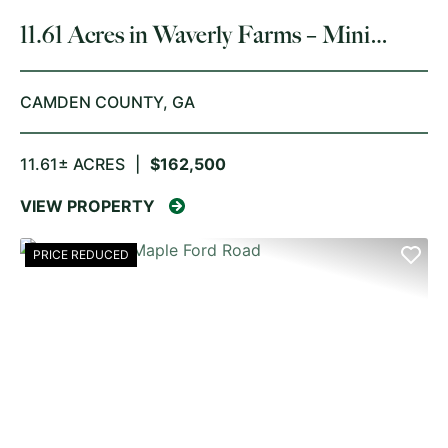
11.61 Acres in Waverly Farms – Mini
Farm & Homesite Opportunity
CAMDEN COUNTY,
GA
11.61± ACRES
|
$162,500
VIEW PROPERTY
PRICE REDUCED
PREVIOUS
NE