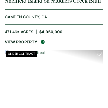
Sheffield Island on Saddlers Creek Bluff
CAMDEN COUNTY,
GA
471.46± ACRES
|
$4,950,000
VIEW PROPERTY
UNDER CONTRACT
PREVIOUS
NE