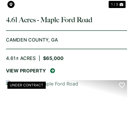
1 / 3
4.61 Acres - Maple Ford Road
CAMDEN COUNTY,
GA
4.61± ACRES
|
$65,000
VIEW PROPERTY
UNDER CONTRACT
PREVIOUS
NE