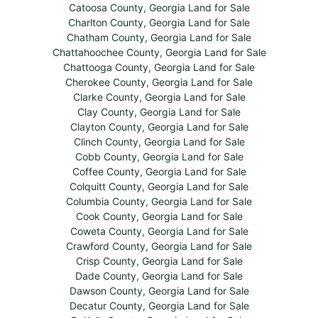
Catoosa County, Georgia Land for Sale
Charlton County, Georgia Land for Sale
Chatham County, Georgia Land for Sale
Chattahoochee County, Georgia Land for Sale
Chattooga County, Georgia Land for Sale
Cherokee County, Georgia Land for Sale
Clarke County, Georgia Land for Sale
Clay County, Georgia Land for Sale
Clayton County, Georgia Land for Sale
Clinch County, Georgia Land for Sale
Cobb County, Georgia Land for Sale
Coffee County, Georgia Land for Sale
Colquitt County, Georgia Land for Sale
Columbia County, Georgia Land for Sale
Cook County, Georgia Land for Sale
Coweta County, Georgia Land for Sale
Crawford County, Georgia Land for Sale
Crisp County, Georgia Land for Sale
Dade County, Georgia Land for Sale
Dawson County, Georgia Land for Sale
Decatur County, Georgia Land for Sale