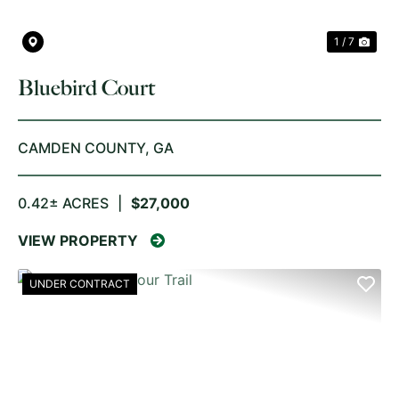
1 / 7
Bluebird Court
CAMDEN COUNTY,
GA
0.42± ACRES
|
$27,000
VIEW PROPERTY
UNDER CONTRACT