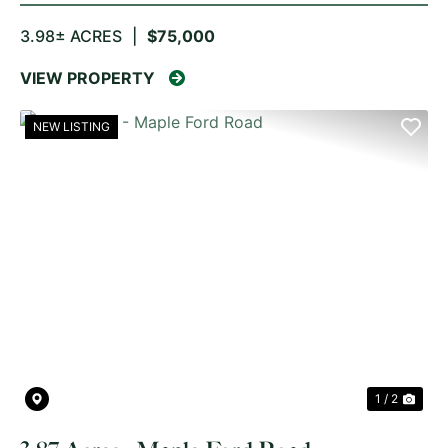
3.98± ACRES
|
$75,000
VIEW PROPERTY
NEW LISTING
PREVIOUS
NE
1 / 2