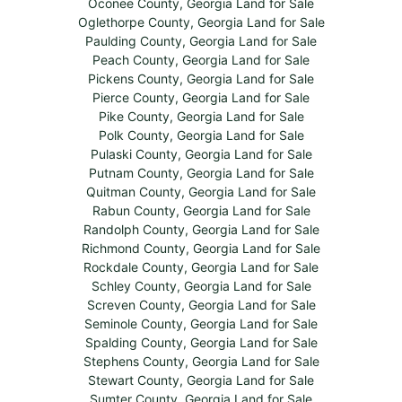
Oconee County, Georgia Land for Sale
Oglethorpe County, Georgia Land for Sale
Paulding County, Georgia Land for Sale
Peach County, Georgia Land for Sale
Pickens County, Georgia Land for Sale
Pierce County, Georgia Land for Sale
Pike County, Georgia Land for Sale
Polk County, Georgia Land for Sale
Pulaski County, Georgia Land for Sale
Putnam County, Georgia Land for Sale
Quitman County, Georgia Land for Sale
Rabun County, Georgia Land for Sale
Randolph County, Georgia Land for Sale
Richmond County, Georgia Land for Sale
Rockdale County, Georgia Land for Sale
Schley County, Georgia Land for Sale
Screven County, Georgia Land for Sale
Seminole County, Georgia Land for Sale
Spalding County, Georgia Land for Sale
Stephens County, Georgia Land for Sale
Stewart County, Georgia Land for Sale
Sumter County, Georgia Land for Sale