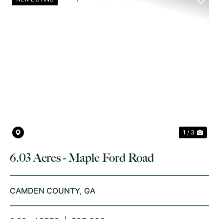
PREVIOUS
NE
1 / 3
6.03 Acres - Maple Ford Road
CAMDEN COUNTY,
GA