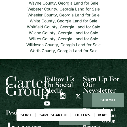
Wayne County, Georgia Land for Sale
Webster County, Georgia Land for Sale
Wheeler County, Georgia Land for Sale
White County, Georgia Land for Sale
Whitfield County, Georgia Land for Sale
Wilcox County, Georgia Land for Sale
Wilkes County, Georgia Land for Sale
Wilkinson County, Georgia Land for Sale
Worth County, Georgia Land for Sale
Follow Us
Sign Up For
On Social
Our
Media
Newsletter
Georgia
About
Powered by
LOGIN
CONTACT
SORT
SAVE SEARCH
FILTERS
MAP
Properties
Carter
US
Group
Georgia