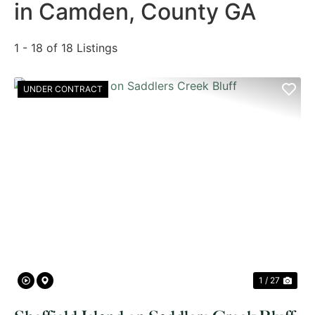
in Camden, County GA
1 - 18 of 18 Listings
UNDER CONTRACT
PREVIOUS
NE
1 / 27