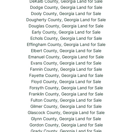
DeKalb County, Georgia Land for Sale
Dodge County, Georgia Land for Sale
Dooly County, Georgia Land for Sale
Dougherty County, Georgia Land for Sale
Douglas County, Georgia Land for Sale
Early County, Georgia Land for Sale
Echols County, Georgia Land for Sale
Effingham County, Georgia Land for Sale
Elbert County, Georgia Land for Sale
Emanuel County, Georgia Land for Sale
Evans County, Georgia Land for Sale
Fannin County, Georgia Land for Sale
Fayette County, Georgia Land for Sale
Floyd County, Georgia Land for Sale
Forsyth County, Georgia Land for Sale
Franklin County, Georgia Land for Sale
Fulton County, Georgia Land for Sale
Gilmer County, Georgia Land for Sale
Glascock County, Georgia Land for Sale
Glynn County, Georgia Land for Sale
Gordon County, Georgia Land for Sale
Grady County, Georgia Land for Sale