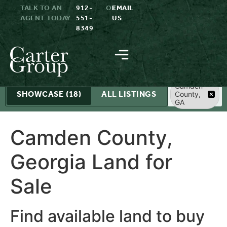
TALK TO AN
912-
OR
EMAIL
AGENT TODAY
551-
US
8349
Search
Camden
SHOWCASE
(18)
ALL LISTINGS
County,
GA
Camden County,
Georgia Land for
Sale
Find available land to buy