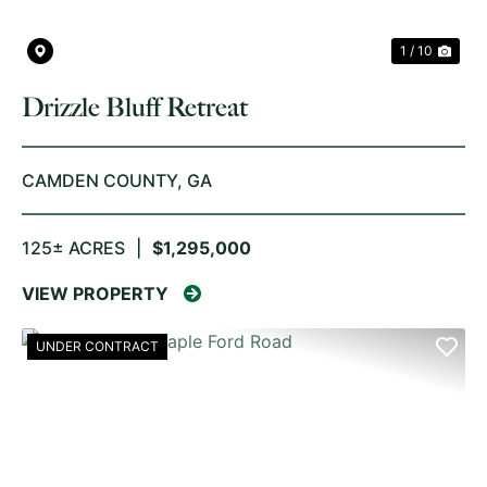
1 / 10
Drizzle Bluff Retreat
CAMDEN COUNTY,
GA
125± ACRES
|
$1,295,000
VIEW PROPERTY
UNDER CONTRACT