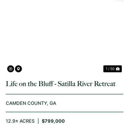
PREVIOUS
NE
1 / 50
Life on the Bluff - Satilla River Retreat
CAMDEN COUNTY,
GA
12.9± ACRES
|
$799,000