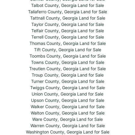
Talbot County, Georgia Land for Sale
Taliaferro County, Georgia Land for Sale
Tattnall County, Georgia Land for Sale
Taylor County, Georgia Land for Sale
Telfair County, Georgia Land for Sale
Terrell County, Georgia Land for Sale
Thomas County, Georgia Land for Sale
Tift County, Georgia Land for Sale
Toombs County, Georgia Land for Sale
Towns County, Georgia Land for Sale
Treutlen County, Georgia Land for Sale
Troup County, Georgia Land for Sale
Turner County, Georgia Land for Sale
Twiggs County, Georgia Land for Sale
Union County, Georgia Land for Sale
Upson County, Georgia Land for Sale
Walker County, Georgia Land for Sale
Walton County, Georgia Land for Sale
Ware County, Georgia Land for Sale
Warren County, Georgia Land for Sale
Washington County, Georgia Land for Sale