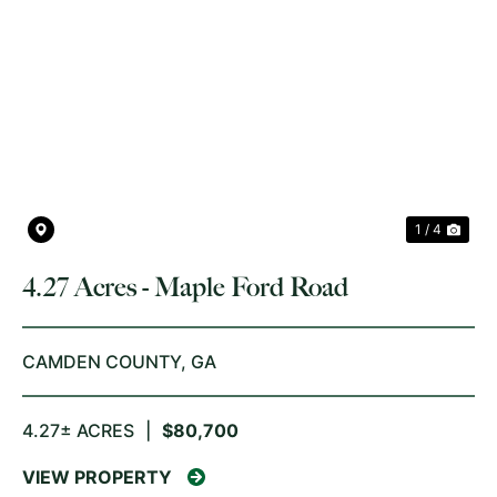
PREVIOUS
NE
1 / 4
4.27 Acres - Maple Ford Road
CAMDEN COUNTY,
GA
4.27± ACRES
|
$80,700
VIEW PROPERTY