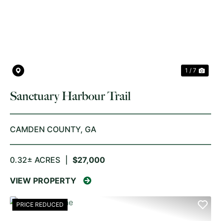
PREVIOUS
NE
1 / 7
Sanctuary Harbour Trail
CAMDEN COUNTY,
GA
0.32± ACRES
|
$27,000
VIEW PROPERTY
PRICE REDUCED