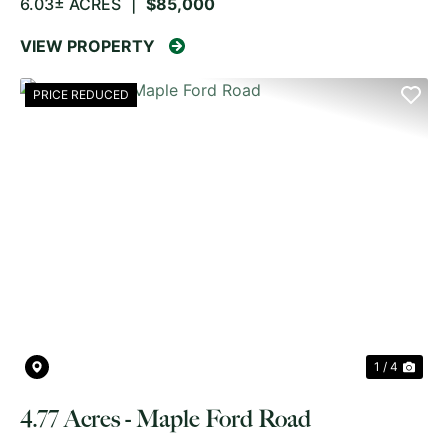
6.03± ACRES
|
$85,000
VIEW PROPERTY
PRICE REDUCED
PREVIOUS
NE
1 / 4
4.77 Acres - Maple Ford Road