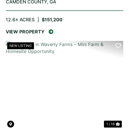
CAMDEN COUNTY,
GA
12.6± ACRES
|
$151,200
VIEW PROPERTY
NEW LISTING
PREVIOUS
NE
1 / 16