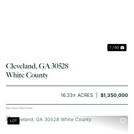
PREVIOUS
NE
1 / 60
Cleveland, GA 30528
White County
16.33± ACRES
$1,350,000
Mark Spain Real Estate
LOT