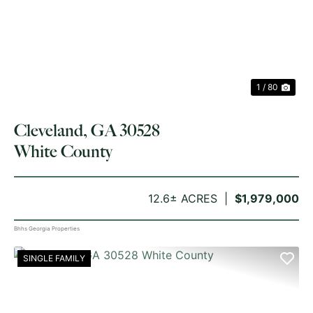
PREVIOUS
NE
1 / 80
Cleveland, GA 30528
White County
12.6± ACRES
$1,979,000
Bhhs Georgia Properties
SINGLE FAMILY