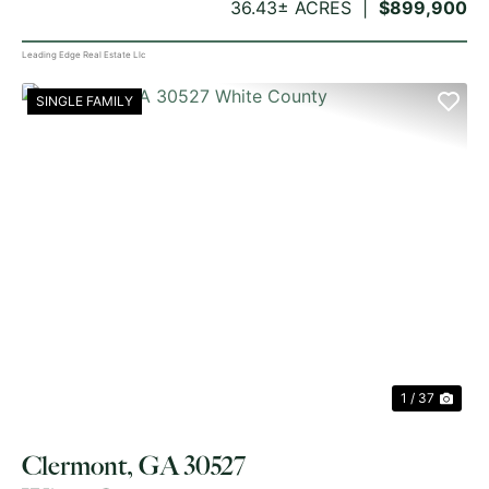
36.43± ACRES
$899,900
Leading Edge Real Estate Llc
SINGLE FAMILY
PREVIOUS
NE
1 / 37
Clermont, GA 30527