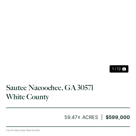
PREVIOUS
NE
1 / 12
Sautee Nacoochee, GA 30571
White County
59.47± ACRES
$599,000
Fourth Mountain Real Estate