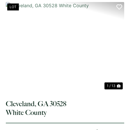
LOT
PREVIOUS
NE
1 / 13
Cleveland, GA 30528
White County