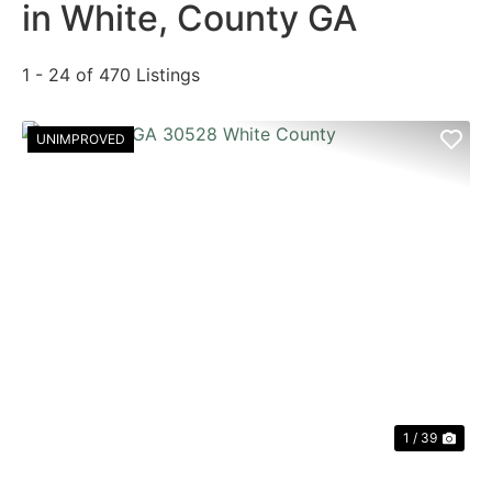
in White, County GA
1 - 24 of 470 Listings
UNIMPROVED
PREVIOUS
NE
1 / 39