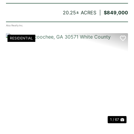
20.25± ACRES
$849,000
Alco Realty Inc.
RESIDENTIAL
PREVIOUS
NE
1 / 67