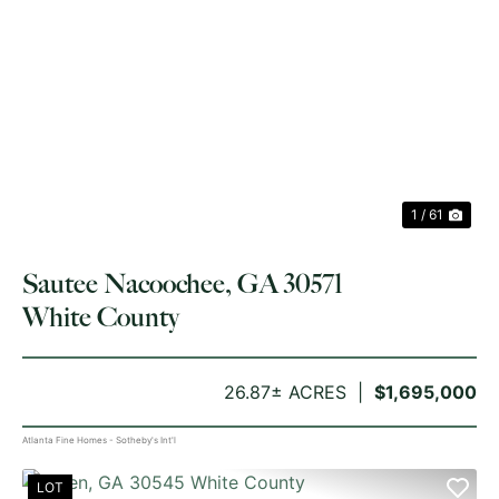
PREVIOUS
NE
1 / 61
Sautee Nacoochee, GA 30571
White County
26.87± ACRES
$1,695,000
Atlanta Fine Homes - Sotheby's Int'l
LOT