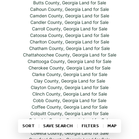
Butts County, Georgia Land for Sale
Calhoun County, Georgia Land for Sale
Camden County, Georgia Land for Sale
Candler County, Georgia Land for Sale
Carroll County, Georgia Land for Sale
Catoosa County, Georgia Land for Sale
Charlton County, Georgia Land for Sale
Chatham County, Georgia Land for Sale
Chattahoochee County, Georgia Land for Sale
Chattooga County, Georgia Land for Sale
Cherokee County, Georgia Land for Sale
Clarke County, Georgia Land for Sale
Clay County, Georgia Land for Sale
Clayton County, Georgia Land for Sale
Clinch County, Georgia Land for Sale
Cobb County, Georgia Land for Sale
Coffee County, Georgia Land for Sale
Colquitt County, Georgia Land for Sale
Columbia County, Georgia Land for Sale
SORT
SAVE SEARCH
FILTERS
MAP
Cook County, Georgia Land for Sale
Coweta County, Georgia Land for Sale