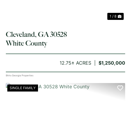
1 / 8
Cleveland, GA 30528
White County
12.75± ACRES
$1,250,000
Bhhs Georgia Properties
SINGLE FAMILY