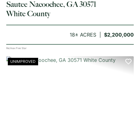
Sautee Nacoochee, GA 30571
White County
18± ACRES
$2,200,000
Re/max Five Star
UNIMPROVED
PREVIOUS
NE