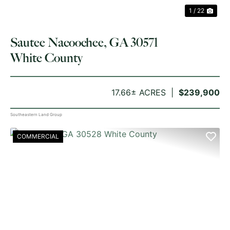
1 / 22
Sautee Nacoochee, GA 30571
White County
17.66± ACRES
$239,900
Southeastern Land Group
COMMERCIAL
PREVIOUS
NE