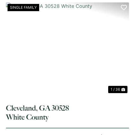
SINGLE FAMILY
PREVIOUS
NE
1 / 36
Cleveland, GA 30528
White County