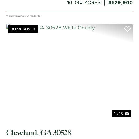
16.09± ACRES
$529,900
Ward Properties Of North Ga
UNIMPROVED
PREVIOUS
NE
1 / 10
Cleveland, GA 30528