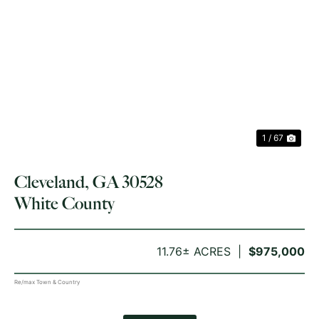
PREVIOUS
NE
1 / 67
Cleveland, GA 30528
White County
11.76± ACRES
$975,000
Re/max Town & Country