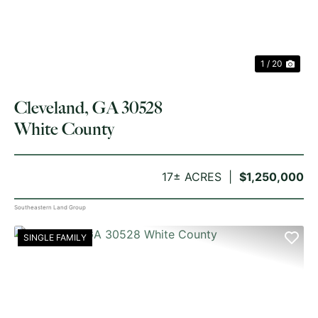
1 / 20
Cleveland, GA 30528
White County
17± ACRES
$1,250,000
Southeastern Land Group
SINGLE FAMILY