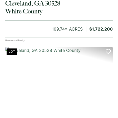
Cleveland, GA 30528
White County
109.74± ACRES
$1,722,200
Havenwood Realty
LOT
PREVIOUS
NE