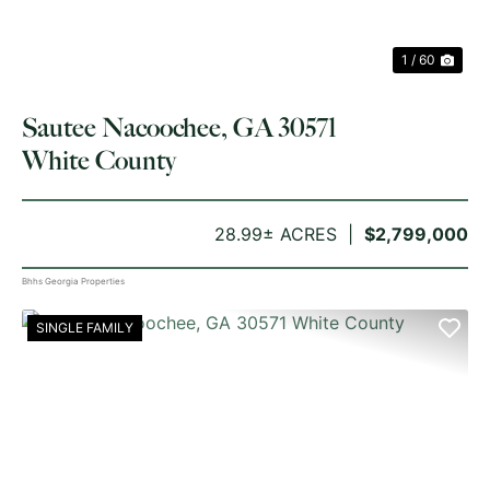
1 / 60
Sautee Nacoochee, GA 30571
White County
28.99± ACRES
$2,799,000
Bhhs Georgia Properties
SINGLE FAMILY