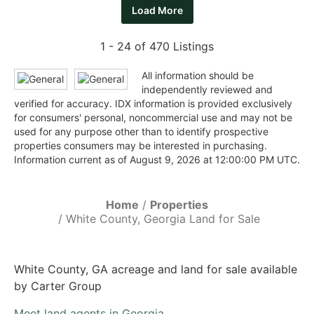
Load More
1 - 24 of 470 Listings
All information should be
independently reviewed and
verified for accuracy. IDX information is provided exclusively
for consumers' personal, noncommercial use and may not be
used for any purpose other than to identify prospective
properties consumers may be interested in purchasing.
Information current as of August 9, 2026 at 12:00:00 PM UTC.
Home
Properties
White County, Georgia Land for Sale
White County, GA acreage and land for sale available
by Carter Group
Meet land agents in Georgia