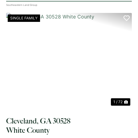
Southeastern Land Group
SINGLE FAMILY
PREVIOUS
NE
1 / 72
Cleveland, GA 30528
White County