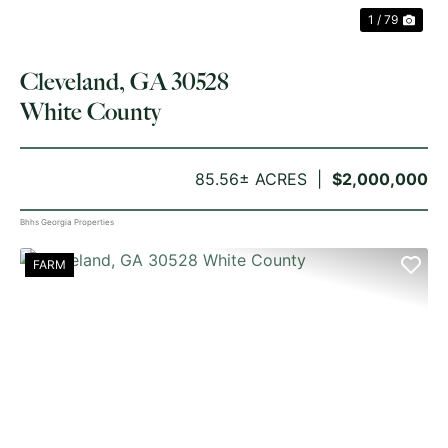
1 / 79
Cleveland, GA 30528
White County
85.56± ACRES
$2,000,000
Bhhs Georgia Properties
FARM
PREVIOUS
NE