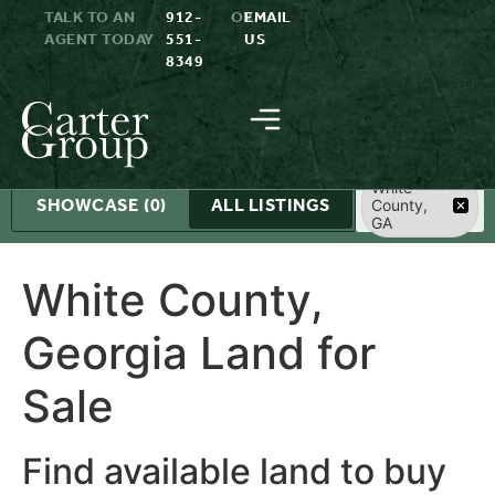
TALK TO AN
912-
OR
EMAIL
AGENT TODAY
551-
US
8349
Search
White
SHOWCASE
(0)
ALL LISTINGS
County,
GA
White County,
Georgia Land for
Sale
Find available land to buy