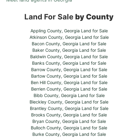
Land For Sale
by County
Appling County, Georgia Land for Sale
Atkinson County, Georgia Land for Sale
Bacon County, Georgia Land for Sale
Baker County, Georgia Land for Sale
Baldwin County, Georgia Land for Sale
Banks County, Georgia Land for Sale
Barrow County, Georgia Land for Sale
Bartow County, Georgia Land for Sale
Ben Hill County, Georgia Land for Sale
Berrien County, Georgia Land for Sale
Bibb County, Georgia Land for Sale
Bleckley County, Georgia Land for Sale
Brantley County, Georgia Land for Sale
Brooks County, Georgia Land for Sale
Bryan County, Georgia Land for Sale
Bulloch County, Georgia Land for Sale
Burke County, Georgia Land for Sale