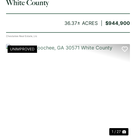
White County
36.37± ACRES
$944,900
Chestatee Real Estate, Llc
UNIMPROVED
PREVIOUS
NE
1 / 27