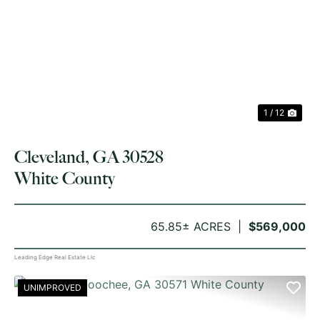
PREVIOUS
NE
1 / 12
Cleveland, GA 30528
White County
65.85± ACRES
$569,000
Leading Edge Real Estate Llc
UNIMPROVED