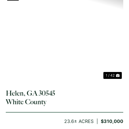
PREVIOUS
NE
1 / 42
Helen, GA 30545
White County
23.6± ACRES
$310,000