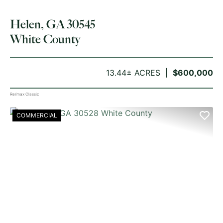
Helen, GA 30545
White County
13.44± ACRES
$600,000
Re/max Classic
COMMERCIAL
PREVIOUS
NE