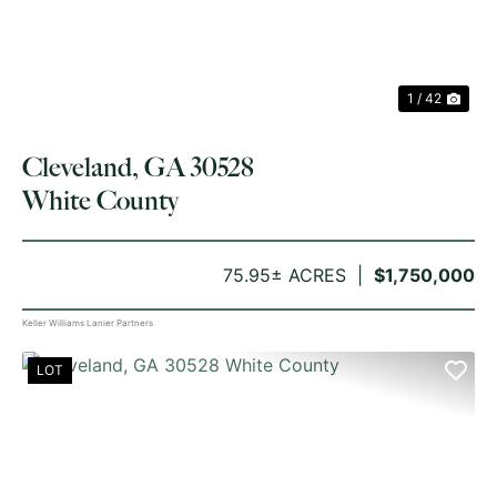
1 / 42
Cleveland, GA 30528
White County
75.95± ACRES
$1,750,000
Keller Williams Lanier Partners
LOT