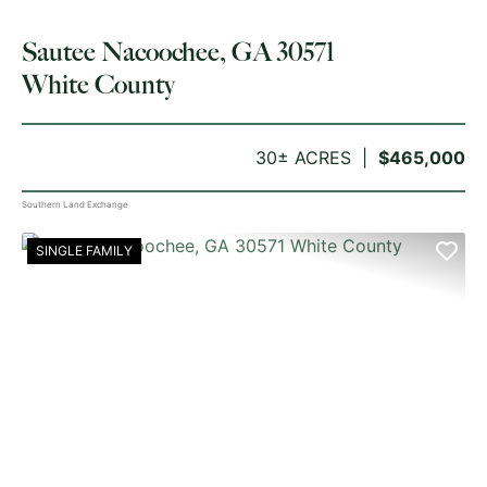
Sautee Nacoochee, GA 30571
White County
30± ACRES
$465,000
Southern Land Exchange
SINGLE FAMILY
PREVIOUS
NE