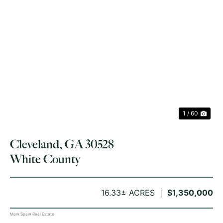
PREVIOUS
NE
1 / 60
Cleveland, GA 30528
White County
16.33± ACRES
$1,350,000
Mark Spain Real Estate