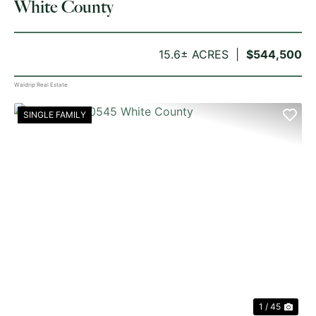
White County
15.6± ACRES
$544,500
Waldrip Real Estate
SINGLE FAMILY
PREVIOUS
NE
1 / 45