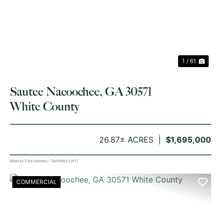
PREVIOUS
NE
1 / 61
Sautee Nacoochee, GA 30571
White County
26.87± ACRES
$1,695,000
Atlanta Fine Homes - Sotheby's Int'l
COMMERCIAL