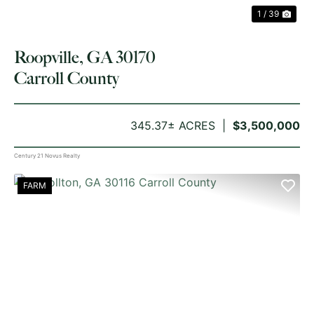
1 / 39
Roopville, GA 30170
Carroll County
345.37± ACRES
$3,500,000
Century 21 Novus Realty
FARM
PREVIOUS
NE