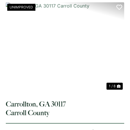
UNIMPROVED
PREVIOUS
NE
1 / 8
Carrollton, GA 30117
Carroll County