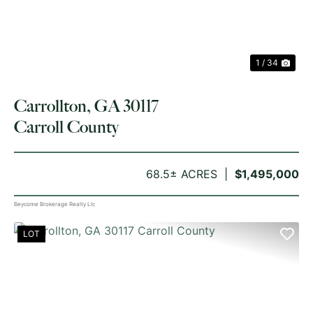
1 / 34
Carrollton, GA 30117
Carroll County
68.5± ACRES
$1,495,000
Beycome Brokerage Realty Llc
LOT