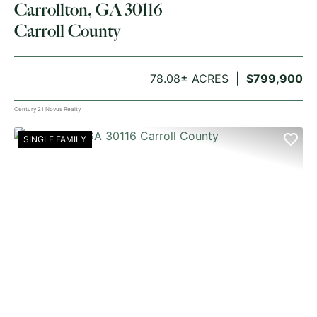
Carrollton, GA 30116
Carroll County
78.08± ACRES
$799,900
Century 21 Novus Realty
SINGLE FAMILY
PREVIOUS
NE