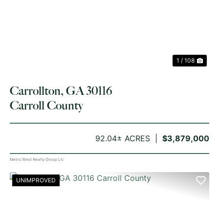
PREVIOUS
NE
1 / 108
Carrollton, GA 30116
Carroll County
92.04± ACRES
$3,879,000
Metro West Realty Group Llc
UNIMPROVED