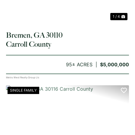
1 / 4
Bremen, GA 30110
Carroll County
95± ACRES
$5,000,000
Metro West Realty Group Llc
SINGLE FAMILY