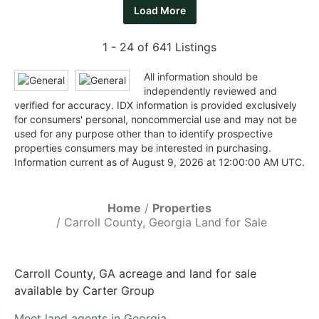
Load More
1 - 24 of 641 Listings
All information should be
independently reviewed and
verified for accuracy. IDX information is provided exclusively
for consumers' personal, noncommercial use and may not be
used for any purpose other than to identify prospective
properties consumers may be interested in purchasing.
Information current as of August 9, 2026 at 12:00:00 AM UTC.
Home
Properties
Carroll County, Georgia Land for Sale
Carroll County, GA acreage and land for sale
available by Carter Group
Meet land agents in Georgia