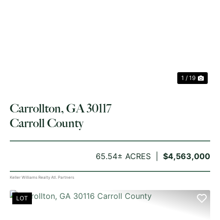
PREVIOUS
NE
1 / 19
Carrollton, GA 30117
Carroll County
65.54± ACRES
$4,563,000
Keller Williams Realty Atl. Partners
LOT