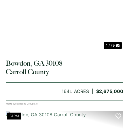
PREVIOUS
NE
1 / 79
Bowdon, GA 30108
Carroll County
164± ACRES
$2,675,000
Metro West Realty Group Llc
FARM