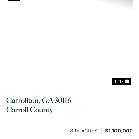
PREVIOUS
NE
1 / 17
Carrollton, GA 30116
Carroll County
89± ACRES
$1,100,000