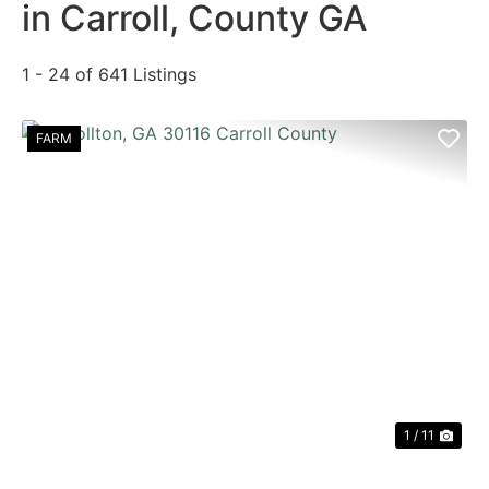
in Carroll, County GA
1 - 24 of 641 Listings
FARM
PREVIOUS
NE
1 / 11