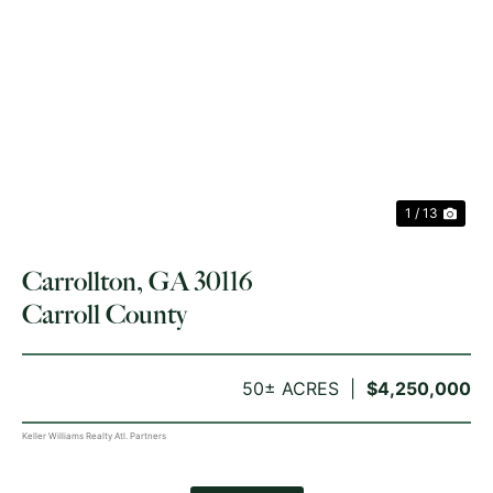
PREVIOUS
NE
1 / 13
Carrollton, GA 30116
Carroll County
50± ACRES
$4,250,000
Keller Williams Realty Atl. Partners