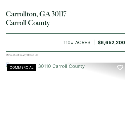
Carrollton, GA 30117
Carroll County
110± ACRES
$6,652,200
Metro West Realty Group Llc
COMMERCIAL
PREVIOUS
NE