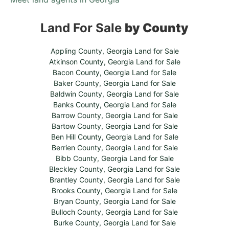
Land For Sale
by County
Appling County, Georgia Land for Sale
Atkinson County, Georgia Land for Sale
Bacon County, Georgia Land for Sale
Baker County, Georgia Land for Sale
Baldwin County, Georgia Land for Sale
Banks County, Georgia Land for Sale
Barrow County, Georgia Land for Sale
Bartow County, Georgia Land for Sale
Ben Hill County, Georgia Land for Sale
Berrien County, Georgia Land for Sale
Bibb County, Georgia Land for Sale
Bleckley County, Georgia Land for Sale
Brantley County, Georgia Land for Sale
Brooks County, Georgia Land for Sale
Bryan County, Georgia Land for Sale
Bulloch County, Georgia Land for Sale
Burke County, Georgia Land for Sale