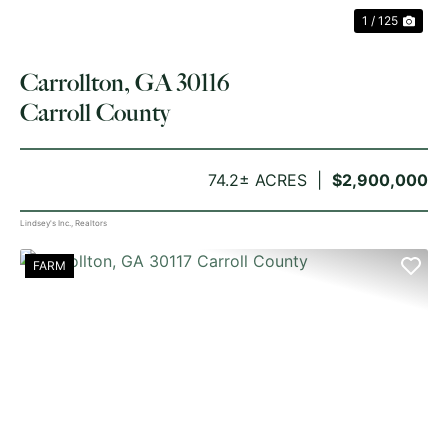
1 / 125
Carrollton, GA 30116
Carroll County
74.2± ACRES
$2,900,000
Lindsey's Inc., Realtors
FARM
PREVIOUS
NE