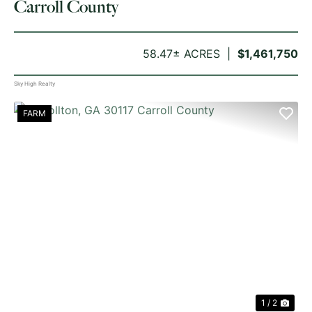
Carroll County
58.47± ACRES
$1,461,750
Sky High Realty
FARM
PREVIOUS
NE
1 / 2