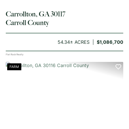
Carrollton, GA 30117
Carroll County
54.34± ACRES
$1,086,700
Flat Rock Realty
FARM
PREVIOUS
NE