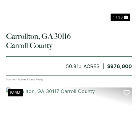
1 / 38
Carrollton, GA 30116
Carroll County
50.81± ACRES
$976,000
Southern Homes & Land Realty
FARM