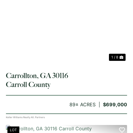
PREVIOUS
NE
1 / 8
Carrollton, GA 30116
Carroll County
89± ACRES
$699,000
Keller Williams Realty Atl. Partners
LOT