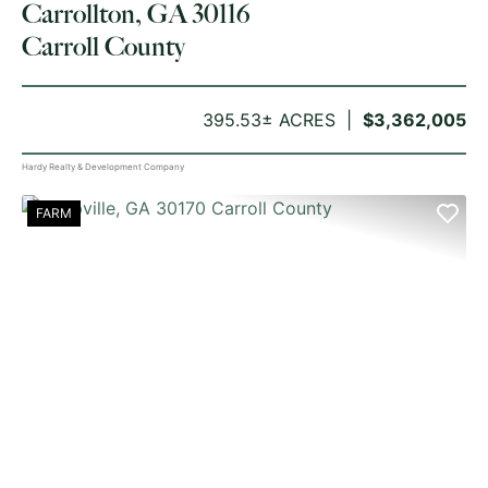
Carrollton, GA 30116
Carroll County
395.53± ACRES
$3,362,005
Hardy Realty & Development Company
FARM
PREVIOUS
NE