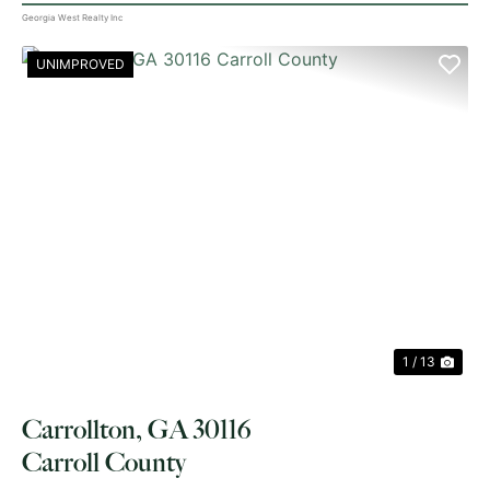
Georgia West Realty Inc
UNIMPROVED
PREVIOUS
NE
1 / 13
Carrollton, GA 30116
Carroll County