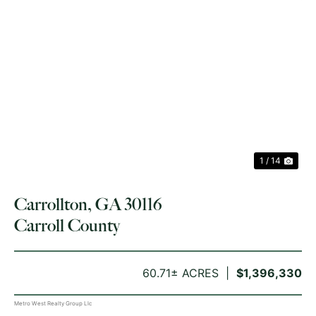
PREVIOUS
NE
1 / 14
Carrollton, GA 30116
Carroll County
60.71± ACRES
$1,396,330
Metro West Realty Group Llc