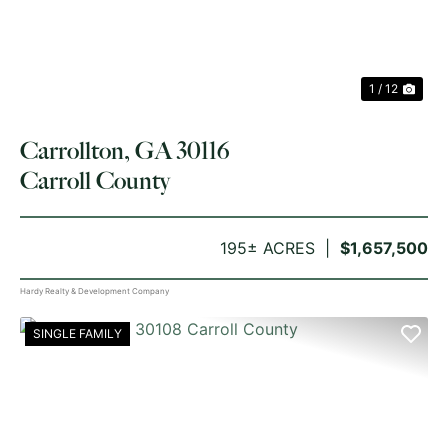
1 / 12
Carrollton, GA 30116
Carroll County
195± ACRES
$1,657,500
Hardy Realty & Development Company
SINGLE FAMILY