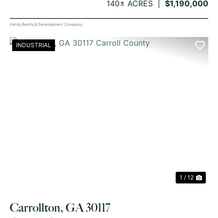
140± ACRES
$1,190,000
Hardy Realty & Development Company
INDUSTRIAL
PREVIOUS
NE
1 / 12
Carrollton, GA 30117