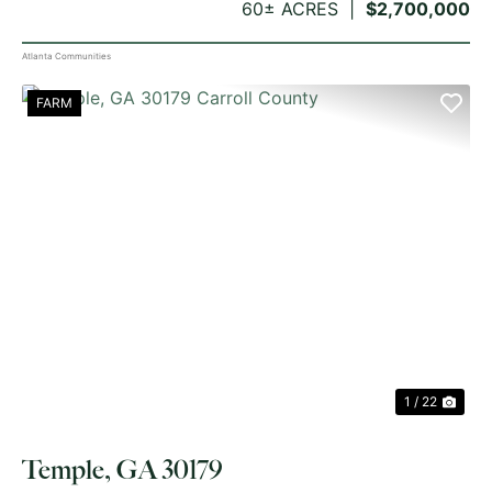
60± ACRES
$2,700,000
Atlanta Communities
FARM
PREVIOUS
NE
1 / 22
Temple, GA 30179