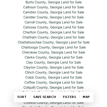
Butts County, Georgia Land for Sale
Calhoun County, Georgia Land for Sale
Camden County, Georgia Land for Sale
Candler County, Georgia Land for Sale
Carroll County, Georgia Land for Sale
Catoosa County, Georgia Land for Sale
Charlton County, Georgia Land for Sale
Chatham County, Georgia Land for Sale
Chattahoochee County, Georgia Land for Sale
Chattooga County, Georgia Land for Sale
Cherokee County, Georgia Land for Sale
Clarke County, Georgia Land for Sale
Clay County, Georgia Land for Sale
Clayton County, Georgia Land for Sale
Clinch County, Georgia Land for Sale
Cobb County, Georgia Land for Sale
Coffee County, Georgia Land for Sale
Colquitt County, Georgia Land for Sale
Columbia County, Georgia Land for Sale
SORT
SAVE SEARCH
FILTERS
MAP
Cook County, Georgia Land for Sale
Coweta County, Georgia Land for Sale