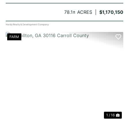
78.1± ACRES
$1,170,150
Hardy Realty & Development Company
FARM
PREVIOUS
NE
1 / 16