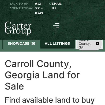
TALK TO AN
912-
OR
EMAIL
AGENT TODAY
551-
US
8349
Search
Carroll
SHOWCASE
(0)
ALL LISTINGS
County,
GA
Carroll County,
Georgia Land for
Sale
Find available land to buy