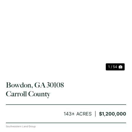
PREVIOUS
NE
1 / 54
Bowdon, GA 30108
Carroll County
143± ACRES
$1,200,000
Southeastern Land Group