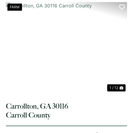
FARM
PREVIOUS
NE
1 / 12
Carrollton, GA 30116
Carroll County