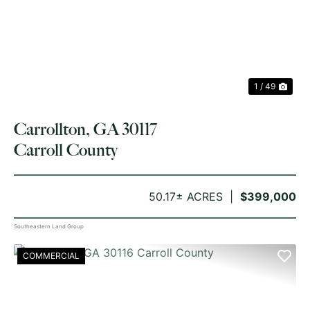
PREVIOUS
NE
1 / 49
Carrollton, GA 30117
Carroll County
50.17± ACRES
$399,000
Southeastern Land Group
COMMERCIAL