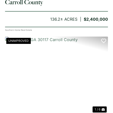
Carroll County
136.2± ACRES
$2,400,000
Southern Home Real Estate
UNIMPROVED
PREVIOUS
NE
1 / 6