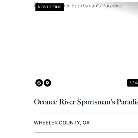
NEW LISTING
PREVIOUS
1 / 4
Oconee River Sportsman's Paradi
WHEELER COUNTY,
GA