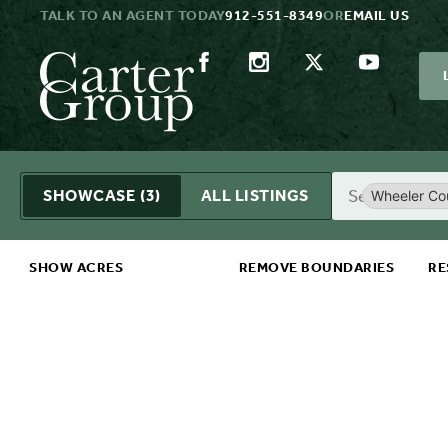
TALK TO AN AGENT TODAY
912-551-8349
OR
EMAIL US
Search
SHOWCASE
(3)
ALL LISTINGS
Wheeler Co
SHOW ACRES
REMOVE BOUNDARIES
RE