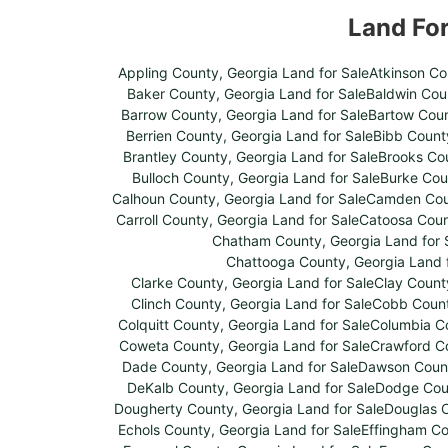
Land Fo
Appling County, Georgia Land for Sale
Atkinson Co
Baker County, Georgia Land for Sale
Baldwin Coun
Barrow County, Georgia Land for Sale
Bartow Coun
Berrien County, Georgia Land for Sale
Bibb County
Brantley County, Georgia Land for Sale
Brooks Cou
Bulloch County, Georgia Land for Sale
Burke Cou
Calhoun County, Georgia Land for Sale
Camden Coun
Carroll County, Georgia Land for Sale
Catoosa Coun
Chatham County, Georgia Land for 
Chattooga County, Georgia Land f
Clarke County, Georgia Land for Sale
Clay Count
Clinch County, Georgia Land for Sale
Cobb Count
Colquitt County, Georgia Land for Sale
Columbia Co
Coweta County, Georgia Land for Sale
Crawford Co
Dade County, Georgia Land for Sale
Dawson Count
DeKalb County, Georgia Land for Sale
Dodge Coun
Dougherty County, Georgia Land for Sale
Douglas C
Echols County, Georgia Land for Sale
Effingham Co