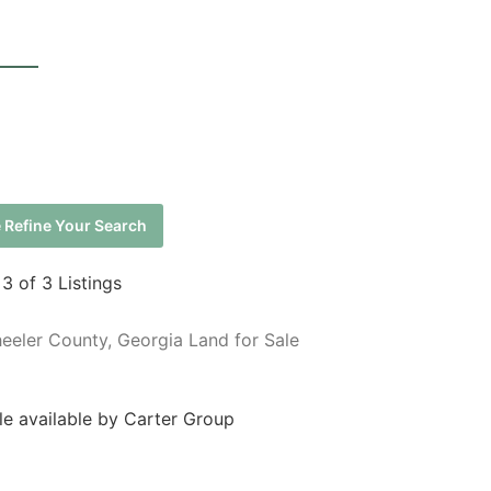
 Refine Your Search
 3 of 3 Listings
eeler County, Georgia Land for Sale
le available by Carter Group