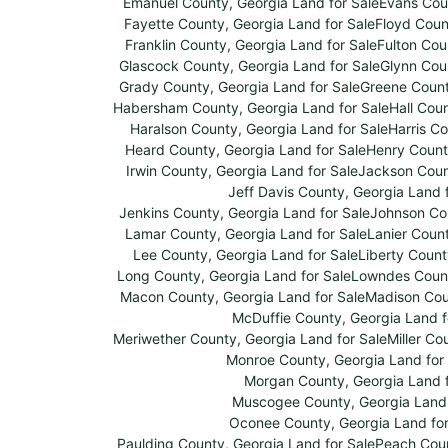
Emanuel County, Georgia Land for Sale
Evans Coun
Fayette County, Georgia Land for Sale
Floyd Coun
Franklin County, Georgia Land for Sale
Fulton Cou
Glascock County, Georgia Land for Sale
Glynn Coun
Grady County, Georgia Land for Sale
Greene Count
Habersham County, Georgia Land for Sale
Hall Cou
Haralson County, Georgia Land for Sale
Harris Co
Heard County, Georgia Land for Sale
Henry Count
Irwin County, Georgia Land for Sale
Jackson Count
Jeff Davis County, Georgia Land 
Jenkins County, Georgia Land for Sale
Johnson Cou
Lamar County, Georgia Land for Sale
Lanier Count
Lee County, Georgia Land for Sale
Liberty Count
Long County, Georgia Land for Sale
Lowndes Count
Macon County, Georgia Land for Sale
Madison Coun
McDuffie County, Georgia Land f
Meriwether County, Georgia Land for Sale
Miller Co
Monroe County, Georgia Land for
Morgan County, Georgia Land f
Muscogee County, Georgia Land 
Oconee County, Georgia Land for
Paulding County, Georgia Land for Sale
Peach Coun