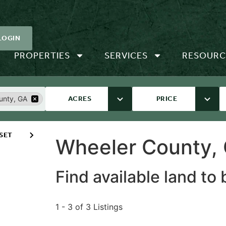
LOGIN
PROPERTIES
SERVICES
RESOURC
unty, GA
ACRES
PRICE
SET
Wheeler County, 
Find available land to
1 - 3 of 3 Listings