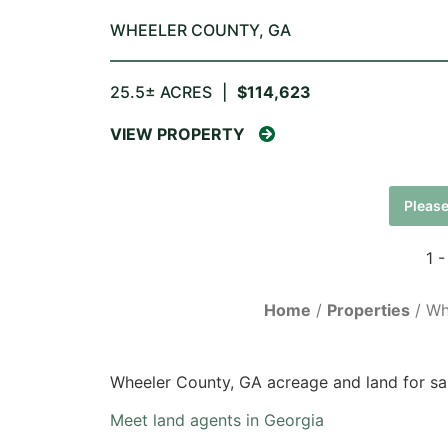
WHEELER COUNTY,
GA
25.5± ACRES
|
$114,623
VIEW PROPERTY
Please
1 -
Home
Properties
Wh
Wheeler County, GA acreage and land for sa
Meet land agents in Georgia