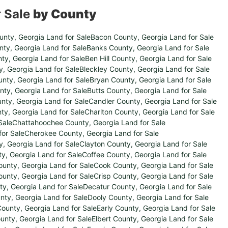
r Sale
by County
unty, Georgia Land for Sale
Bacon County, Georgia Land for Sale
ty, Georgia Land for Sale
Banks County, Georgia Land for Sale
ty, Georgia Land for Sale
Ben Hill County, Georgia Land for Sale
, Georgia Land for Sale
Bleckley County, Georgia Land for Sale
nty, Georgia Land for Sale
Bryan County, Georgia Land for Sale
nty, Georgia Land for Sale
Butts County, Georgia Land for Sale
ty, Georgia Land for Sale
Candler County, Georgia Land for Sale
ty, Georgia Land for Sale
Charlton County, Georgia Land for Sale
Sale
Chattahoochee County, Georgia Land for Sale
or Sale
Cherokee County, Georgia Land for Sale
y, Georgia Land for Sale
Clayton County, Georgia Land for Sale
y, Georgia Land for Sale
Coffee County, Georgia Land for Sale
unty, Georgia Land for Sale
Cook County, Georgia Land for Sale
unty, Georgia Land for Sale
Crisp County, Georgia Land for Sale
y, Georgia Land for Sale
Decatur County, Georgia Land for Sale
ty, Georgia Land for Sale
Dooly County, Georgia Land for Sale
ounty, Georgia Land for Sale
Early County, Georgia Land for Sale
unty, Georgia Land for Sale
Elbert County, Georgia Land for Sale