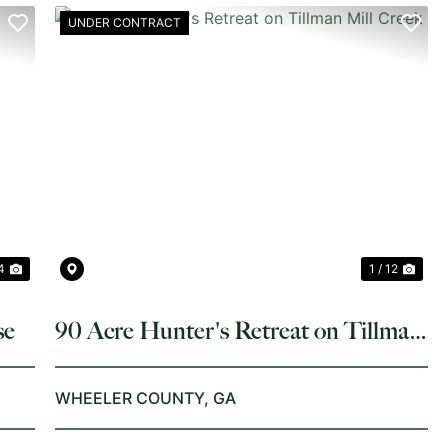
UNDER CONTRACT
NEXT
PREVIOUS
NE
4
1 / 12
se
90 Acre Hunter's Retreat on Tillman
Mill Creek
WHEELER COUNTY,
GA