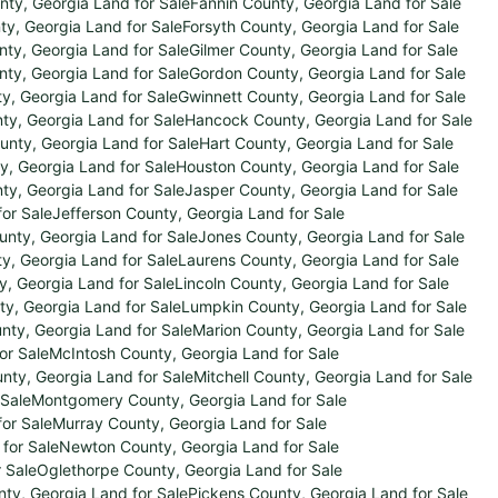
ty, Georgia Land for Sale
Fannin County, Georgia Land for Sale
ty, Georgia Land for Sale
Forsyth County, Georgia Land for Sale
nty, Georgia Land for Sale
Gilmer County, Georgia Land for Sale
ty, Georgia Land for Sale
Gordon County, Georgia Land for Sale
y, Georgia Land for Sale
Gwinnett County, Georgia Land for Sale
nty, Georgia Land for Sale
Hancock County, Georgia Land for Sale
unty, Georgia Land for Sale
Hart County, Georgia Land for Sale
y, Georgia Land for Sale
Houston County, Georgia Land for Sale
y, Georgia Land for Sale
Jasper County, Georgia Land for Sale
for Sale
Jefferson County, Georgia Land for Sale
nty, Georgia Land for Sale
Jones County, Georgia Land for Sale
y, Georgia Land for Sale
Laurens County, Georgia Land for Sale
y, Georgia Land for Sale
Lincoln County, Georgia Land for Sale
y, Georgia Land for Sale
Lumpkin County, Georgia Land for Sale
ty, Georgia Land for Sale
Marion County, Georgia Land for Sale
or Sale
McIntosh County, Georgia Land for Sale
unty, Georgia Land for Sale
Mitchell County, Georgia Land for Sale
 Sale
Montgomery County, Georgia Land for Sale
or Sale
Murray County, Georgia Land for Sale
for Sale
Newton County, Georgia Land for Sale
 Sale
Oglethorpe County, Georgia Land for Sale
ty, Georgia Land for Sale
Pickens County, Georgia Land for Sale