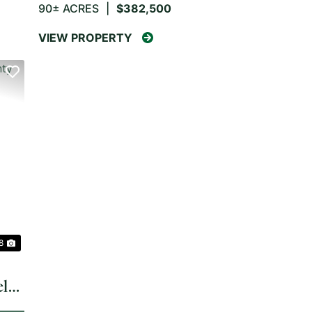
90± ACRES
|
$382,500
VIEW PROPERTY
NEXT
 8
ler