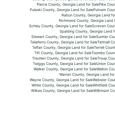
Pierce County, Georgia Land for Sale
Pike Coun
Pulaski County, Georgia Land for Sale
Putnam Count
Rabun County, Georgia Land fo
Richmond County, Georgia Land f
Schley County, Georgia Land for Sale
Screven Count
Spalding County, Georgia Land f
Stewart County, Georgia Land for Sale
Sumter Cou
Taliaferro County, Georgia Land for Sale
Tattnall C
Telfair County, Georgia Land for Sale
Terrell Coun
Tift County, Georgia Land for Sale
Toombs County
Treutlen County, Georgia Land for Sale
Troup Coun
Twiggs County, Georgia Land for Sale
Union Coun
Walker County, Georgia Land for Sale
Walton Cou
Warren County, Georgia Land for
Wayne County, Georgia Land for Sale
Webster Coun
White County, Georgia Land for Sale
Whitfield Cou
Wilkes County, Georgia Land for Sale
Wilkinson Co