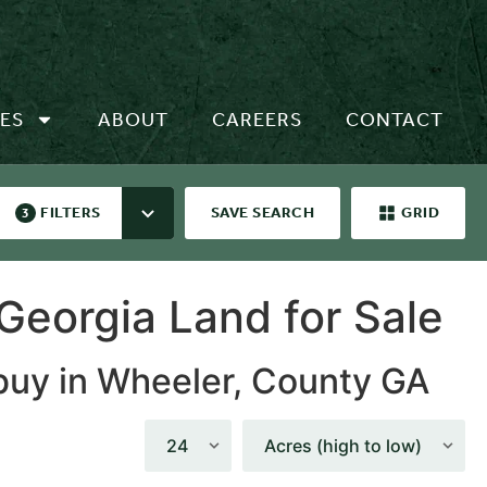
ES
ABOUT
CAREERS
CONTACT
FILTERS
SAVE SEARCH
GRID
3
Georgia Land for Sale
 buy in Wheeler, County GA