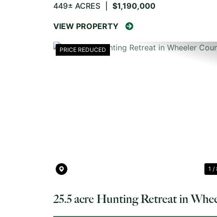
449± ACRES
|
$1,190,000
VIEW PROPERTY
PRICE REDUCED
PREVIOUS
1 /
25.5 acre Hunting Retreat in Whee
County