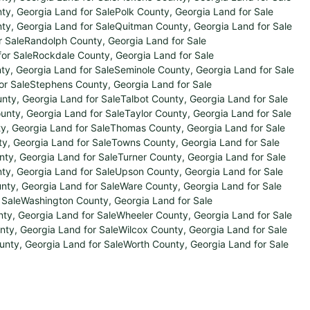
ty, Georgia Land for Sale
Polk County, Georgia Land for Sale
y, Georgia Land for Sale
Quitman County, Georgia Land for Sale
r Sale
Randolph County, Georgia Land for Sale
or Sale
Rockdale County, Georgia Land for Sale
y, Georgia Land for Sale
Seminole County, Georgia Land for Sale
or Sale
Stephens County, Georgia Land for Sale
nty, Georgia Land for Sale
Talbot County, Georgia Land for Sale
ounty, Georgia Land for Sale
Taylor County, Georgia Land for Sale
ty, Georgia Land for Sale
Thomas County, Georgia Land for Sale
, Georgia Land for Sale
Towns County, Georgia Land for Sale
ty, Georgia Land for Sale
Turner County, Georgia Land for Sale
ty, Georgia Land for Sale
Upson County, Georgia Land for Sale
nty, Georgia Land for Sale
Ware County, Georgia Land for Sale
 Sale
Washington County, Georgia Land for Sale
ty, Georgia Land for Sale
Wheeler County, Georgia Land for Sale
nty, Georgia Land for Sale
Wilcox County, Georgia Land for Sale
unty, Georgia Land for Sale
Worth County, Georgia Land for Sale