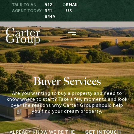
TALK TO AN
912-
OR
EMAIL
AGENT TODAY
551-
US
8349
Buyer Services
Are you wanting to buy a property and need to
know where to start? Take a few moments and look
over the reasons why Carter Group should help
you find your dream property.
ALREADY KNOW WE’RE THE
GET IN TOUCH