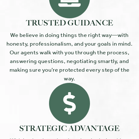
TRUSTED GUIDANCE
We believe in doing things the right way—with
honesty, professionalism, and your goals in mind.
Our agents walk with you through the process,
answering questions, negotiating smartly, and
making sure you’re protected every step of the
way.
STRATEGIC ADVANTAGE