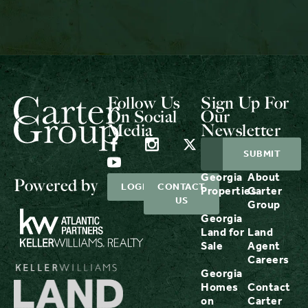
Follow Us
Sign Up For
On Social
Our
Media
Newsletter
Georgia
About
Powered by
LOGIN
CONTACT
Properties
Carter
US
Group
Georgia
Land for
Land
Sale
Agent
Careers
Georgia
Homes
Contact
on
Carter