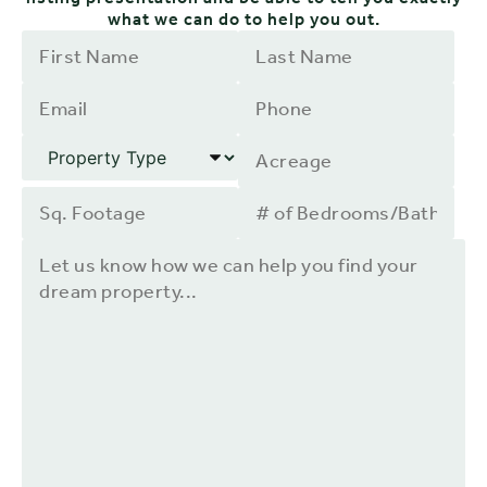
what we can do to help you out.