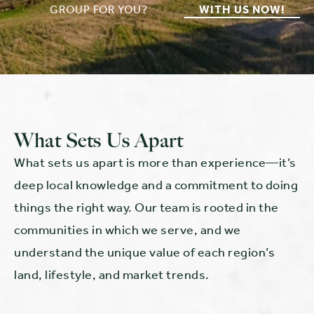
GROUP FOR YOU?
WITH US NOW!
What Sets Us Apart
What sets us apart is more than experience—it’s
deep local knowledge and a commitment to doing
things the right way. Our team is rooted in the
communities in which we serve, and we
understand the unique value of each region’s
land, lifestyle, and market trends.