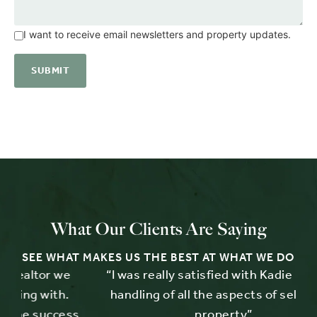
I want to receive email newsletters and property updates.
What Our Clients Are Saying
SEE WHAT MAKES US THE BEST AT WHAT WE DO
e
“I was really satisfied with Kadie Brown's
“
.
handling of all the aspects of selling my
ess
property”.