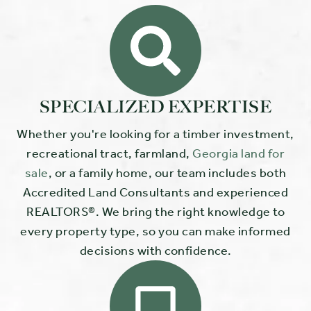
SPECIALIZED EXPERTISE
Whether you're looking for a timber investment,
recreational tract, farmland,
Georgia land for
sale
, or a family home, our team includes both
Accredited Land Consultants and experienced
REALTORS®. We bring the right knowledge to
every property type, so you can make informed
decisions with confidence.