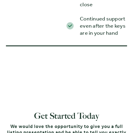
close
Continued support
even after the keys
are in your hand
Get Started Today
We would love the opportunity to give you a full
listing presentation and be able to tell you exactly