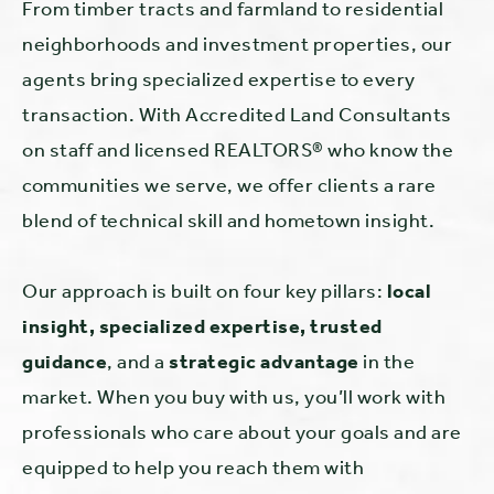
From timber tracts and farmland to residential
neighborhoods and investment properties, our
agents bring specialized expertise to every
transaction. With Accredited Land Consultants
on staff and licensed REALTORS® who know the
communities we serve, we offer clients a rare
blend of technical skill and hometown insight.
Our approach is built on four key pillars:
local
insight, specialized expertise, trusted
guidance
, and a
strategic advantage
in the
market. When you buy with us, you’ll work with
professionals who care about your goals and are
equipped to help you reach them with