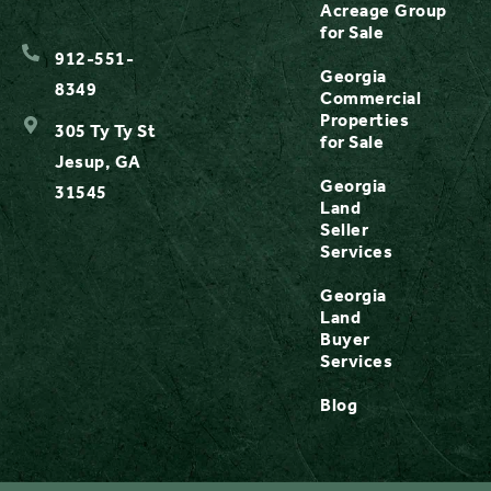
Acreage
Group
for Sale
912-551-
Georgia
8349
Commercial
Properties
305 Ty Ty St
for Sale
Jesup, GA
Georgia
31545
Land
Seller
Services
Georgia
Land
Buyer
Services
Blog