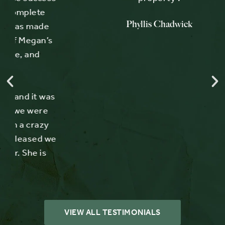
Phyllis Chadwick
e
’s
was
e
y
 we
s
VIEW ALL TESTIMONIALS