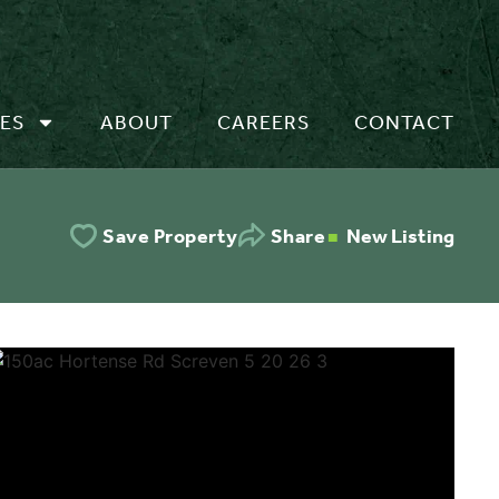
ES
ABOUT
CAREERS
CONTACT
New Listing
Save Property
Share