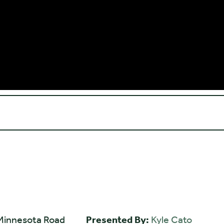
Minnesota Road
Presented By:
Kyle Cato