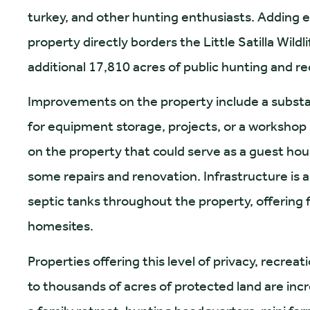
turkey, and other hunting enthusiasts. Adding 
property directly borders the Little Satilla Wil
additional 17,810 acres of public hunting and re
Improvements on the property include a substant
for equipment storage, projects, or a workshop 
on the property that could serve as a guest hou
some repairs and renovation. Infrastructure is a
septic tanks throughout the property, offering fl
homesites.
Properties offering this level of privacy, recreat
to thousands of acres of protected land are incre