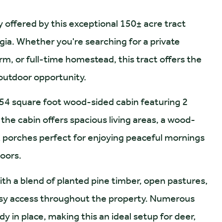
y offered by this exceptional 150± acre tract
gia. Whether you're searching for a private
, or full-time homestead, this tract offers the
 outdoor opportunity.
554 square foot wood-sided cabin featuring 2
he cabin offers spacious living areas, a wood-
ck porches perfect for enjoying peaceful mornings
doors.
with a blend of planted pine timber, open pastures,
 easy access throughout the property. Numerous
y in place, making this an ideal setup for deer,