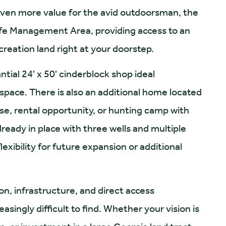
even more value for the avid outdoorsman, the
dlife Management Area, providing access to an
creation land right at your doorstep.
ial 24' x 50' cinderblock shop ideal
space. There is also an additional home located
se, rental opportunity, or hunting camp with
lready in place with three wells and multiple
exibility for future expansion or additional
ion, infrastructure, and direct access
asingly difficult to find. Whether your vision is