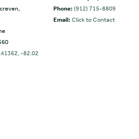
creven,
Phone:
(912) 715-8809
Email:
Click to Contact
ne
560
.41362, -82.02