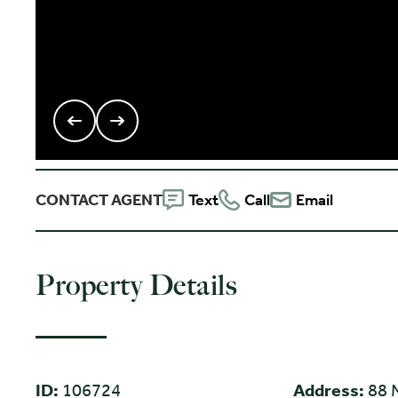
CONTACT AGENT
Text
Call
Email
Property Details
ID:
106724
Address:
88 