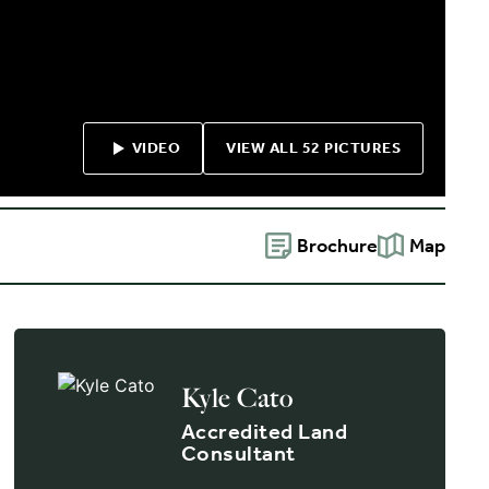
VIDEO
VIEW ALL 52 PICTURES
Brochure
Map
Kyle Cato
Accredited Land
Consultant