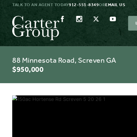
TALK TO AN AGENT TODAY
912-551-8349
OR
EMAIL US
88 Minnesota Road, Screven GA
$950,000