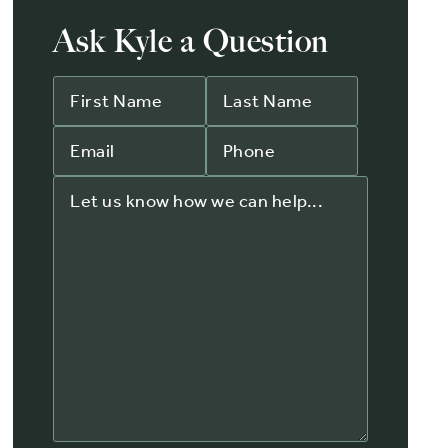
Ask Kyle a Question