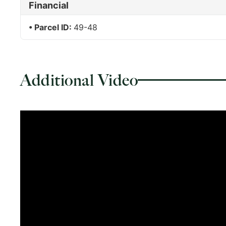
Financial
Parcel ID:
49-48
Additional Video