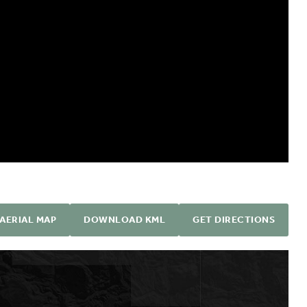
AERIAL MAP
DOWNLOAD KML
GET DIRECTIONS