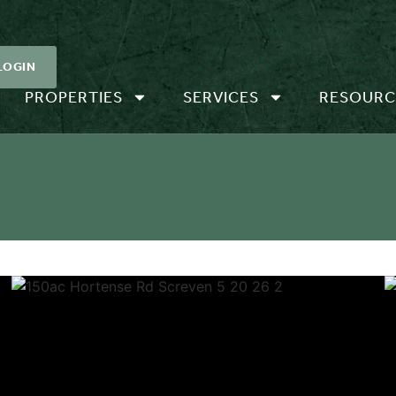
LOGIN
PROPERTIES
SERVICES
RESOURC