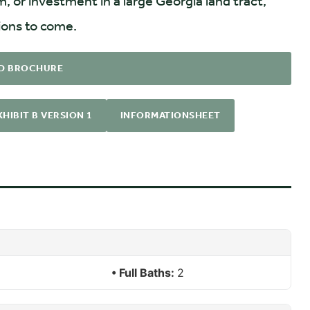
m, or investment in a large Georgia land tract,
tions to come.
D BROCHURE
HIBIT B VERSION 1
INFORMATIONSHEET
Full Baths:
2