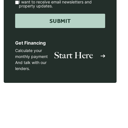
I want to receive email newsletters and
property updates.
Get Financing
Calculate your
Start Here
monthly payment
And talk with our
lenders.