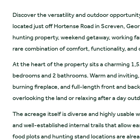
Discover the versatility and outdoor opportunit
located just off Hortense Road in Screven, Geor
hunting property, weekend getaway, working farm
rare combination of comfort, functionality, and
At the heart of the property sits a charming 1,
bedrooms and 2 bathrooms. Warm and inviting, t
burning fireplace, and full-length front and ba
overlooking the land or relaxing after a day out
The acreage itself is diverse and highly usable 
and well-established internal trails that allow
food plots and hunting stand locations are alread