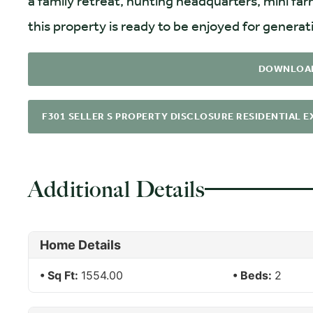
a family retreat, hunting headquarters, mini far
this property is ready to be enjoyed for genera
DOWNLOA
F301 SELLER S PROPERTY DISCLOSURE RESIDENTIAL EX
Additional Details
Home Details
Sq Ft:
1554.00
Beds:
2