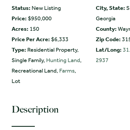
Status:
New Listing
City, State:
S
Price:
$950,000
Georgia
Acres:
150
County:
Way
Price Per Acre:
$6,333
Zip Code:
31
Type:
Residential Property,
Lat/Long:
31
Single Family,
Hunting Land
,
2937
Recreational Land,
Farms
,
Lot
Description