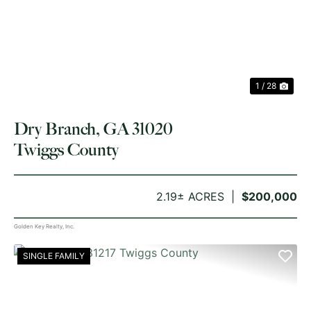
PREVIOUS
NE
1 / 28
Dry Branch, GA 31020
Twiggs County
2.19± ACRES
$200,000
Golden Key Realty, Inc.
SINGLE FAMILY