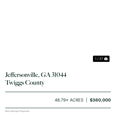
PREVIOUS
NE
1 / 37
Jeffersonville, GA 31044
Twiggs County
48.79± ACRES
$360,000
Bhhs Georgia Properties