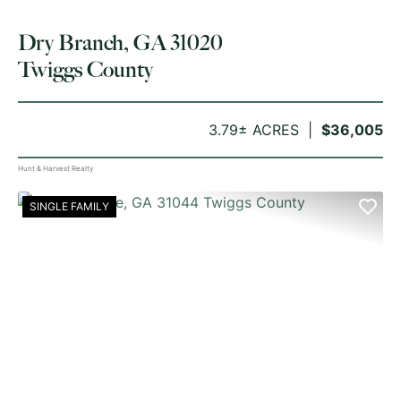
Dry Branch, GA 31020
Twiggs County
3.79± ACRES
$36,005
Hunt & Harvest Realty
SINGLE FAMILY
PREVIOUS
NE