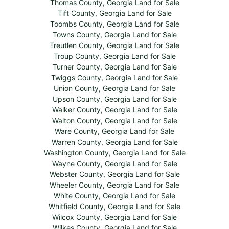
Thomas County, Georgia Land for Sale
Tift County, Georgia Land for Sale
Toombs County, Georgia Land for Sale
Towns County, Georgia Land for Sale
Treutlen County, Georgia Land for Sale
Troup County, Georgia Land for Sale
Turner County, Georgia Land for Sale
Twiggs County, Georgia Land for Sale
Union County, Georgia Land for Sale
Upson County, Georgia Land for Sale
Walker County, Georgia Land for Sale
Walton County, Georgia Land for Sale
Ware County, Georgia Land for Sale
Warren County, Georgia Land for Sale
Washington County, Georgia Land for Sale
Wayne County, Georgia Land for Sale
Webster County, Georgia Land for Sale
Wheeler County, Georgia Land for Sale
White County, Georgia Land for Sale
Whitfield County, Georgia Land for Sale
Wilcox County, Georgia Land for Sale
Wilkes County, Georgia Land for Sale