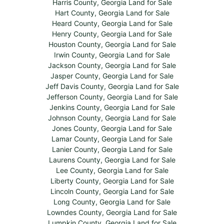
Harris County, Georgia Land for Sale
Hart County, Georgia Land for Sale
Heard County, Georgia Land for Sale
Henry County, Georgia Land for Sale
Houston County, Georgia Land for Sale
Irwin County, Georgia Land for Sale
Jackson County, Georgia Land for Sale
Jasper County, Georgia Land for Sale
Jeff Davis County, Georgia Land for Sale
Jefferson County, Georgia Land for Sale
Jenkins County, Georgia Land for Sale
Johnson County, Georgia Land for Sale
Jones County, Georgia Land for Sale
Lamar County, Georgia Land for Sale
Lanier County, Georgia Land for Sale
Laurens County, Georgia Land for Sale
Lee County, Georgia Land for Sale
Liberty County, Georgia Land for Sale
Lincoln County, Georgia Land for Sale
Long County, Georgia Land for Sale
Lowndes County, Georgia Land for Sale
Lumpkin County, Georgia Land for Sale