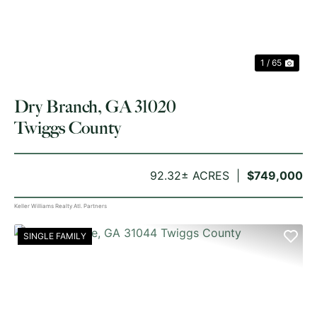
1 / 65
Dry Branch, GA 31020
Twiggs County
92.32± ACRES
$749,000
Keller Williams Realty Atl. Partners
SINGLE FAMILY