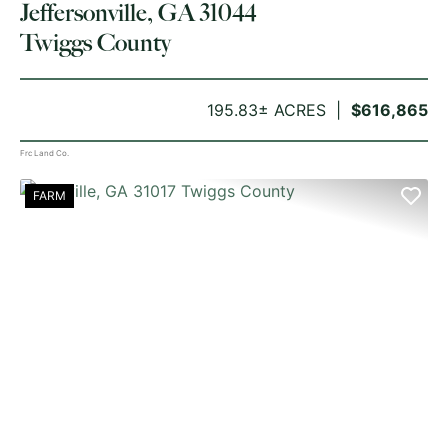
Jeffersonville, GA 31044
Twiggs County
195.83± ACRES
$616,865
Frc Land Co.
FARM
PREVIOUS
NE