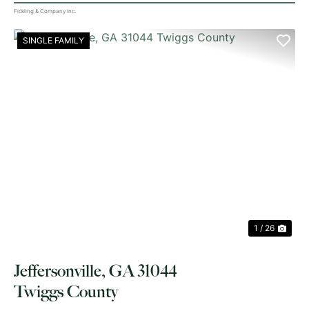
Fickling & Company Inc.
SINGLE FAMILY
PREVIOUS
NE
1 / 26
Jeffersonville, GA 31044
Twiggs County