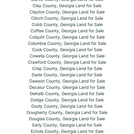
Clay County, Georgia Land for Sale
Clayton County, Georgia Land for Sale
Clinch County, Georgia Land for Sale
Cobb County, Georgia Land for Sale
Coffee County, Georgia Land for Sale
Colquitt County, Georgia Land for Sale
Columbia County, Georgia Land for Sale
Cook County, Georgia Land for Sale
Coweta County, Georgia Land for Sale
Crawford County, Georgia Land for Sale
Crisp County, Georgia Land for Sale
Dade County, Georgia Land for Sale
Dawson County, Georgia Land for Sale
Decatur County, Georgia Land for Sale
DeKalb County, Georgia Land for Sale
Dodge County, Georgia Land for Sale
Dooly County, Georgia Land for Sale
Dougherty County, Georgia Land for Sale
Douglas County, Georgia Land for Sale
Early County, Georgia Land for Sale
Echols County, Georgia Land for Sale