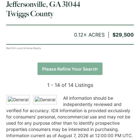
Jeffersonville, GA 31044
Twiggs County
0.12± ACRES
$29,500
Red Dirt Land & Home Realty
Please Refine Your Search
1 - 14 of 14 Listings
All information should be
independently reviewed and
verified for accuracy. IDX information is provided exclusively
for consumers' personal, noncommercial use and may not be
used for any purpose other than to identify prospective
properties consumers may be interested in purchasing.
Information current as of August 7, 2026 at 12:00:00 PM UTC.