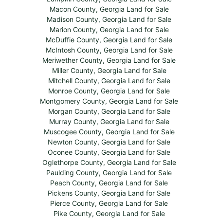
Macon County, Georgia Land for Sale
Madison County, Georgia Land for Sale
Marion County, Georgia Land for Sale
McDuffie County, Georgia Land for Sale
McIntosh County, Georgia Land for Sale
Meriwether County, Georgia Land for Sale
Miller County, Georgia Land for Sale
Mitchell County, Georgia Land for Sale
Monroe County, Georgia Land for Sale
Montgomery County, Georgia Land for Sale
Morgan County, Georgia Land for Sale
Murray County, Georgia Land for Sale
Muscogee County, Georgia Land for Sale
Newton County, Georgia Land for Sale
Oconee County, Georgia Land for Sale
Oglethorpe County, Georgia Land for Sale
Paulding County, Georgia Land for Sale
Peach County, Georgia Land for Sale
Pickens County, Georgia Land for Sale
Pierce County, Georgia Land for Sale
Pike County, Georgia Land for Sale