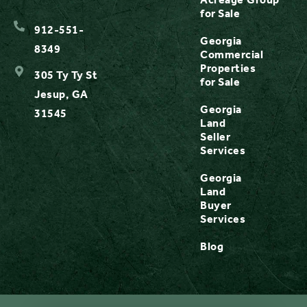
for Sale
912-551-
Georgia
8349
Commercial
Properties
305 Ty Ty St
for Sale
Jesup, GA
Georgia
31545
Land
Seller
Services
Georgia
Land
Buyer
Services
Blog