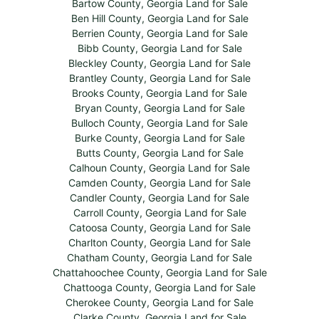
Bartow County, Georgia Land for Sale
Ben Hill County, Georgia Land for Sale
Berrien County, Georgia Land for Sale
Bibb County, Georgia Land for Sale
Bleckley County, Georgia Land for Sale
Brantley County, Georgia Land for Sale
Brooks County, Georgia Land for Sale
Bryan County, Georgia Land for Sale
Bulloch County, Georgia Land for Sale
Burke County, Georgia Land for Sale
Butts County, Georgia Land for Sale
Calhoun County, Georgia Land for Sale
Camden County, Georgia Land for Sale
Candler County, Georgia Land for Sale
Carroll County, Georgia Land for Sale
Catoosa County, Georgia Land for Sale
Charlton County, Georgia Land for Sale
Chatham County, Georgia Land for Sale
Chattahoochee County, Georgia Land for Sale
Chattooga County, Georgia Land for Sale
Cherokee County, Georgia Land for Sale
Clarke County, Georgia Land for Sale