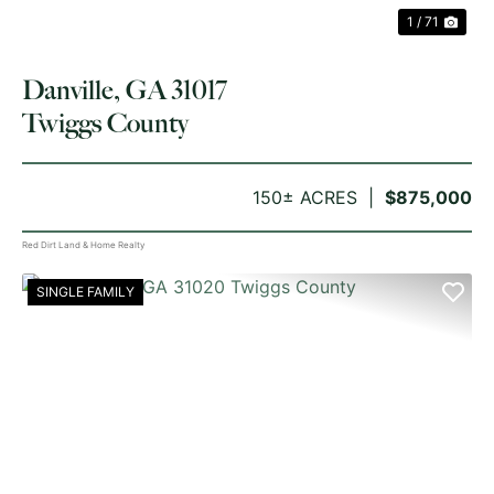
1 / 71
Danville, GA 31017
Twiggs County
150± ACRES
$875,000
Red Dirt Land & Home Realty
SINGLE FAMILY
PREVIOUS
NE