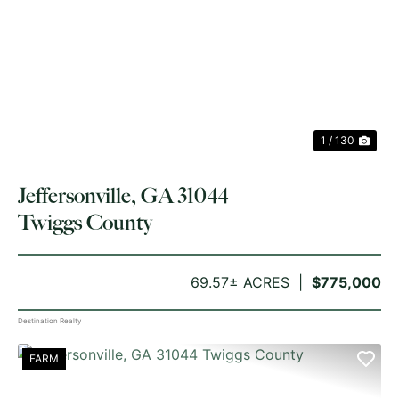
PREVIOUS
NE
1 / 130
Jeffersonville, GA 31044
Twiggs County
69.57± ACRES
$775,000
Destination Realty
FARM