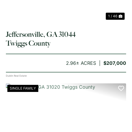
1 / 46
Jeffersonville, GA 31044
Twiggs County
2.96± ACRES
$207,000
Dublin Real Estate
SINGLE FAMILY