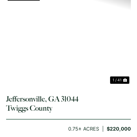
PREVIOUS
NE
1 / 41
Jeffersonville, GA 31044
Twiggs County
0.75± ACRES
$220,000