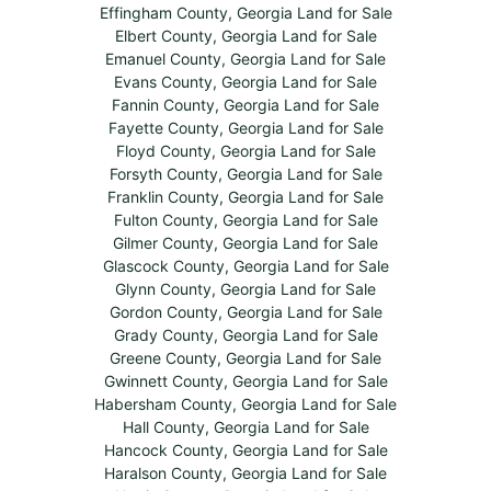
Effingham County, Georgia Land for Sale
Elbert County, Georgia Land for Sale
Emanuel County, Georgia Land for Sale
Evans County, Georgia Land for Sale
Fannin County, Georgia Land for Sale
Fayette County, Georgia Land for Sale
Floyd County, Georgia Land for Sale
Forsyth County, Georgia Land for Sale
Franklin County, Georgia Land for Sale
Fulton County, Georgia Land for Sale
Gilmer County, Georgia Land for Sale
Glascock County, Georgia Land for Sale
Glynn County, Georgia Land for Sale
Gordon County, Georgia Land for Sale
Grady County, Georgia Land for Sale
Greene County, Georgia Land for Sale
Gwinnett County, Georgia Land for Sale
Habersham County, Georgia Land for Sale
Hall County, Georgia Land for Sale
Hancock County, Georgia Land for Sale
Haralson County, Georgia Land for Sale