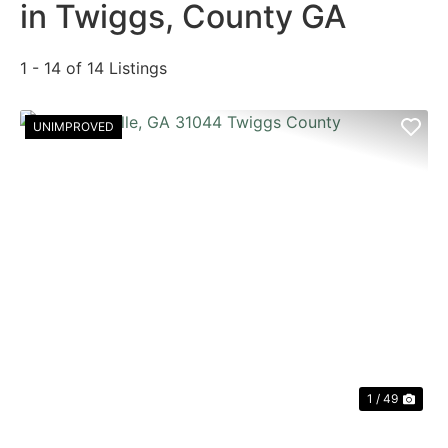
in Twiggs, County GA
1 - 14 of 14 Listings
UNIMPROVED
PREVIOUS
NE
1 / 49