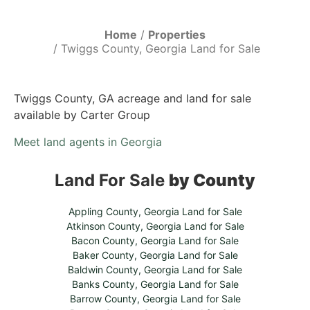
Home
Properties
Twiggs County, Georgia Land for Sale
Twiggs County, GA acreage and land for sale
available by Carter Group
Meet land agents in Georgia
Land For Sale
by County
Appling County, Georgia Land for Sale
Atkinson County, Georgia Land for Sale
Bacon County, Georgia Land for Sale
Baker County, Georgia Land for Sale
Baldwin County, Georgia Land for Sale
Banks County, Georgia Land for Sale
Barrow County, Georgia Land for Sale