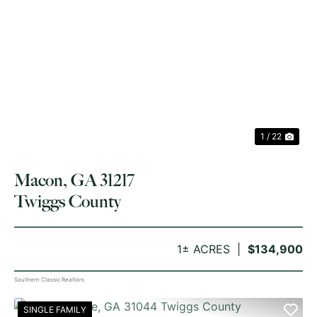
PREVIOUS
NE
1 / 22
Macon, GA 31217
Twiggs County
1± ACRES
$134,900
Southern Classic Realtors
SINGLE FAMILY