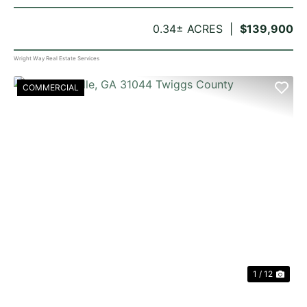
0.34± ACRES
$139,900
Wright Way Real Estate Services
COMMERCIAL
PREVIOUS
NE
1 / 12