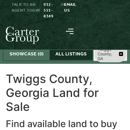
TALK TO AN
912-
OR
EMAIL
AGENT TODAY
551-
US
8349
Search
Twiggs
SHOWCASE
(0)
ALL LISTINGS
County,
GA
Twiggs County,
Georgia Land for
Sale
Find available land to buy