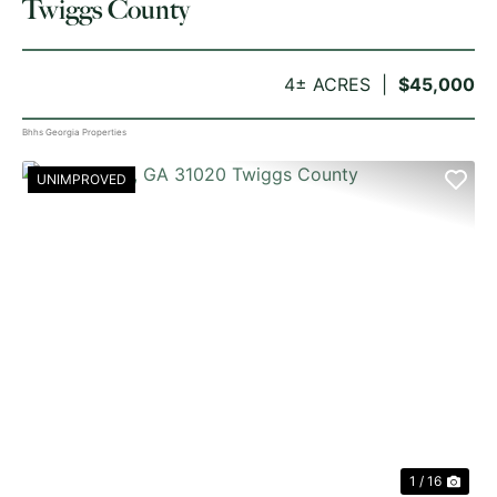
Twiggs County
4± ACRES
$45,000
Bhhs Georgia Properties
UNIMPROVED
PREVIOUS
NE
1 / 16