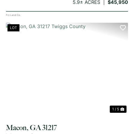
5.9± ACRES
$45,950
Frc Land Co.
LOT
PREVIOUS
NE
1 / 5
Macon, GA 31217