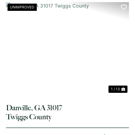
UNIMPROVED
PREVIOUS
NE
1 / 13
Danville, GA 31017
Twiggs County