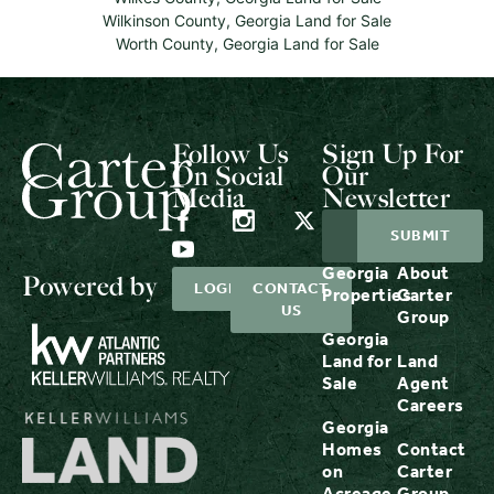
Wilkinson County, Georgia Land for Sale
Worth County, Georgia Land for Sale
Follow Us
Sign Up For
On Social
Our
Media
Newsletter
Georgia
About
Powered by
LOGIN
CONTACT
Properties
Carter
US
Group
Georgia
Land for
Land
Sale
Agent
Careers
Georgia
Homes
Contact
on
Carter
Acreage
Group