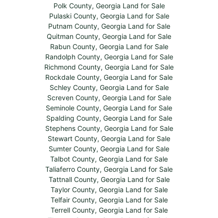
Polk County, Georgia Land for Sale
Pulaski County, Georgia Land for Sale
Putnam County, Georgia Land for Sale
Quitman County, Georgia Land for Sale
Rabun County, Georgia Land for Sale
Randolph County, Georgia Land for Sale
Richmond County, Georgia Land for Sale
Rockdale County, Georgia Land for Sale
Schley County, Georgia Land for Sale
Screven County, Georgia Land for Sale
Seminole County, Georgia Land for Sale
Spalding County, Georgia Land for Sale
Stephens County, Georgia Land for Sale
Stewart County, Georgia Land for Sale
Sumter County, Georgia Land for Sale
Talbot County, Georgia Land for Sale
Taliaferro County, Georgia Land for Sale
Tattnall County, Georgia Land for Sale
Taylor County, Georgia Land for Sale
Telfair County, Georgia Land for Sale
Terrell County, Georgia Land for Sale