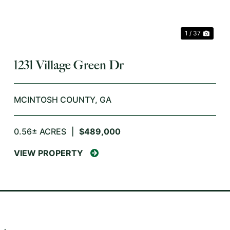
1 / 37
1231 Village Green Dr
MCINTOSH COUNTY,
GA
0.56± ACRES
|
$489,000
VIEW PROPERTY