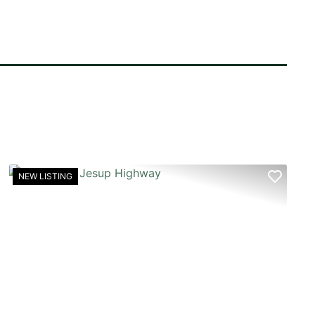
NEW LISTING
T
PREVIOUS
NEX