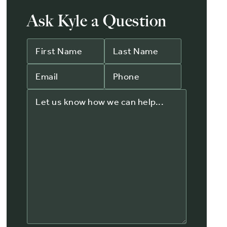
Ask Kyle a Question