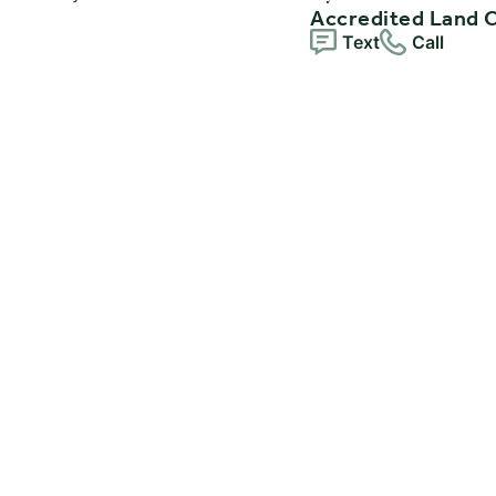
Accredited Land 
Text
Call