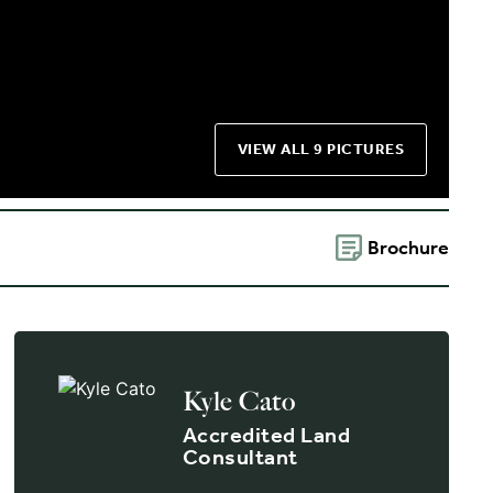
VIEW ALL 9 PICTURES
Brochure
Kyle Cato
Accredited Land
Consultant