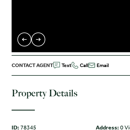
CONTACT AGENT
Text
Call
Email
Property Details
ID:
78345
Address:
0 V