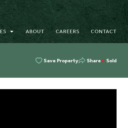
ES
ABOUT
CAREERS
CONTACT
Sold
Save Property
Share