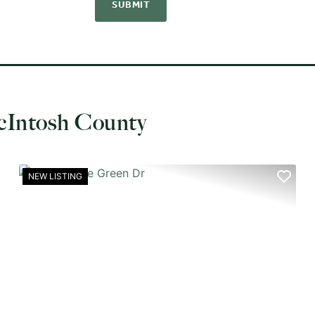
cIntosh County
NEW LISTING
XT
PREVIOUS
NEX