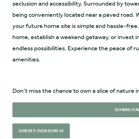
seclusion and accessibility. Surrounded by towerin
being conveniently located near a paved road. W
your future home site is simple and hassle-free
home, establish a weekend getaway, or invest in 
endless possibilities. Experience the peace of ru
amenities.
Don’t miss the chance to own a slice of nature in
DOWNLOA
SURVEY (VERSION 4)