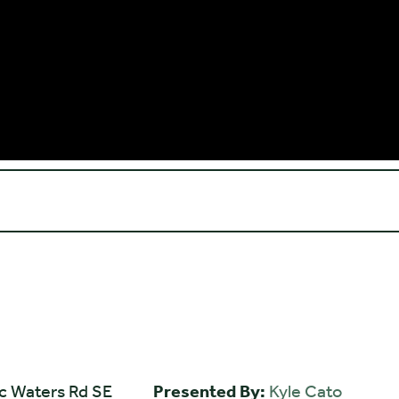
ic Waters Rd SE
Presented By:
Kyle Cato