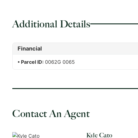
Additional Details
Financial
Parcel ID:
0062G 0065
Contact An Agent
Kyle Cato