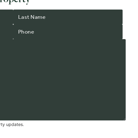
rty updates.