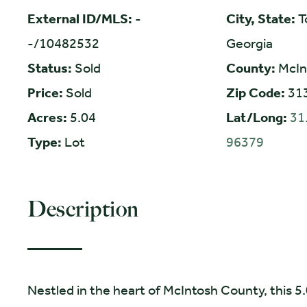
External ID/MLS:
-
City, State:
T
-/10482532
Georgia
Status:
Sold
County:
McIn
Price:
Sold
Zip Code:
31
Acres:
5.04
Lat/Long:
31
Type:
Lot
96379
Description
Nestled in the heart of McIntosh County, this 5