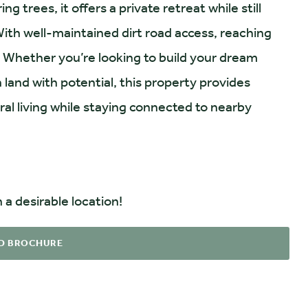
g trees, it offers a private retreat while still
ith well-maintained dirt road access, reaching
. Whether you’re looking to build your dream
land with potential, this property provides
ral living while staying connected to nearby
 a desirable location!
D BROCHURE