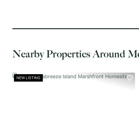
Nearby Properties Around M
NEW LISTING
PREVIOUS
NE