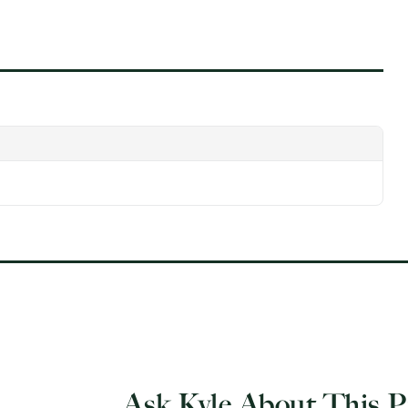
Ask Kyle About This P