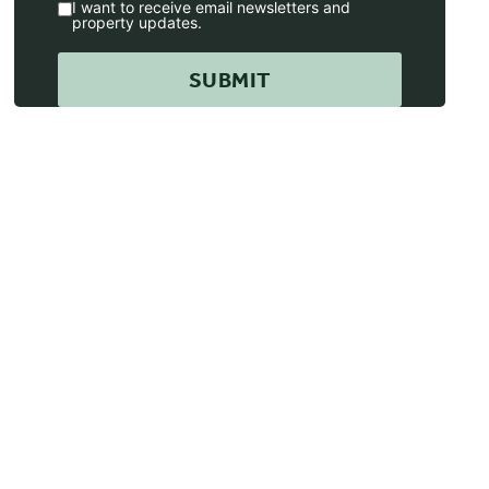
I want to receive email newsletters and
property updates.