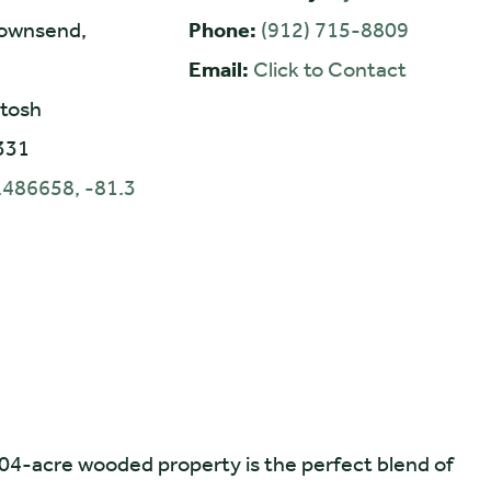
ownsend,
Phone:
(912) 715-8809
Email:
Click to Contact
tosh
331
.486658, -81.3
.04-acre wooded property is the perfect blend of