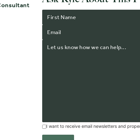
Consultant
I want to receive email newsletters and prope