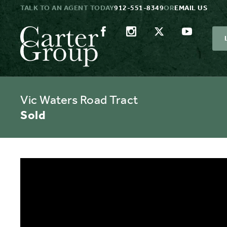
TALK TO AN AGENT TODAY
912-551-8349
OR
EMAIL US
Vic Waters Road Tract
Sold