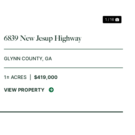
1 / 16
6839 New Jesup Highway
GLYNN COUNTY,
GA
1± ACRES
|
$419,000
VIEW PROPERTY