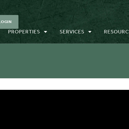
LOGIN
PROPERTIES
SERVICES
RESOURC