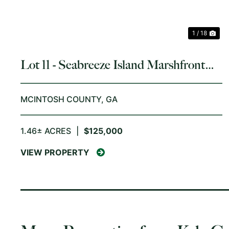
1 / 18
Lot 11 - Seabreeze Island Marshfront
Homesite
MCINTOSH COUNTY,
GA
1.46± ACRES
|
$125,000
VIEW PROPERTY