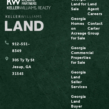
Land for
Land
Sale
Agent
Careers
Georgia
Homes
Contact
on
Carter
Acreage
Group
for Sale
912-551-
Georgia
8349
Commercial
Properties
305 Ty Ty St
for Sale
Jesup, GA
Georgia
31545
Land
Seller
Services
Georgia
Land
Buyer