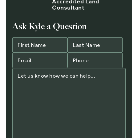
Accredited Land
Consultant
Ask Kyle a Question