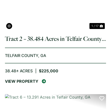
1 / 17
Tract 2 – 38.484 Acres in Telfair County,
GA
TELFAIR COUNTY,
GA
38.48± ACRES
|
$225,000
VIEW PROPERTY