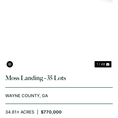
PREVIOUS
NE
1 / 48
Moss Landing - 35 Lots
WAYNE COUNTY,
GA
34.61± ACRES
|
$770,000