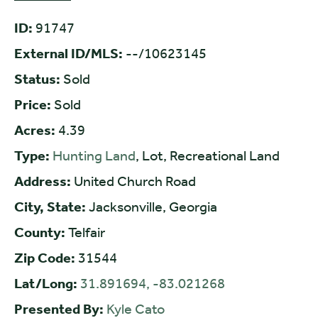
ID:
91747
External ID/MLS:
--/10623145
Status:
Sold
Price:
Sold
Acres:
4.39
Type:
Hunting Land
, Lot, Recreational Land
Address:
United Church Road
City, State:
Jacksonville, Georgia
County:
Telfair
Zip Code:
31544
Lat/Long:
31.891694, -83.021268
Presented By:
Kyle Cato