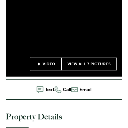
VIDEO
VIEW ALL 7 PICTURES
Text
Call
Email
Property Details