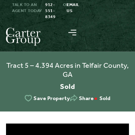
TALK TO AN
912-
OR
EMAIL
AGENT TODAY
551-
US
8349
Tract 5 – 4.394 Acres in Telfair County,
GA
Sold
Sold
Save Property
Share