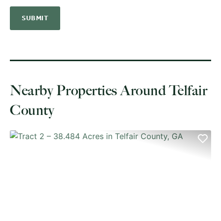
Nearby Properties Around Telfair
County
PREVIOUS
NE