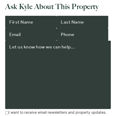
Ask Kyle About This Property
I want to receive email newsletters and property updates.