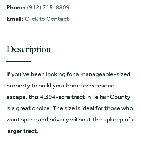
Phone:
(912) 715-8809
Email:
Click to Contact
Description
If you’ve been looking for a manageable-sized
property to build your home or weekend
escape, this 4.394-acre tract in Telfair County
is a great choice. The size is ideal for those who
want space and privacy without the upkeep of a
larger tract.