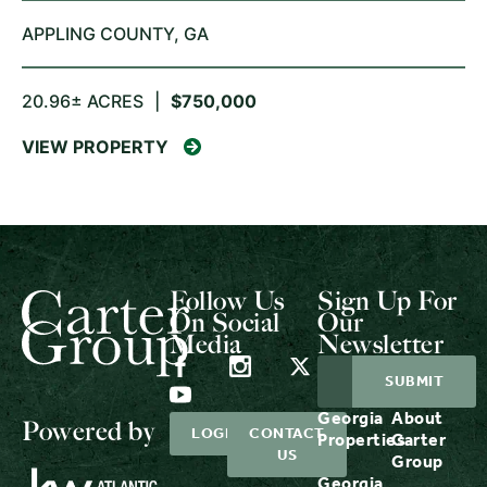
APPLING COUNTY,
GA
20.96± ACRES
|
$750,000
VIEW PROPERTY
Follow Us
Sign Up For
On Social
Our
Media
Newsletter
Georgia
About
Powered by
LOGIN
CONTACT
Properties
Carter
US
Group
Georgia