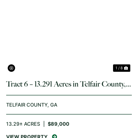
PREVIOUS
NE
1 / 8
Tract 6 – 13.291 Acres in Telfair County,
GA
TELFAIR COUNTY,
GA
13.29± ACRES
|
$89,000
VIEW PROPERTY