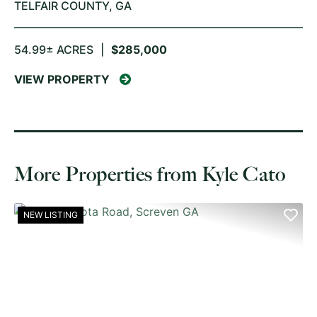
TELFAIR COUNTY,
GA
54.99± ACRES
|
$285,000
VIEW PROPERTY
More Properties from Kyle Cato
NEW LISTING