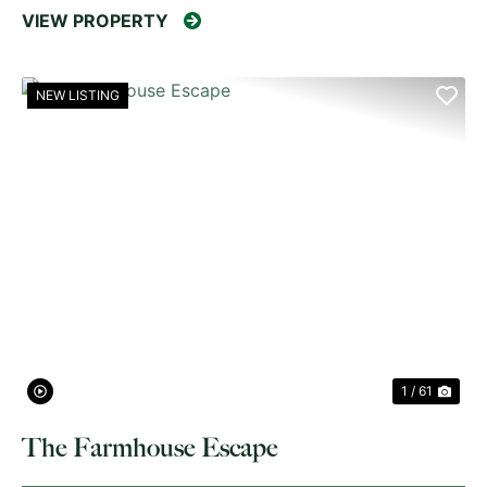
VIEW PROPERTY
NEW LISTING
PREVIOUS
NE
1 / 61
The Farmhouse Escape