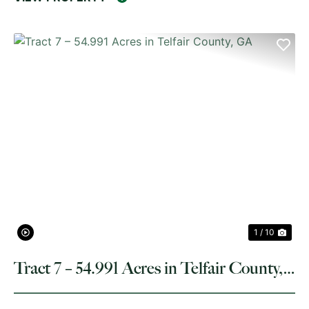
PREVIOUS
NE
1 / 10
Tract 7 – 54.991 Acres in Telfair County,
GA