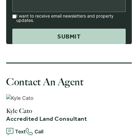
I want to receive email newsletters and property
updates.
Contact An Agent
Kyle Cato
Accredited Land Consultant
Text
Call