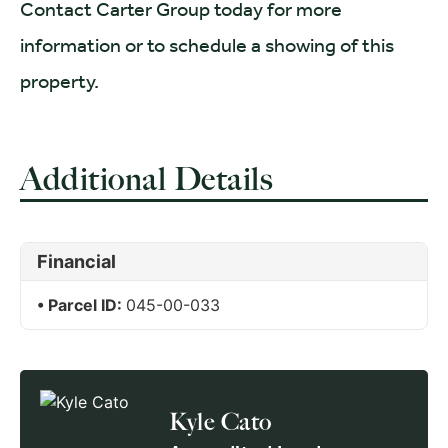
Contact Carter Group today for more
information or to schedule a showing of this
property.
Additional Details
Financial
Parcel ID:
045-00-033
Kyle Cato