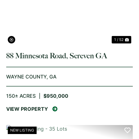
PREVIOUS
NE
1 / 52
88 Minnesota Road, Screven GA
WAYNE COUNTY,
GA
150± ACRES
|
$950,000
VIEW PROPERTY
NEW LISTING