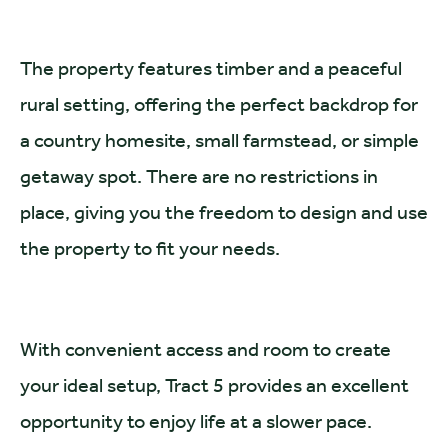
The property features timber and a peaceful
rural setting, offering the perfect backdrop for
a country homesite, small farmstead, or simple
getaway spot. There are no restrictions in
place, giving you the freedom to design and use
the property to fit your needs.
With convenient access and room to create
your ideal setup, Tract 5 provides an excellent
opportunity to enjoy life at a slower pace.