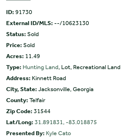
ID:
91730
External ID/MLS:
--/10623130
Status:
Sold
Price:
Sold
Acres:
11.49
Type:
Hunting Land
, Lot, Recreational Land
Address:
Kinnett Road
City, State:
Jacksonville, Georgia
County:
Telfair
Zip Code:
31544
Lat/Long:
31.891831, -83.018875
Presented By:
Kyle Cato