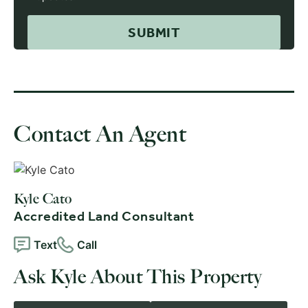
Contact An Agent
Kyle Cato
Accredited Land Consultant
Text
Call
Ask Kyle About This Property