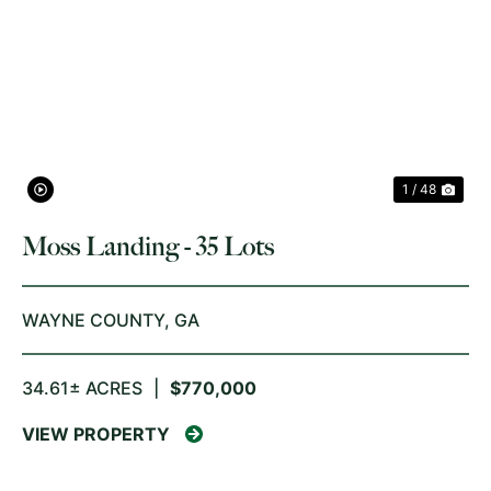
PREVIOUS
NE
1 / 48
Moss Landing - 35 Lots
WAYNE COUNTY,
GA
34.61± ACRES
|
$770,000
VIEW PROPERTY