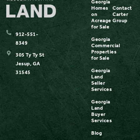
Georgia
Homes
Contact
on
Carter
Acreage
Group
for Sale
912-551-
Georgia
8349
Commercial
Properties
305 Ty Ty St
for Sale
Jesup, GA
Georgia
31545
Land
Seller
Services
Georgia
Land
Buyer
Services
Blog