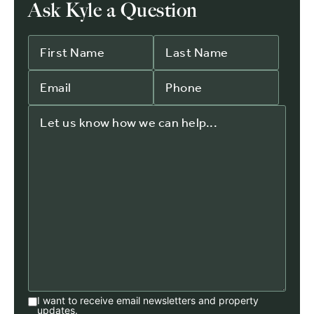
Ask Kyle a Question
I want to receive email newsletters and property
updates.