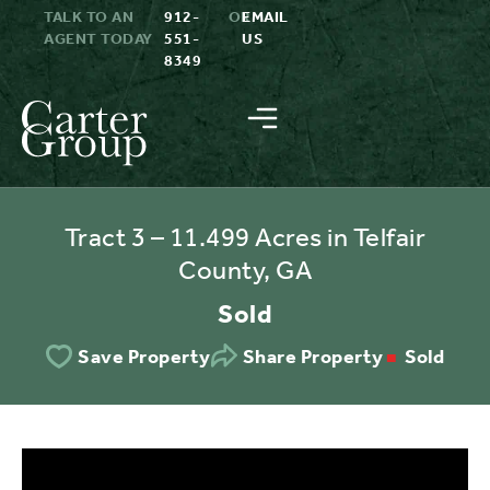
TALK TO AN
912-
OR
EMAIL
AGENT TODAY
551-
US
8349
Tract 3 – 11.499 Acres in Telfair
County, GA
Sold
Sold
Save Property
Share Property