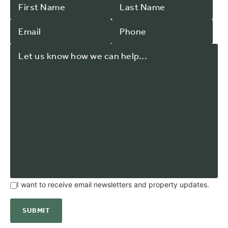
I want to receive email newsletters and property updates.