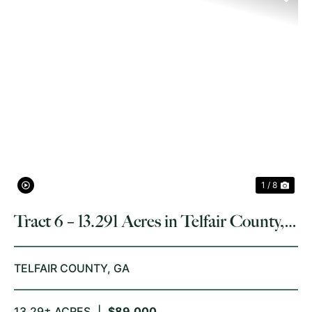
PREVIOUS
NE
1 / 8
Tract 6 – 13.291 Acres in Telfair County,
GA
TELFAIR COUNTY,
GA
13.29± ACRES
|
$89,000