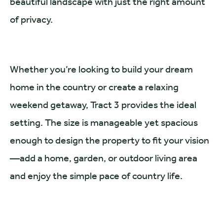
beautiful landscape with just the right amount
of privacy.
Whether you’re looking to build your dream
home in the country or create a relaxing
weekend getaway, Tract 3 provides the ideal
setting. The size is manageable yet spacious
enough to design the property to fit your vision
—add a home, garden, or outdoor living area
and enjoy the simple pace of country life.