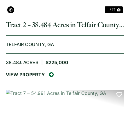
1 / 17
Tract 2 – 38.484 Acres in Telfair County,
GA
TELFAIR COUNTY,
GA
38.48± ACRES
|
$225,000
VIEW PROPERTY