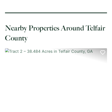
Nearby Properties Around Telfair
County
PREVIOUS
NE