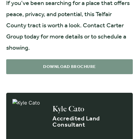
If you’ve been searching for a place that offers
peace, privacy, and potential, this Telfair
County tract is worth a look. Contact Carter
Group today for more details or to schedule a
showing.
DOWNLOAD BROCHURE
Kyle Cato
Accredited Land
Consultant