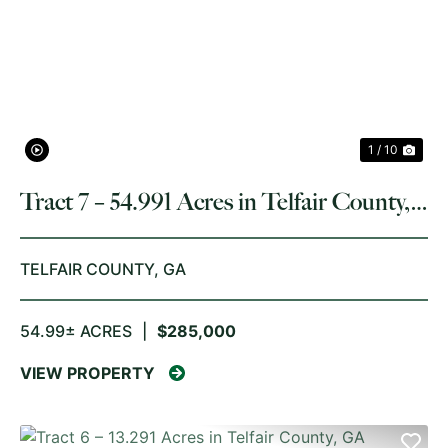
PREVIOUS
NE
1 / 10
Tract 7 – 54.991 Acres in Telfair County,
GA
TELFAIR COUNTY,
GA
54.99± ACRES
|
$285,000
VIEW PROPERTY