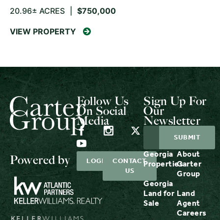
20.96± ACRES
|
$750,000
VIEW PROPERTY
Follow Us
Sign Up For
On Social
Our
Media
Newsletter
Georgia
About
Powered by
LOGIN
CONTACT
Properties
Carter
US
Group
Georgia
Land for
Land
Sale
Agent
Careers