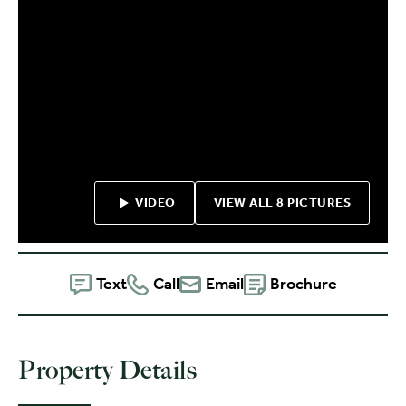
VIDEO
VIEW ALL 8 PICTURES
Text
Call
Email
Brochure
Property Details