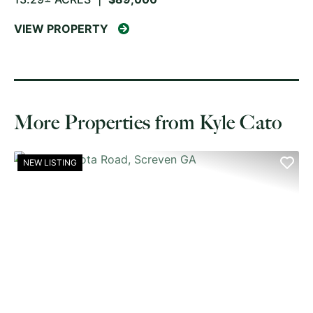
VIEW PROPERTY
More Properties from Kyle Cato
NEW LISTING
PREVIOUS
NE