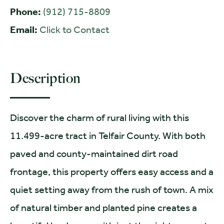
Phone:
(912) 715-8809
Email:
Click to Contact
Description
Discover the charm of rural living with this
11.499-acre tract in Telfair County. With both
paved and county-maintained dirt road
frontage, this property offers easy access and a
quiet setting away from the rush of town. A mix
of natural timber and planted pine creates a