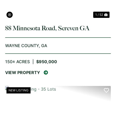
1 / 52
88 Minnesota Road, Screven GA
WAYNE COUNTY,
GA
150± ACRES
|
$950,000
VIEW PROPERTY
NEW LISTING