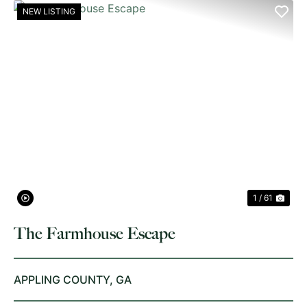
NEW LISTING
PREVIOUS
NE
1 / 61
The Farmhouse Escape
APPLING COUNTY,
GA