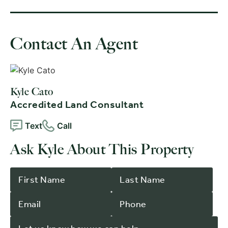
Contact An Agent
Kyle Cato
Accredited Land Consultant
Text
Call
Ask Kyle About This Property