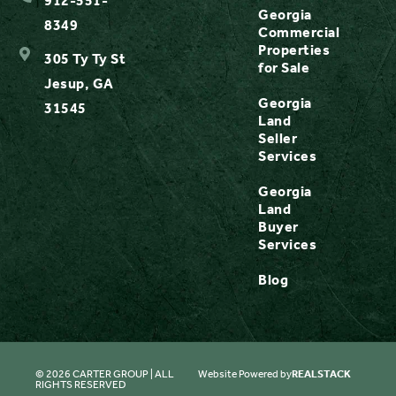
912-551-
Georgia
8349
Commercial
Properties
305 Ty Ty St
for Sale
Jesup, GA
Georgia
31545
Land
Seller
Services
Georgia
Land
Buyer
Services
Blog
© 2026 CARTER GROUP | ALL
Website Powered by
REALSTACK
RIGHTS RESERVED