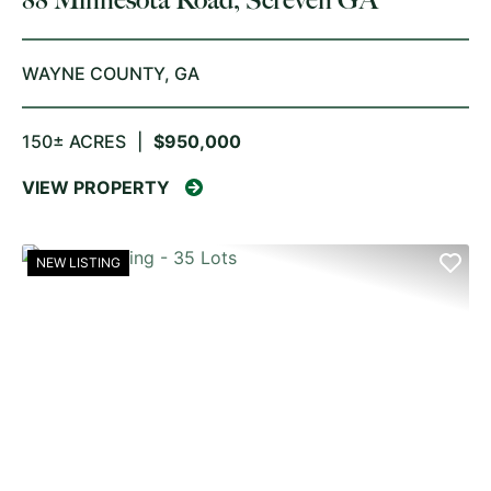
WAYNE COUNTY,
GA
150± ACRES
|
$950,000
VIEW PROPERTY
NEW LISTING
PREVIOUS
NE