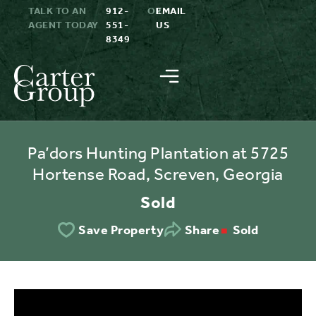
TALK TO AN
912-
OR
EMAIL
AGENT TODAY
551-
US
8349
Pa’dors Hunting Plantation at 5725
Hortense Road, Screven, Georgia
Sold
Sold
Save Property
Share