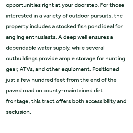
opportunities right at your doorstep. For those
interested in a variety of outdoor pursuits, the
property includes a stocked fish pond ideal for
angling enthusiasts. A deep well ensures a
dependable water supply, while several
outbuildings provide ample storage for hunting
gear, ATVs, and other equipment. Positioned
just a few hundred feet from the end of the
paved road on county-maintained dirt
frontage, this tract offers both accessibility and
seclusion.