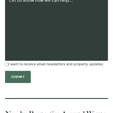
I want to receive email newsletters and property updates.