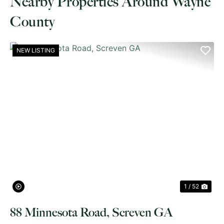
Nearby Properties Around Wayne
County
NEW LISTING
PREVIOUS
NE
1 / 52
88 Minnesota Road, Screven GA