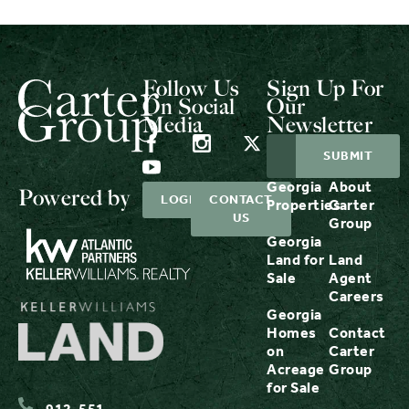
Follow Us
Sign Up For
On Social
Our
Media
Newsletter
Georgia
About
Powered by
LOGIN
CONTACT
Properties
Carter
US
Group
Georgia
Land for
Land
Sale
Agent
Careers
Georgia
Homes
Contact
on
Carter
Acreage
Group
for Sale