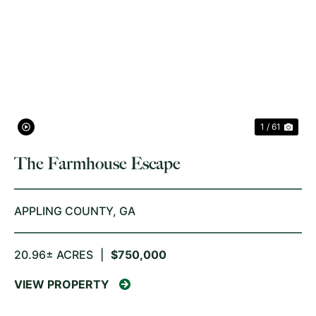
PREVIOUS
NE
1 / 61
The Farmhouse Escape
APPLING COUNTY,
GA
20.96± ACRES
|
$750,000
VIEW PROPERTY