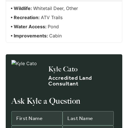
Wildlife:
Whitetail Deer, Other
Recreation:
ATV Trails
Water Access:
Pond
Improvements:
Cabin
Kyle Cato
Accredited Land
Consultant
Ask Kyle a Question