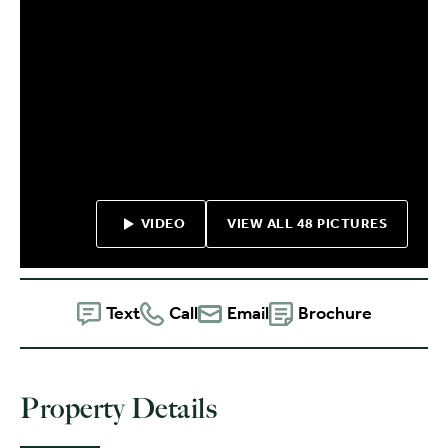
VIDEO
VIEW ALL 48 PICTURES
Text
Call
Email
Brochure
Property Details