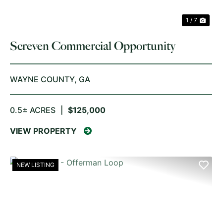
1 / 7
Screven Commercial Opportunity
WAYNE COUNTY,
GA
0.5± ACRES
|
$125,000
VIEW PROPERTY
NEW LISTING