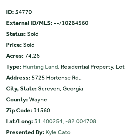
ID:
54770
External ID/MLS:
--/10284560
Status:
Sold
Price:
Sold
Acres:
74.26
Type:
Hunting Land
, Residential Property, Lot
Address:
5725 Hortense Rd.,
City, State:
Screven, Georgia
County:
Wayne
Zip Code:
31560
Lat/Long:
31.400254, -82.004708
Presented By:
Kyle Cato