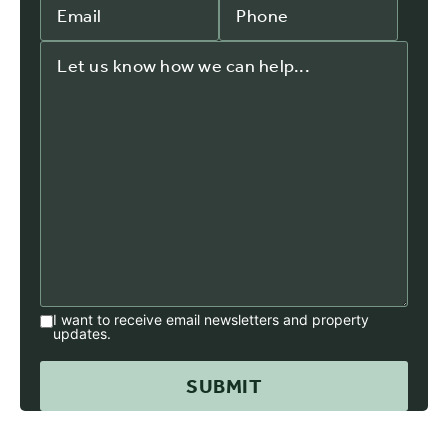
I want to receive email newsletters and property
updates.