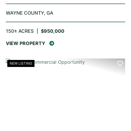
WAYNE COUNTY,
GA
150± ACRES
|
$950,000
VIEW PROPERTY
NEW LISTING
PREVIOUS
NE