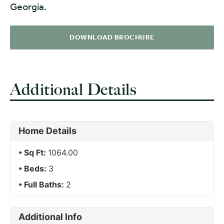
Georgia.
DOWNLOAD BROCHURE
Additional Details
Home Details
Sq Ft:
1064.00
Beds:
3
Full Baths:
2
Additional Info