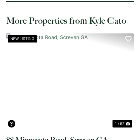
More Properties from Kyle Cato
NEW LISTING
PREVIOUS
NE
1 / 52
88 Minnesota Road, Screven GA