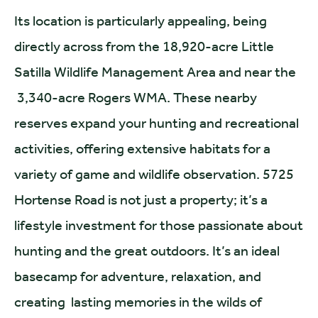
Its location is particularly appealing, being
directly across from the 18,920-acre Little
Satilla Wildlife Management Area and near the
3,340-acre Rogers WMA. These nearby
reserves expand your hunting and recreational
activities, offering extensive habitats for a
variety of game and wildlife observation. 5725
Hortense Road is not just a property; it’s a
lifestyle investment for those passionate about
hunting and the great outdoors. It’s an ideal
basecamp for adventure, relaxation, and
creating lasting memories in the wilds of