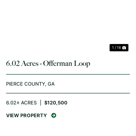
PREVIOUS
NE
1 / 16
6.02 Acres - Offerman Loop
PIERCE COUNTY,
GA
6.02± ACRES
|
$120,500
VIEW PROPERTY