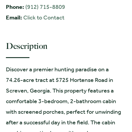
Phone:
(912) 715-8809
Email:
Click to Contact
Description
Discover a premier hunting paradise on a
74.26-acre tract at 5725 Hortense Road in
Screven, Georgia. This property features a
comfortable 3-bedroom, 2-bathroom cabin
with screened porches, perfect for unwinding
after a successful day in the field. The cabin