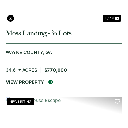
1 / 48
Moss Landing - 35 Lots
WAYNE COUNTY,
GA
34.61± ACRES
|
$770,000
VIEW PROPERTY
NEW LISTING