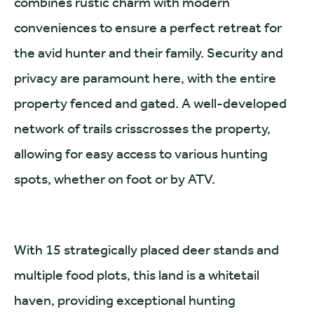
combines rustic charm with modern
conveniences to ensure a perfect retreat for
the avid hunter and their family. Security and
privacy are paramount here, with the entire
property fenced and gated. A well-developed
network of trails crisscrosses the property,
allowing for easy access to various hunting
spots, whether on foot or by ATV.
With 15 strategically placed deer stands and
multiple food plots, this land is a whitetail
haven, providing exceptional hunting