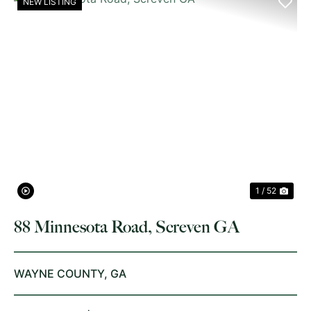
NEW LISTING
PREVIOUS
NE
1 / 52
88 Minnesota Road, Screven GA
WAYNE COUNTY,
GA