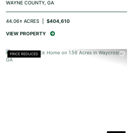
WAYNE COUNTY,
GA
44.06± ACRES
|
$404,610
VIEW PROPERTY
PRICE REDUCED
PREVIOUS
NE