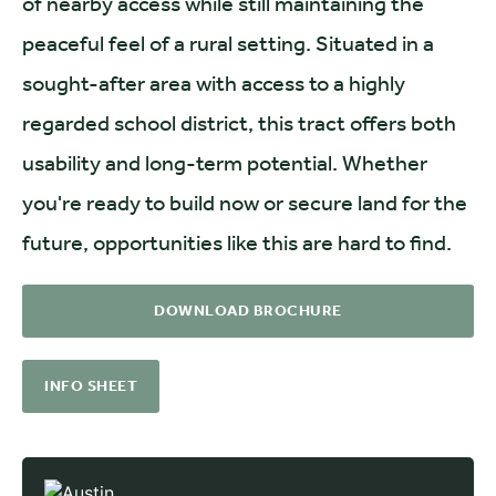
of nearby access while still maintaining the
peaceful feel of a rural setting. Situated in a
sought-after area with access to a highly
regarded school district, this tract offers both
usability and long-term potential. Whether
you're ready to build now or secure land for the
future, opportunities like this are hard to find.
DOWNLOAD BROCHURE
INFO SHEET