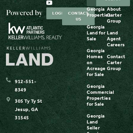
Georgia
About
Powered by
LOGIN
CONTACT
Properties
Carter
US
Group
Georgia
Land for
Land
Sale
Agent
Careers
Georgia
Homes
Contact
on
Carter
Acreage
Group
for Sale
912-551-
Georgia
8349
Commercial
Properties
305 Ty Ty St
for Sale
Jesup, GA
Georgia
31545
Land
Seller