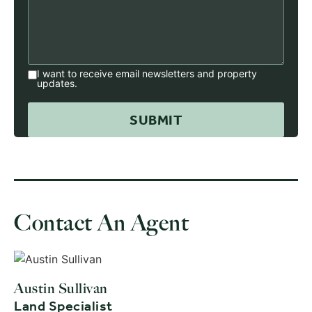
I want to receive email newsletters and property
updates.
Contact An Agent
Austin Sullivan
Land Specialist