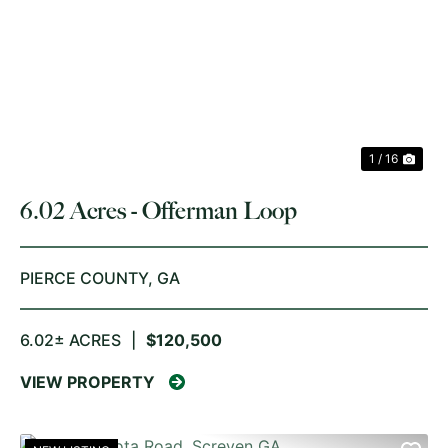
PREVIOUS
NE
1 / 16
6.02 Acres - Offerman Loop
PIERCE COUNTY,
GA
6.02± ACRES
|
$120,500
VIEW PROPERTY