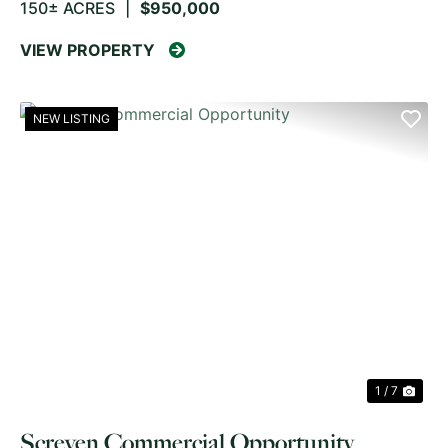
150± ACRES
|
$950,000
VIEW PROPERTY
NEW LISTING
PREVIOUS
NE
1 / 7
Screven Commercial Opportunity