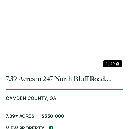
PREVIOUS
NE
1 / 49
7.39 Acres in 247 North Bluff Road,
White Oak
CAMDEN COUNTY,
GA
7.39± ACRES
|
$550,000
VIEW PROPERTY