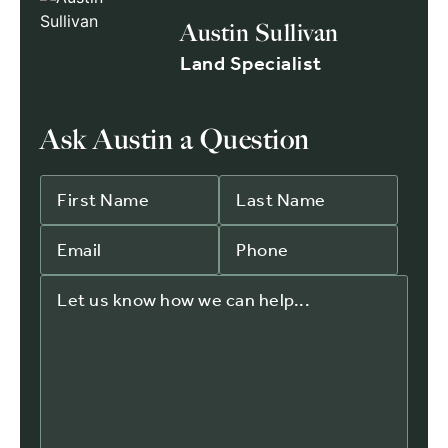
Austin Sullivan
Land Specialist
Ask Austin a Question