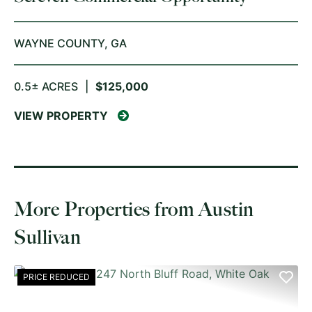
WAYNE COUNTY,
GA
0.5± ACRES
|
$125,000
VIEW PROPERTY
More Properties from Austin
Sullivan
PRICE REDUCED