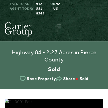
TALK TO AN
912-
OR
EMAIL
AGENT TODAY
551-
US
8349
Highway 84 - 2.27 Acres in Pierce
County
Sold
Sold
Save Property
Share