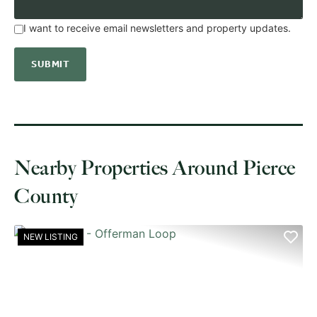
I want to receive email newsletters and property updates.
Nearby Properties Around Pierce
County
NEW LISTING