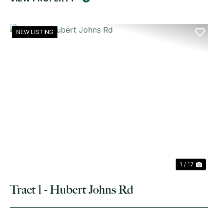
NEW LISTING
PREVIOUS
NE
1 / 17
Tract 1 - Hubert Johns Rd