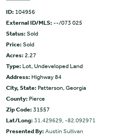
ID:
104956
External ID/MLS:
--/073 025
Status:
Sold
Price:
Sold
Acres:
2.27
Type:
Lot, Undeveloped Land
Address:
Highway 84
City, State:
Patterson, Georgia
County:
Pierce
Zip Code:
31557
Lat/Long:
31.429629, -82.092971
Presented By:
Austin Sullivan