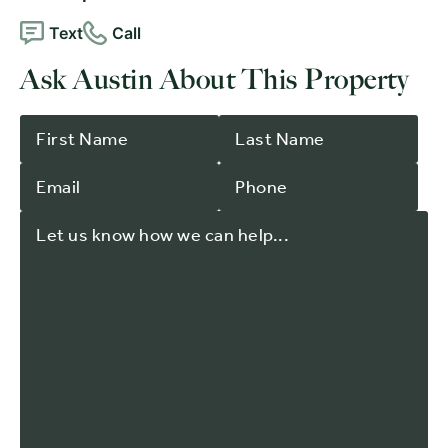
Text
Call
Ask Austin About This Property