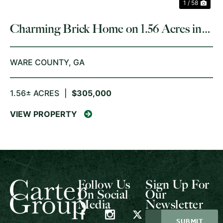
1 / 58
Charming Brick Home on 1.56 Acres in
Waycross, GA
WARE COUNTY,
GA
1.56± ACRES
|
$305,000
VIEW PROPERTY
Follow Us
Sign Up For
On Social
Our
Media
Newsletter