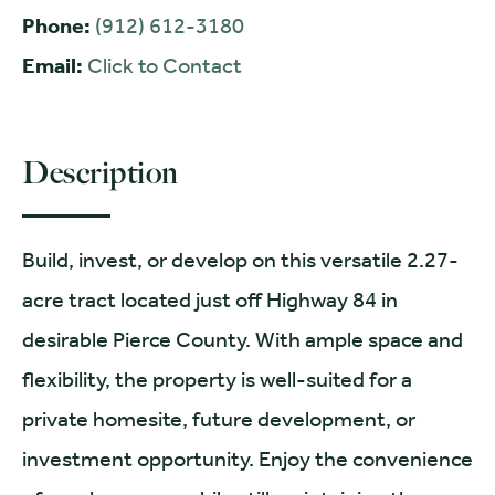
Phone:
(912) 612-3180
Email:
Click to Contact
Description
Build, invest, or develop on this versatile 2.27-
acre tract located just off Highway 84 in
desirable Pierce County. With ample space and
flexibility, the property is well-suited for a
private homesite, future development, or
investment opportunity. Enjoy the convenience