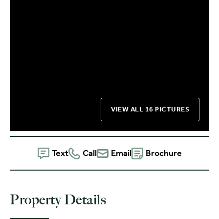
VIEW ALL 16 PICTURES
Text
Call
Email
Brochure
Property Details