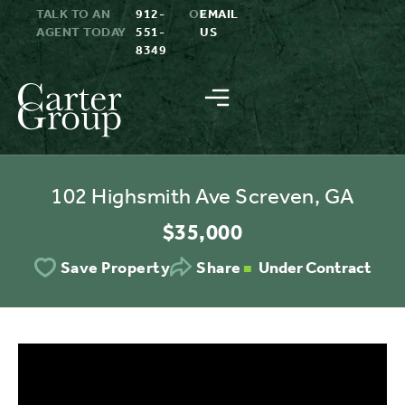
TALK TO AN
912-
OR
EMAIL
AGENT TODAY
551-
US
8349
102 Highsmith Ave Screven, GA
$35,000
Under Contract
Save Property
Share