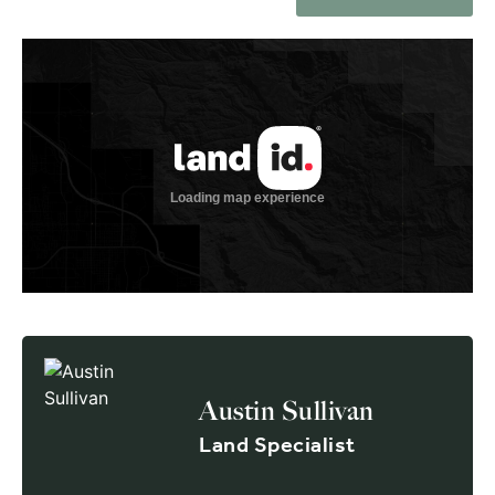
Austin Sullivan
Land Specialist