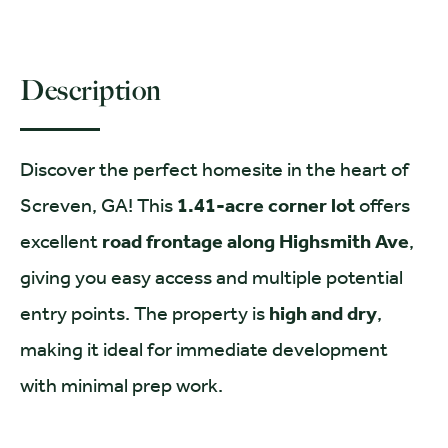
Description
Discover the perfect homesite in the heart of
Screven, GA! This
1.41-acre corner lot
offers
excellent
road frontage along Highsmith Ave
,
giving you easy access and multiple potential
entry points. The property is
high and dry
,
making it ideal for immediate development
with minimal prep work.