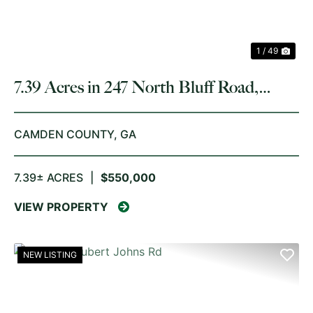
1 / 49
7.39 Acres in 247 North Bluff Road,
White Oak
CAMDEN COUNTY,
GA
7.39± ACRES
|
$550,000
VIEW PROPERTY
NEW LISTING