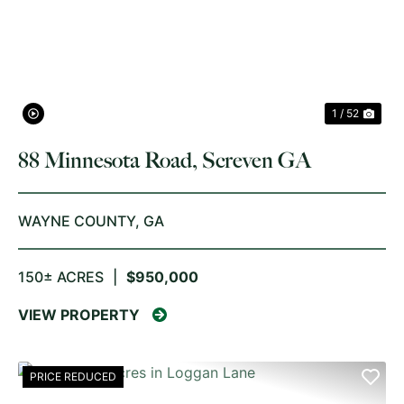
PREVIOUS
NE
1 / 52
88 Minnesota Road, Screven GA
WAYNE COUNTY,
GA
150± ACRES
|
$950,000
VIEW PROPERTY
PRICE REDUCED