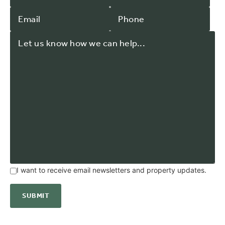
I want to receive email newsletters and property updates.