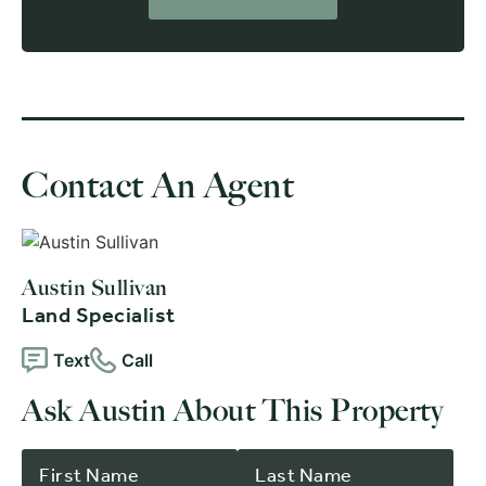
Contact An Agent
Austin Sullivan
Land Specialist
Text
Call
Ask Austin About This Property