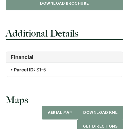
DOWNLOAD BROCHURE
Additional Details
Financial
Parcel ID:
S1-5
Maps
AERIAL MAP
DOWNLOAD KML
GET DIRECTIONS