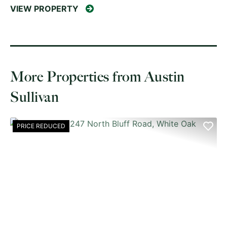
VIEW PROPERTY
More Properties from Austin
Sullivan
PRICE REDUCED
PREVIOUS
NE