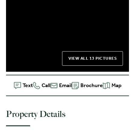
VIEW ALL 13 PICTURES
Text
Call
Email
Brochure
Map
Property Details