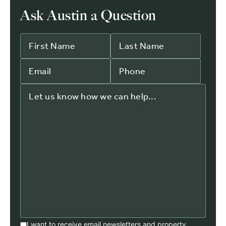
Ask Austin a Question
I want to receive email newsletters and property