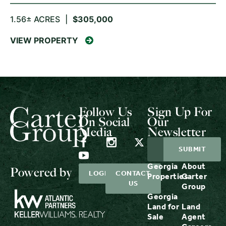
1.56± ACRES
|
$305,000
VIEW PROPERTY
Follow Us
Sign Up For
On Social
Our
Media
Newsletter
Georgia
About
Powered by
LOGIN
CONTACT
Properties
Carter
US
Group
Georgia
Land for
Land
Sale
Agent