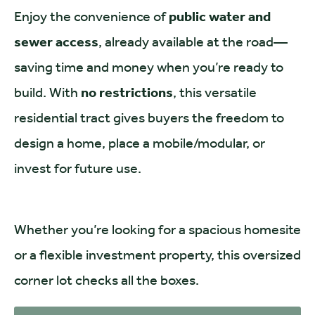
Enjoy the convenience of
public water and
sewer access
, already available at the road—
saving time and money when you’re ready to
build. With
no restrictions
, this versatile
residential tract gives buyers the freedom to
design a home, place a mobile/modular, or
invest for future use.
Whether you’re looking for a spacious homesite
or a flexible investment property, this oversized
corner lot checks all the boxes.