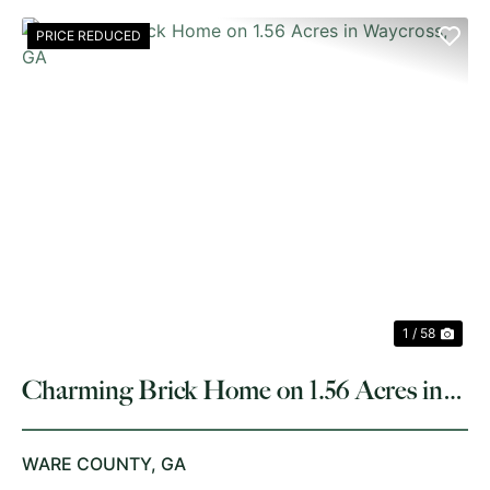
PRICE REDUCED
PREVIOUS
NE
1 / 58
Charming Brick Home on 1.56 Acres in
Waycross, GA
WARE COUNTY,
GA