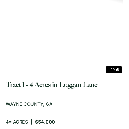
PREVIOUS
NE
1 / 9
Tract 1 - 4 Acres in Loggan Lane
WAYNE COUNTY,
GA
4± ACRES
|
$54,000