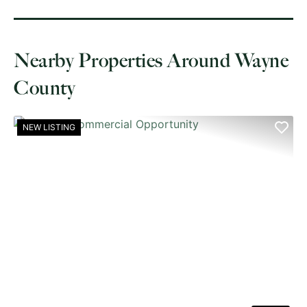
Nearby Properties Around Wayne
County
NEW LISTING
PREVIOUS
NE