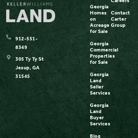
Careers
Georgia
Homes
Contact
on
Carter
Acreage
Group
for Sale
912-551-
Georgia
8349
Commercial
Properties
305 Ty Ty St
for Sale
Jesup, GA
Georgia
31545
Land
Seller
Services
Georgia
Land
Buyer
Services
Blog