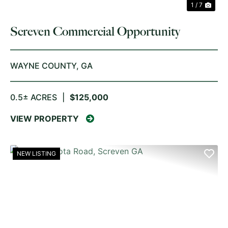
1 / 7
Screven Commercial Opportunity
WAYNE COUNTY,
GA
0.5± ACRES
|
$125,000
VIEW PROPERTY
NEW LISTING