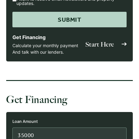
updates.
Get Financing
Start Here
Calculate your monthly payment
And talk with our lenders.
Get Financing
Loan Amount