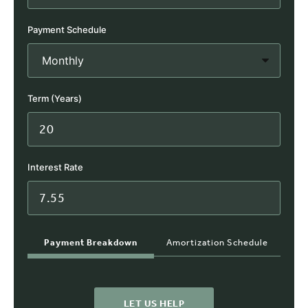
Payment Schedule
Term (Years)
Interest Rate
Payment Breakdown
Amortization Schedule
LET US HELP