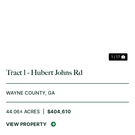
PREVIOUS
NE
1 / 17
Tract 1 - Hubert Johns Rd
WAYNE COUNTY,
GA
44.06± ACRES
|
$404,610
VIEW PROPERTY