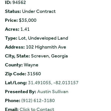
ID:
94562
Status:
Under Contract
Price:
$35,000
Acres:
1.41
Type:
Lot, Undeveloped Land
Address:
102 Highsmith Ave
City, State:
Screven, Georgia
County:
Wayne
Zip Code:
31560
Lat/Long:
31.491055, -82.013157
Presented By:
Austin Sullivan
Phone:
(912) 612-3180
Email:
Click to Contact