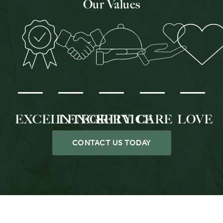
Our Values
EXCELLENCE
INTEGRITY
SERVICE
CARE
LOVE
CONTACT US TODAY