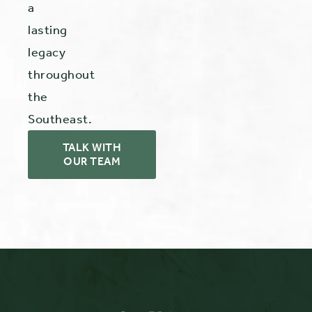
a
lasting
legacy
throughout
the
Southeast.
TALK WITH
OUR TEAM