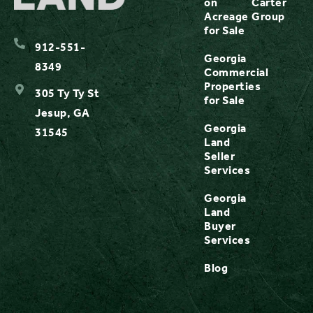
on
Carter
Acreage
Group
for Sale
912-551-
Georgia
8349
Commercial
Properties
305 Ty Ty St
for Sale
Jesup, GA
Georgia
31545
Land
Seller
Services
Georgia
Land
Buyer
Services
Blog