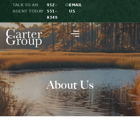
TALK TO AN
912-
OR
EMAIL
AGENT TODAY
551-
US
8349
About Us