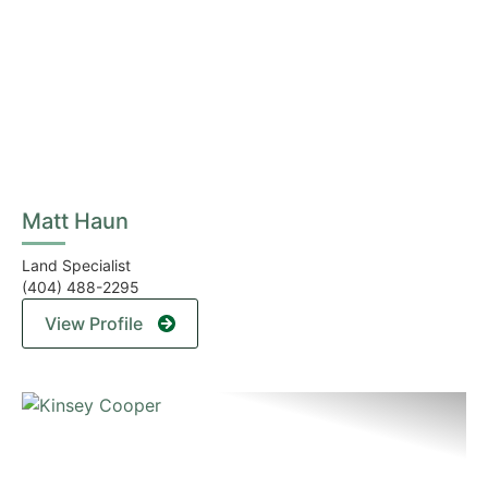
Matt Haun
Land Specialist
(404) 488-2295
View Profile