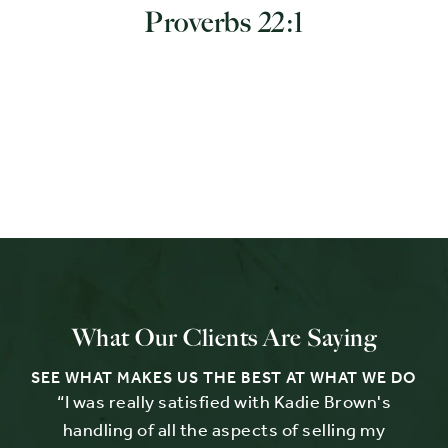
Proverbs 22:1
What Our Clients Are Saying
SEE WHAT MAKES US THE BEST AT WHAT WE DO
e
“I was really satisfied with Kadie Brown's
“
.
handling of all the aspects of selling my