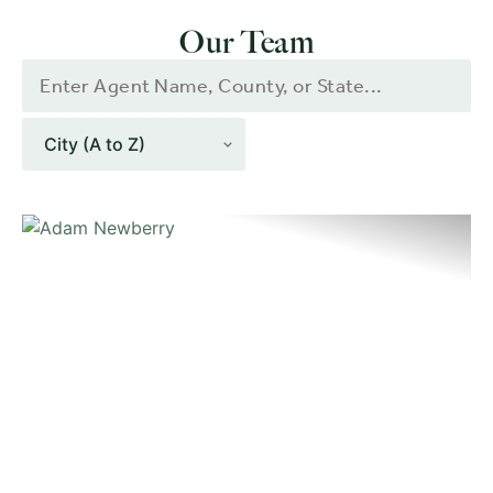
Our Team