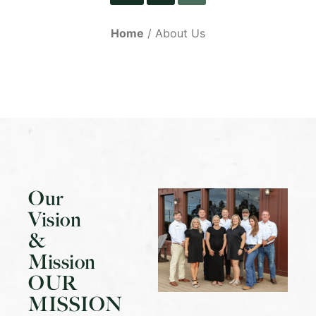
Home
About Us
Our
Vision
&
Mission
OUR
MISSION