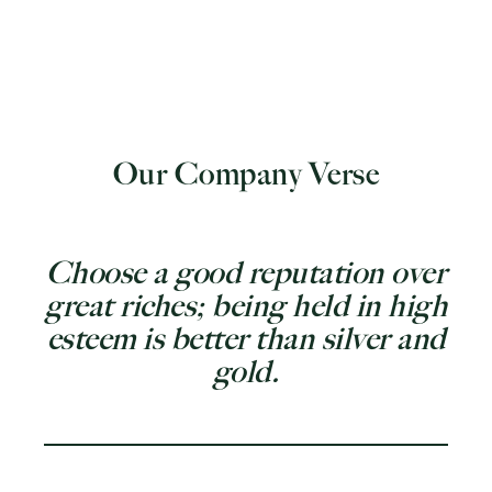
Our Company Verse
Choose a good reputation over
great riches; being held in high
esteem is better than silver and
gold.