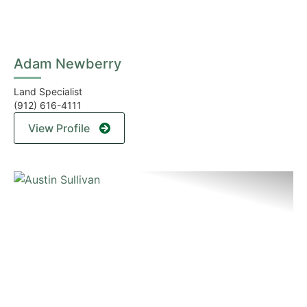
Adam Newberry
Land Specialist
(912) 616-4111
View Profile