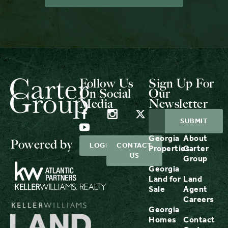
Follow Us
Sign Up For
On Social
Our
Media
Newsletter
Georgia
About
Powered by
LOGIN
CONTACT
Properties
Carter
US
Group
Georgia
Land for
Land
Sale
Agent
Careers
Georgia
Homes
Contact