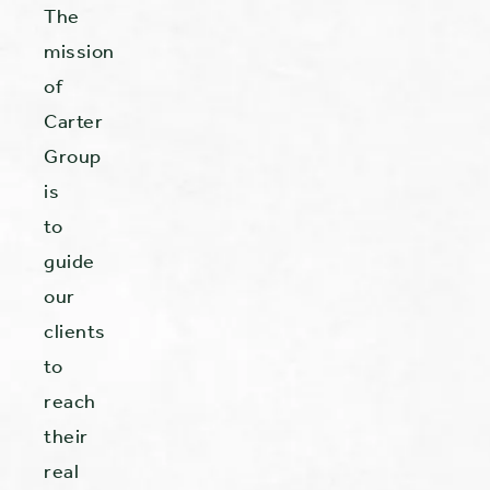
The
mission
of
Carter
Group
is
to
guide
our
clients
to
reach
their
real