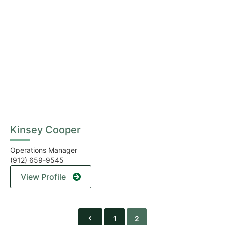
Kinsey Cooper
Operations Manager
(912) 659-9545
View Profile
1
2