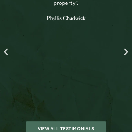
ess
property”.
Phyllis Chadwick
e
’s
was
e
y
 we
s
VIEW ALL TESTIMONIALS