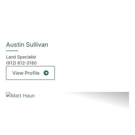
Austin Sullivan
Land Specialist
(912) 612-3180
View Profile