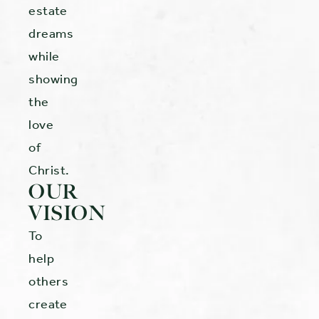
estate
dreams
while
showing
the
love
of
Christ.
OUR
VISION
To
help
others
create