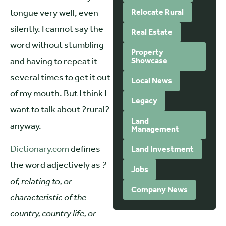
tongue very well, even
Relocate Rural
silently. I cannot say the
Real Estate
word without stumbling
Property
and having to repeat it
Showcase
several times to get it out
Local News
of my mouth. But I think I
Legacy
want to talk about ?rural?
Land
anyway.
Management
Dictionary.com
defines
Land Investment
the word adjectively as
?
Jobs
of, relating to, or
Company News
characteristic of the
country, country life, or