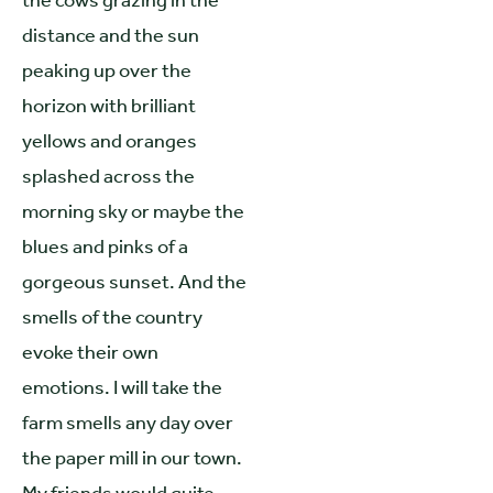
the cows grazing in the
distance and the sun
peaking up over the
horizon with brilliant
yellows and oranges
splashed across the
morning sky or maybe the
blues and pinks of a
gorgeous sunset. And the
smells of the country
evoke their own
emotions. I will take the
farm smells any day over
the paper mill in our town.