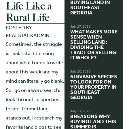
BUYING LAND IN
Life Like a
SOUTHEAST
GEORGIA
Rural Life
POSTED BY
July 27, 2026
WHAT MAKES MORE
REALSTACKADMIN
SENSE WHEN
SELLING LAND:
Sometimes, the struggle
DIVIDING THE
TRACT OR SELLING
is real. I start thinking
IT WHOLE?
about what I need to write
about this week and my
July 20, 2026
6 INVASIVE SPECIES
mind can literally go blank.
TO LOOK FOR ON
YOUR PROPERTY IN
So I go on a word search. I
SOUTHEAST
GEORGIA
look through properties
to see if something
July 13, 2026
8 REASONS WHY
stands out. I research my
BUYING LAND THIS
SUMMER IS
favorite land blogs to see