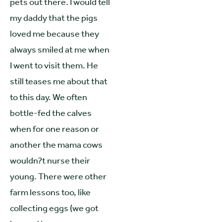
pets out there. I would tell
my daddy that the pigs
loved me because they
always smiled at me when
I went to visit them. He
still teases me about that
to this day. We often
bottle-fed the calves
when for one reason or
another the mama cows
wouldn?t nurse their
young. There were other
farm lessons too, like
collecting eggs (we got