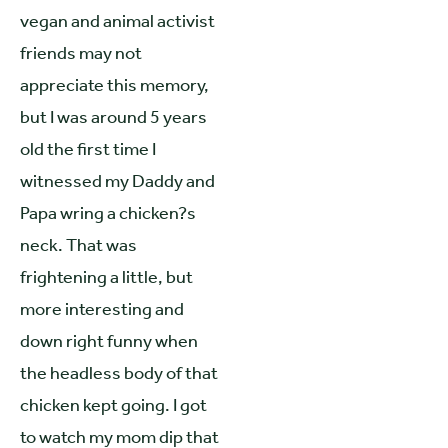
vegan and animal activist
friends may not
appreciate this memory,
but I was around 5 years
old the first time I
witnessed my Daddy and
Papa wring a chicken?s
neck. That was
frightening a little, but
more interesting and
down right funny when
the headless body of that
chicken kept going. I got
to watch my mom dip that