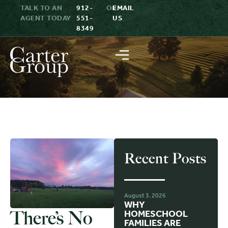
TALK TO AN
912-
OR
EMAIL
AGENT TODAY
551-
US
8349
Recent Posts
August 3, 2026
WHY
There’s No
HOMESCHOOL
FAMILIES ARE