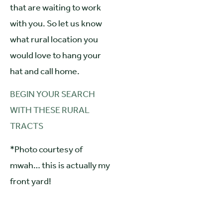
that are waiting to work
with you. So let us know
what rural location you
would love to hang your
hat and call home.
BEGIN YOUR SEARCH
WITH THESE RURAL
TRACTS
*Photo courtesy of
mwah… this is actually my
front yard!