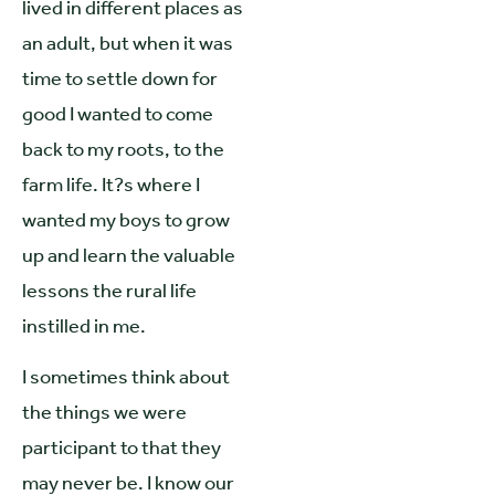
lived in different places as
an adult, but when it was
time to settle down for
good I wanted to come
back to my roots, to the
farm life. It?s where I
wanted my boys to grow
up and learn the valuable
lessons the rural life
instilled in me.
I sometimes think about
the things we were
participant to that they
may never be. I know our