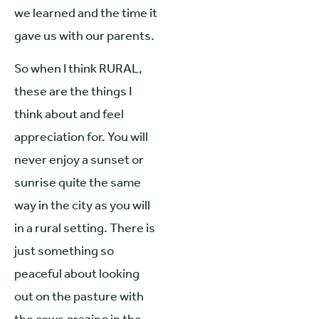
we learned and the time it
gave us with our parents.
So when I think RURAL,
these are the things I
think about and feel
appreciation for. You will
never enjoy a sunset or
sunrise quite the same
way in the city as you will
in a rural setting. There is
just something so
peaceful about looking
out on the pasture with