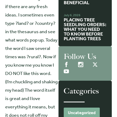
BENEFICIAL
if there are any fresh
ideas. I sometimes even
July 6, 2026
PLACING TREE
type ?land? or ?country?
SEEDLING ORDERS:
WHAT YOU NEED
in the thesaurus and see
TO KNOW BEFORE
PLANTING TREES
what words pop up. Today
the word I saw several
Follow Us
times was ?rural?. Now if
you know me you know I
DO NOT like this word.
(I’m chuckling and shaking
Categories
my head) The word itself
is great and I love
everything it means, but
Uncategorized
it does not roll off my