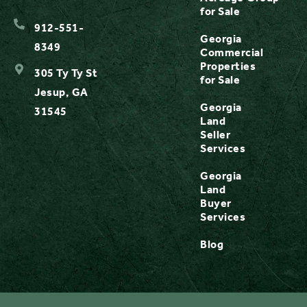
for Sale
912-551-
Georgia
8349
Commercial
Properties
305 Ty Ty St
for Sale
Jesup, GA
Georgia
31545
Land
Seller
Services
Georgia
Land
Buyer
Services
Blog