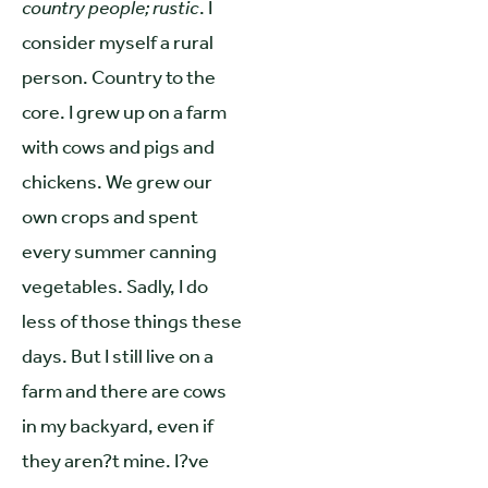
country people; rustic
. I
consider myself a rural
person. Country to the
core. I grew up on a farm
with cows and pigs and
chickens. We grew our
own crops and spent
every summer canning
vegetables. Sadly, I do
less of those things these
days. But I still live on a
farm and there are cows
in my backyard, even if
they aren?t mine. I?ve