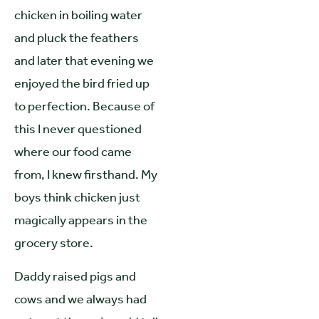
chicken in boiling water
and pluck the feathers
and later that evening we
enjoyed the bird fried up
to perfection. Because of
this I never questioned
where our food came
from, I knew firsthand. My
boys think chicken just
magically appears in the
grocery store.
Daddy raised pigs and
cows and we always had