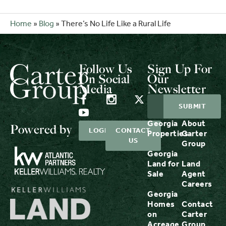
Home
»
Blog
»
There’s No Life Like a Rural Life
Follow Us
Sign Up For
On Social
Our
Media
Newsletter
Georgia
About
Powered by
LOGIN
CONTACT
Properties
Carter
US
Group
Georgia
Land for
Land
Sale
Agent
Careers
Georgia
Homes
Contact
on
Carter
Acreage
Group