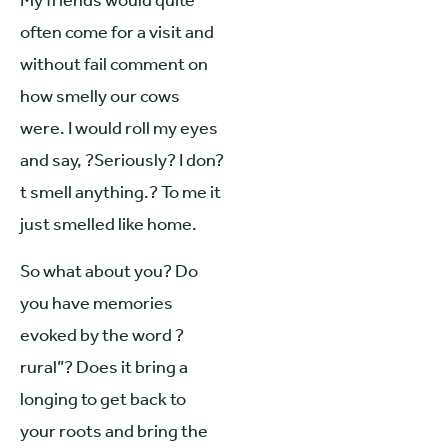
My friends would quite
often come for a visit and
without fail comment on
how smelly our cows
were. I would roll my eyes
and say, ?Seriously? I don?
t smell anything.? To me it
just smelled like home.
So what about you? Do
you have memories
evoked by the word ?
rural”? Does it bring a
longing to get back to
your roots and bring the