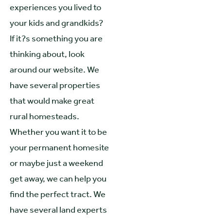
experiences you lived to
your kids and grandkids?
If it?s something you are
thinking about, look
around our website. We
have several properties
that would make great
rural homesteads.
Whether you want it to be
your permanent homesite
or maybe just a weekend
get away, we can help you
find the perfect tract. We
have several land experts