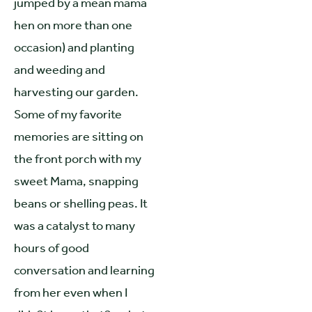
jumped by a mean mama
hen on more than one
occasion) and planting
and weeding and
harvesting our garden.
Some of my favorite
memories are sitting on
the front porch with my
sweet Mama, snapping
beans or shelling peas. It
was a catalyst to many
hours of good
conversation and learning
from her even when I