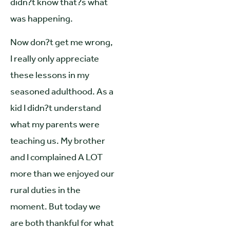
didn?t know that?s what
was happening.
Now don?t get me wrong,
I really only appreciate
these lessons in my
seasoned adulthood. As a
kid I didn?t understand
what my parents were
teaching us. My brother
and I complained A LOT
more than we enjoyed our
rural duties in the
moment. But today we
are both thankful for what