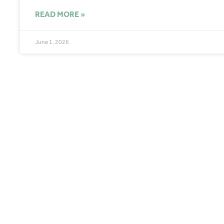
READ MORE »
June 1, 2026