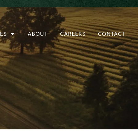
ES
ABOUT
CAREERS
CONTACT