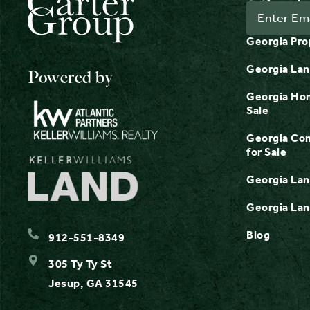
Georgia Pro
Georgia Lan
Powered by
Georgia Hom
Sale
Georgia Com
for Sale
Georgia Lan
Georgia Lan
Blog
912-551-8349
305 Ty Ty St
Jesup, GA 31545