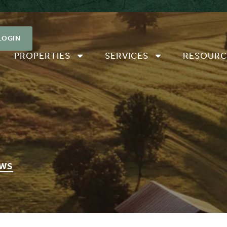
LOGIN
PROPERTIES
SERVICES
RESOURC
EWS