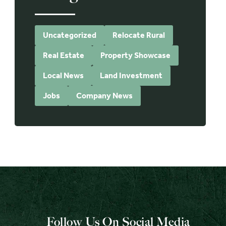
Uncategorized
Relocate Rural
Real Estate
Property Showcase
Local News
Land Investment
Jobs
Company News
Follow Us On Social Media