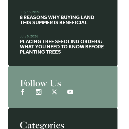
July 13, 2026
8 REASONS WHY BUYING LAND
THIS SUMMER IS BENEFICIAL
July 6, 2026
PLACING TREE SEEDLING ORDERS:
WHAT YOU NEED TO KNOW BEFORE
PLANTING TREES
Follow Us
Categories