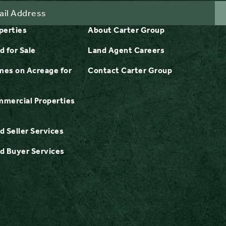
perties
About Carter Group
d for Sale
Land Agent Careers
es on Acreage for
Contact Carter Group
mercial Properties
d Seller Services
d Buyer Services