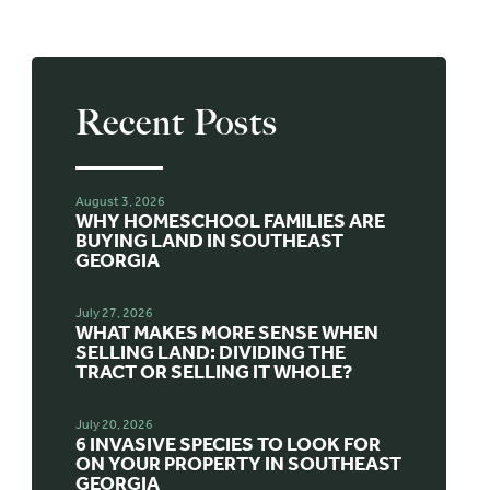
Recent Posts
August 3, 2026
WHY HOMESCHOOL FAMILIES ARE
BUYING LAND IN SOUTHEAST
GEORGIA
July 27, 2026
WHAT MAKES MORE SENSE WHEN
SELLING LAND: DIVIDING THE
TRACT OR SELLING IT WHOLE?
July 20, 2026
6 INVASIVE SPECIES TO LOOK FOR
ON YOUR PROPERTY IN SOUTHEAST
GEORGIA