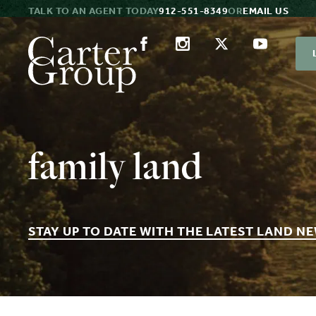
TALK TO AN AGENT TODAY
912-551-8349
OR
EMAIL US
family land
STAY UP TO DATE WITH THE LATEST LAND N