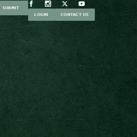
LOGIN
CONTACT US