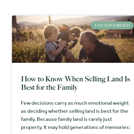
UNCATEGORIZED
How to Know When Selling Land Is
Best for the Family
Few decisions carry as much emotional weight
as deciding whether selling land is best for the
family. Because family land is rarely just
property. It may hold generations of memories: