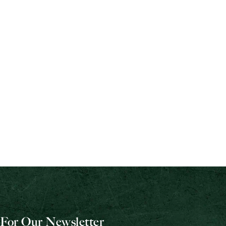
For Our Newsletter