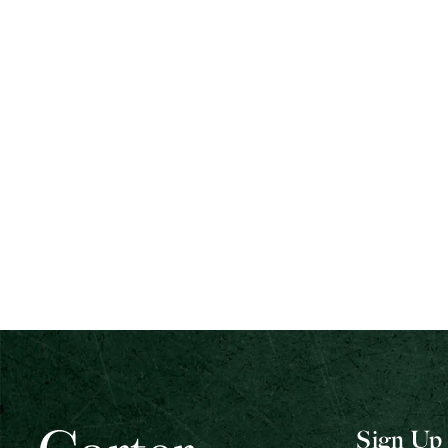
Sign Up 