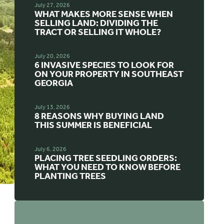
July 27, 2026
WHAT MAKES MORE SENSE WHEN
SELLING LAND: DIVIDING THE
TRACT OR SELLING IT WHOLE?
July 20, 2026
6 INVASIVE SPECIES TO LOOK FOR
ON YOUR PROPERTY IN SOUTHEAST
GEORGIA
July 13, 2026
8 REASONS WHY BUYING LAND
THIS SUMMER IS BENEFICIAL
July 6, 2026
PLACING TREE SEEDLING ORDERS:
WHAT YOU NEED TO KNOW BEFORE
PLANTING TREES