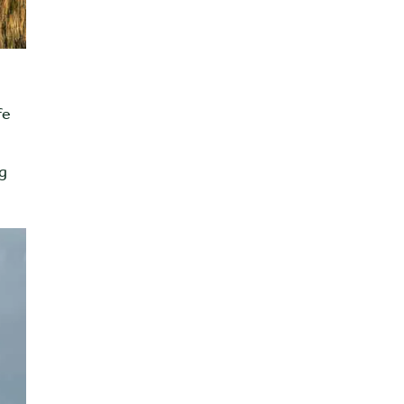
fe
ng