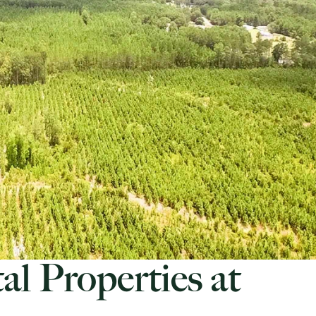
al Properties at