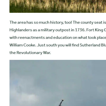
The area has so much history, too! The county seat is
Highlanders as a military outpost in 1736. Fort King Ge
with reenactments and education on what took place 
William Cooke. Just south you will find Sutherland Blu
the Revolutionary War.