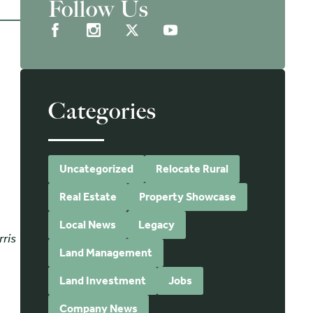
Follow Us
Categories
Uncategorized
Relocate Rural
Real Estate
Property Showcase
Local News
Legacy
rris
Land Management
Land Investment
Jobs
d
Company News