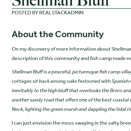
Shellman Bluff
POSTED BY
REALSTACKADMIN
About the Community
On my discovery of more information about Shellman 
description of this community and fish camp made me
Shellman Bluff is a peaceful, picturesque fish camp villa
cottages sit back among oaks festooned with Spanish mos
inevitably to the high bluff that overlooks the Broro and
another sandy road that offers one of the best coastal v
Neck, lighting the green marsh and dappling the tidal ri
I can just envision the moss swaying in the salty breez