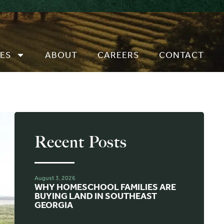
ES
ABOUT
CAREERS
CONTACT
Recent Posts
August 3, 2026
WHY HOMESCHOOL FAMILIES ARE
BUYING LAND IN SOUTHEAST
GEORGIA