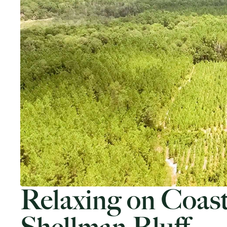
Relaxing on Coast