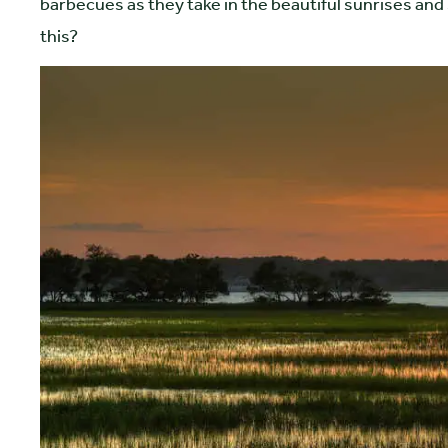
barbecues as they take in the beautiful sunrises and 
this?