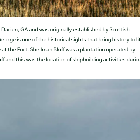
 Darien, GA and was originally established by Scottish
orge is one of the historical sights that bring history to li
at the Fort. Shellman Bluff was a plantation operated by
ff and this was the location of shipbuilding activities duri