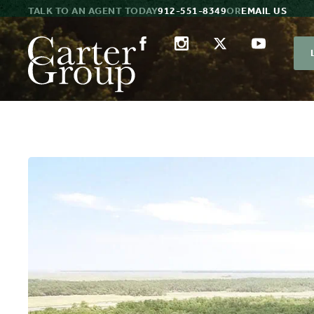
TALK TO AN AGENT TODAY
912-551-8349
OR
EMAIL US