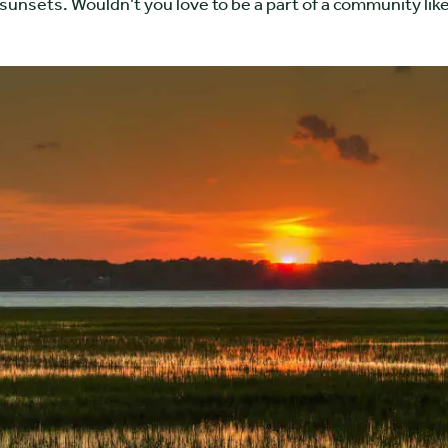
sunsets. Wouldn’t you love to be a part of a community lik