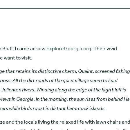
Bluff, I came across
ExploreGeorgia.org
. Their vivid
 want to visit.
ge that retains its distinctive charm. Quaint, screened fishing
s. All the dirt roads of the quiet village seem to lead
 Julienton rivers. Winding along the edge of the high bluff is
iews in Georgia. In the morning, the sun rises from behind Ha
vers while birds roost in distant hammock islands.
e and the locals living the relaxed life with lawn chairs an