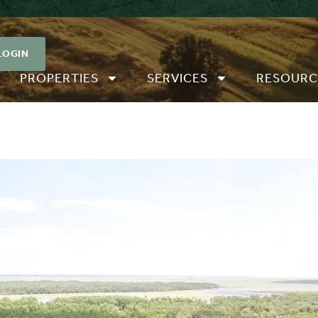
LOGIN
PROPERTIES
SERVICES
RESOURC