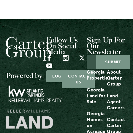
Follow Us
Sign Up For
On Social
Our
Media
Newsletter
Georgia
About
Powered by
LOGIN
CONTACT
Properties
Carter
US
Group
Georgia
Land for
Land
Sale
Agent
Careers
Georgia
Homes
Contact
on
Carter
Acreage
Group