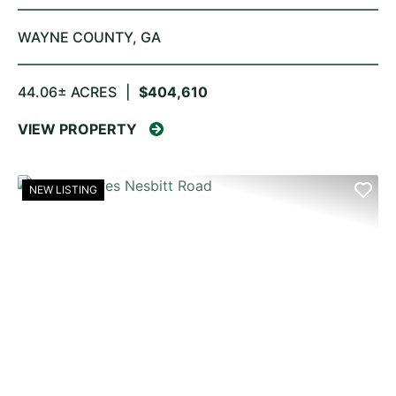
WAYNE COUNTY,
GA
44.06± ACRES
|
$404,610
VIEW PROPERTY
NEW LISTING
PREVIOUS
NE