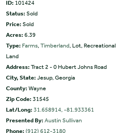
ID:
101424
Status:
Sold
Price:
Sold
Acres:
6.39
Type:
Farms
,
Timberland
, Lot, Recreational
Land
Address:
Tract 2 - 0 Hubert Johns Road
City, State:
Jesup, Georgia
County:
Wayne
Zip Code:
31545
Lat/Long:
31.658914, -81.933361
Presented By:
Austin Sullivan
Phone:
(912) 612-3180