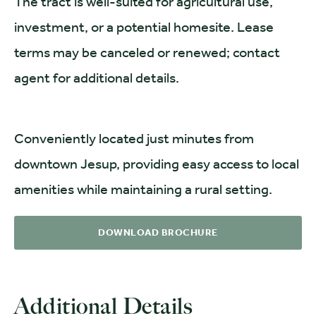
The tract is well-suited for agricultural use,
investment, or a potential homesite. Lease
terms may be canceled or renewed; contact
agent for additional details.
Conveniently located just minutes from
downtown Jesup, providing easy access to local
amenities while maintaining a rural setting.
DOWNLOAD BROCHURE
Additional Details