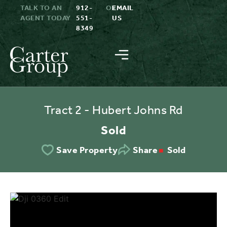
TALK TO AN
912-
OR
EMAIL
AGENT TODAY
551-
US
8349
Tract 2 - Hubert Johns Rd
Sold
Sold
Save Property
Share