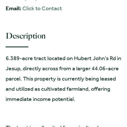
Email:
Click to Contact
Description
6.389-acre tract located on Hubert John’s Rd in
Jesup, directly across from a larger 44.06-acre
parcel. This property is currently being leased
and utilized as cultivated farmland, offering
immediate income potential.