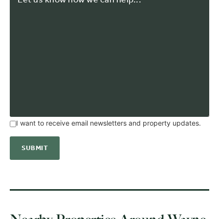
I want to receive email newsletters and property updates.