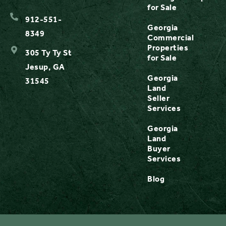
for Sale
912-551-
Georgia
8349
Commercial
Properties
305 Ty Ty St
for Sale
Jesup, GA
Georgia
31545
Land
Seller
Services
Georgia
Land
Buyer
Services
Blog