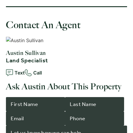
Contact An Agent
Austin Sullivan
Land Specialist
Text
Call
Ask Austin About This Property