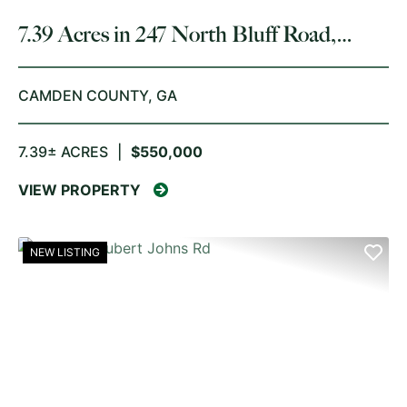
7.39 Acres in 247 North Bluff Road,
White Oak
CAMDEN COUNTY,
GA
7.39± ACRES
|
$550,000
VIEW PROPERTY
NEW LISTING
PREVIOUS
NE