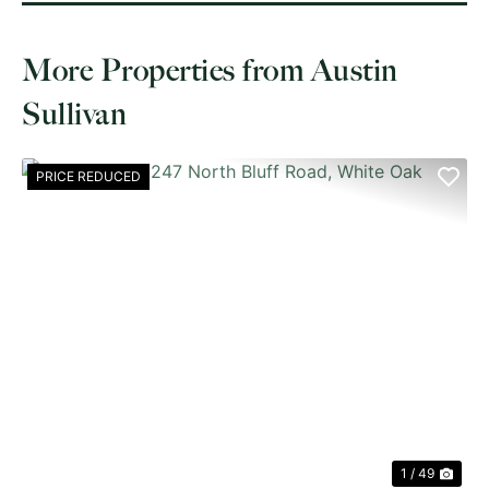
More Properties from Austin
Sullivan
PRICE REDUCED
PREVIOUS
NE
1 / 49