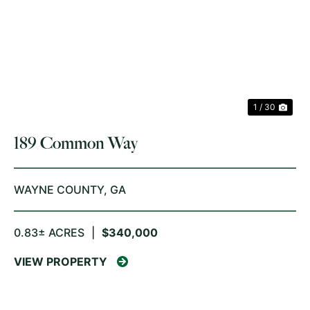
PREVIOUS
NE
1 / 30
189 Common Way
WAYNE COUNTY,
GA
0.83± ACRES
|
$340,000
VIEW PROPERTY