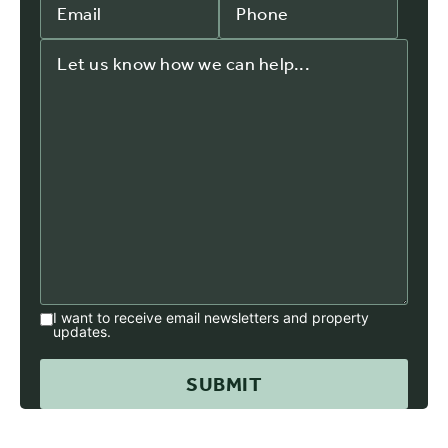
I want to receive email newsletters and property
updates.