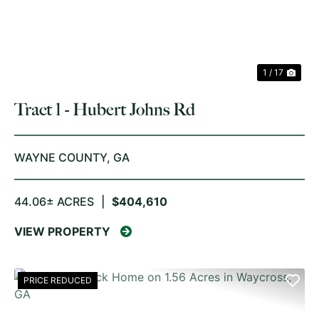
1 / 17
Tract 1 - Hubert Johns Rd
WAYNE COUNTY,
GA
44.06± ACRES
|
$404,610
VIEW PROPERTY
PRICE REDUCED