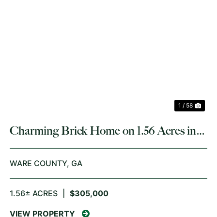
PREVIOUS
NE
1 / 58
Charming Brick Home on 1.56 Acres in
Waycross, GA
WARE COUNTY,
GA
1.56± ACRES
|
$305,000
VIEW PROPERTY