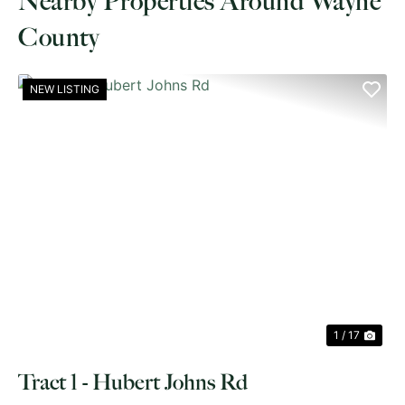
Nearby Properties Around Wayne
County
NEW LISTING
PREVIOUS
NE
1 / 17
Tract 1 - Hubert Johns Rd