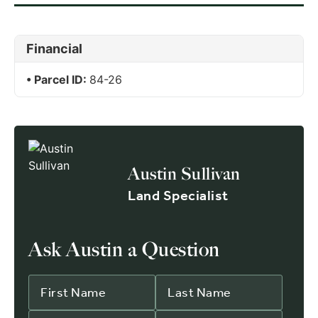
Financial
Parcel ID:
84-26
Austin Sullivan
Land Specialist
Ask Austin a Question