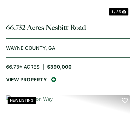
1 / 35
66.732 Acres Nesbitt Road
WAYNE COUNTY,
GA
66.73± ACRES
|
$390,000
VIEW PROPERTY
NEW LISTING