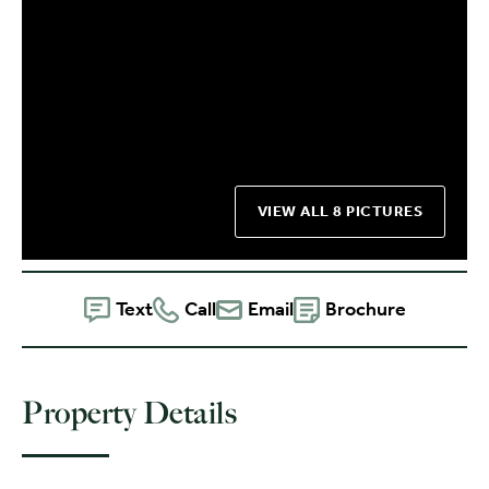
VIEW ALL 8 PICTURES
Text
Call
Email
Brochure
Property Details