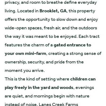
privacy, and room to breathe define everyday
living. Located in
Brooklet, GA
, this property
offers the opportunity to slow down and enjoy
wide-open spaces, fresh air, and the outdoors
the way it was meant to be enjoyed. Each tract
features the charm of a
gated entrance to
your own mini-farm
, creating a strong sense of
ownership, security, and pride from the
moment you arrive.
This is the kind of setting where
children can
play freely in the yard and woods
, evenings
are quiet, and mornings begin with nature
instead of noise. Lanes Creek Farms