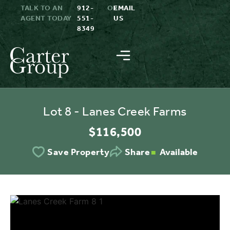
TALK TO AN
912-
OR
EMAIL
AGENT TODAY
551-
US
8349
Lot 8 - Lanes Creek Farms
$116,500
Available
Save Property
Share