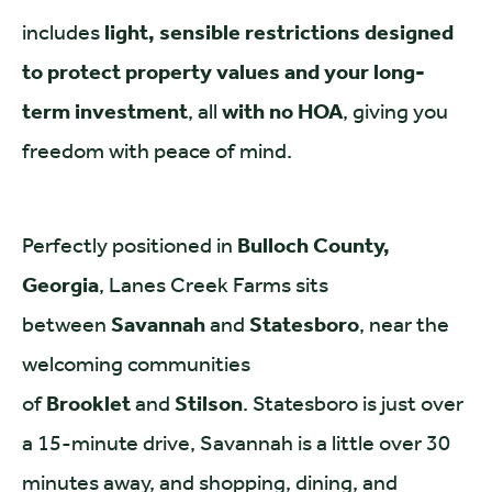
includes
light, sensible restrictions designed
to protect property values and your long-
term investment
, all
with no HOA
, giving you
freedom with peace of mind.
Perfectly positioned in
Bulloch County,
Georgia
, Lanes Creek Farms sits
between
Savannah
and
Statesboro
, near the
welcoming communities
of
Brooklet
and
Stilson
. Statesboro is just over
a 15-minute drive, Savannah is a little over 30
minutes away, and shopping, dining, and