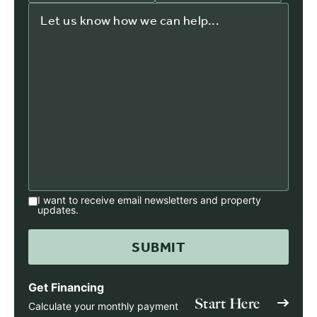
I want to receive email newsletters and property
updates.
Get Financing
Start Here
Calculate your monthly payment