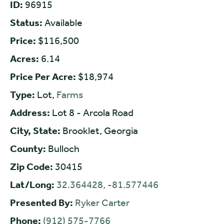
ID:
96915
Status:
Available
Price:
$116,500
Acres:
6.14
Price Per Acre:
$18,974
Type:
Lot,
Farms
Address:
Lot 8 - Arcola Road
City, State:
Brooklet, Georgia
County:
Bulloch
Zip Code:
30415
Lat/Long:
32.364428, -81.577446
Presented By:
Ryker Carter
Phone:
(912) 575-7766