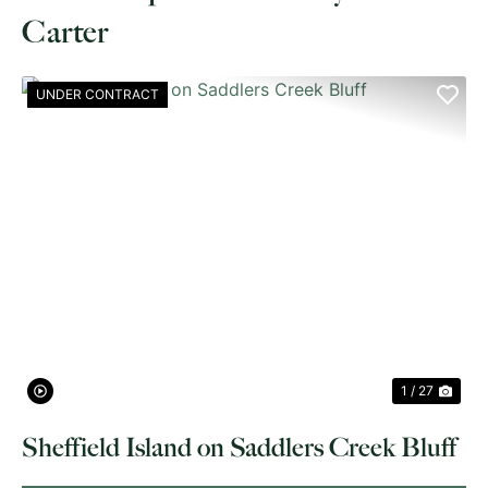
Carter
UNDER CONTRACT
PREVIOUS
NE
1 / 27
Sheffield Island on Saddlers Creek Bluff