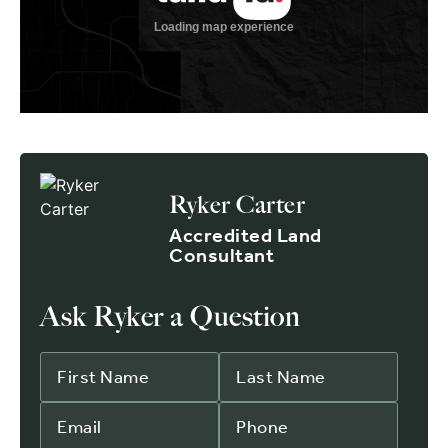
Ryker Carter
Accredited Land
Consultant
Ask Ryker a Question