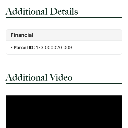
Additional Details
Financial
Parcel ID:
173 000020 009
Additional Video