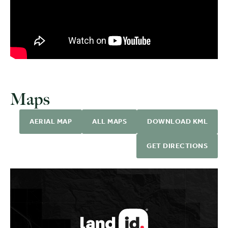
Maps
AERIAL MAP
ALL MAPS
DOWNLOAD KML
GET DIRECTIONS