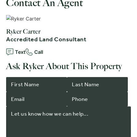
Contact An Agent
Ryker Carter
Accredited Land Consultant
Text
Call
Ask Ryker About This Property