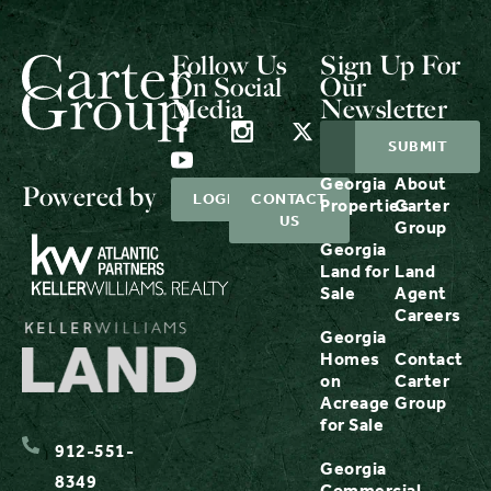
Follow Us
Sign Up For
On Social
Our
Media
Newsletter
Georgia
About
Powered by
LOGIN
CONTACT
Properties
Carter
US
Group
Georgia
Land for
Land
Sale
Agent
Careers
Georgia
Homes
Contact
on
Carter
Acreage
Group
for Sale
912-551-
Georgia
8349
Commercial