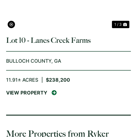
1 / 3
Lot 10 - Lanes Creek Farms
BULLOCH COUNTY,
GA
11.91± ACRES
|
$238,200
VIEW PROPERTY
More Properties from Ryker