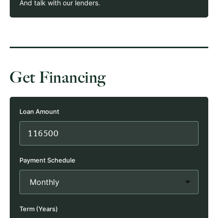
And talk with our lenders.
Get Financing
Loan Amount
Payment Schedule
Term (Years)