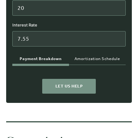
Interest Rate
Payment Breakdown
Amortization Schedule
LET US HELP