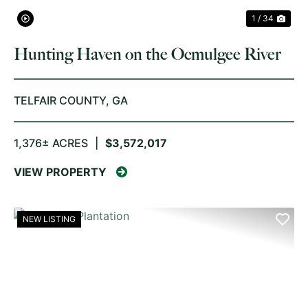
1 / 34
Hunting Haven on the Ocmulgee River
TELFAIR COUNTY,
GA
1,376± ACRES
|
$3,572,017
VIEW PROPERTY
NEW LISTING