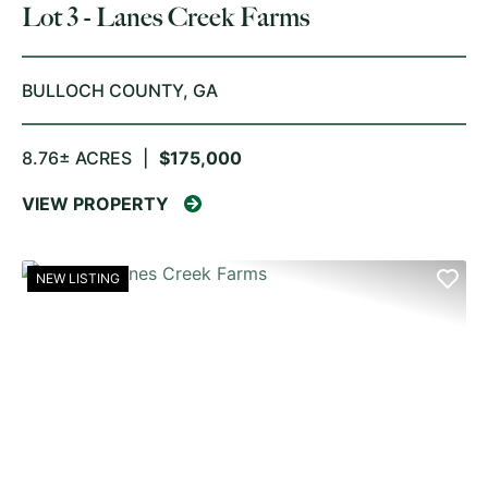
Lot 3 - Lanes Creek Farms
BULLOCH COUNTY,
GA
8.76± ACRES
|
$175,000
VIEW PROPERTY
NEW LISTING
PREVIOUS
NE