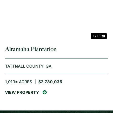
PREVIOUS
NE
1 / 13
Altamaha Plantation
TATTNALL COUNTY,
GA
1,013± ACRES
|
$2,730,035
VIEW PROPERTY