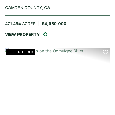
CAMDEN COUNTY,
GA
471.46± ACRES
|
$4,950,000
VIEW PROPERTY
PRICE REDUCED
PREVIOUS
NE