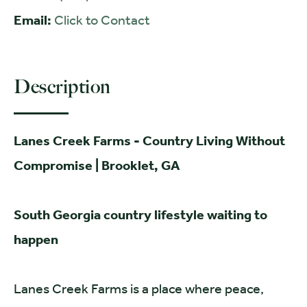
Email:
Click to Contact
Description
Lanes Creek Farms - Country Living Without
Compromise | Brooklet, GA
S
outh Georgia country lifestyle waiting to
happen
Lanes Creek Farms is a place where peace,