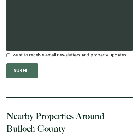
I want to receive email newsletters and property updates.
Nearby Properties Around
Bulloch County