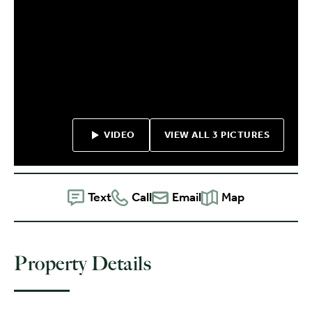
VIDEO
VIEW ALL 3 PICTURES
Text
Call
Email
Map
Property Details