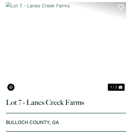
PREVIOUS
NE
1 / 3
Lot 7 - Lanes Creek Farms
BULLOCH COUNTY,
GA