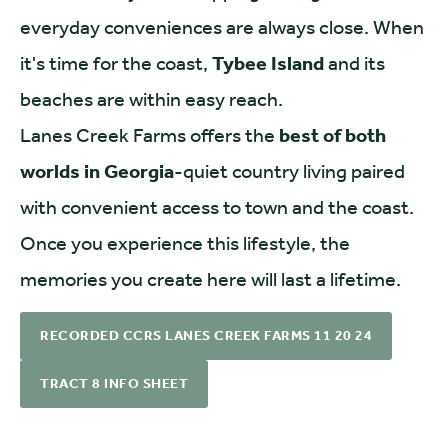
everyday conveniences are always close. When
it's time for the coast,
Tybee Island
and its
beaches are within easy reach.
Lanes Creek Farms offers the
best of both
worlds in Georgia
-quiet country living paired
with convenient access to town and the coast.
Once you experience this lifestyle, the
memories you create here will last a lifetime.
RECORDED CCRS LANES CREEK FARMS 11 20 24
TRACT 8 INFO SHEET