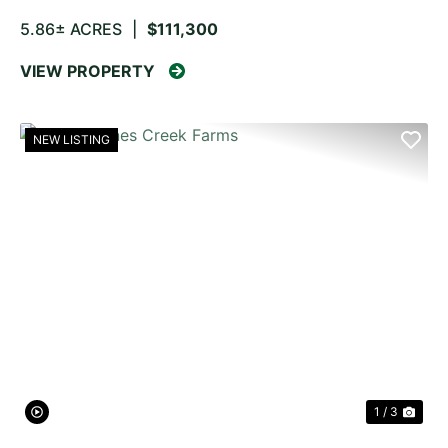
5.86± ACRES
|
$111,300
VIEW PROPERTY
NEW LISTING
PREVIOUS
NE
1 / 3