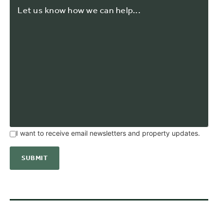
I want to receive email newsletters and property updates.