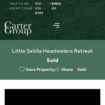
TALK TO AN
912-
OR
EMAIL
AGENT TODAY
551-
US
8349
Little Satilla Headwaters Retreat
Sold
Sold
Save Property
Share