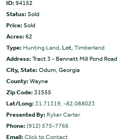
ID:
94152
Status:
Sold
Price:
Sold
Acres:
62
Type:
Hunting Land
, Lot,
Timberland
Address:
Tract 3 - Bennett Mill Pond Road
City, State:
Odum, Georgia
County:
Wayne
Zip Code:
31555
Lat/Long:
31.71319, -82.088023
Presented By:
Ryker Carter
Phone:
(912) 575-7766
Email:
Click to Contact