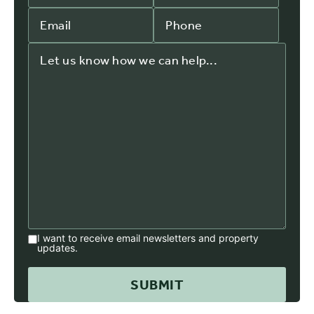
I want to receive email newsletters and property
updates.