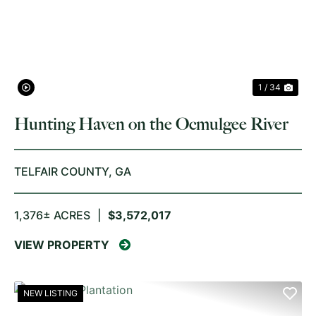
PREVIOUS
NE
1 / 34
Hunting Haven on the Ocmulgee River
TELFAIR COUNTY,
GA
1,376± ACRES
|
$3,572,017
VIEW PROPERTY
NEW LISTING