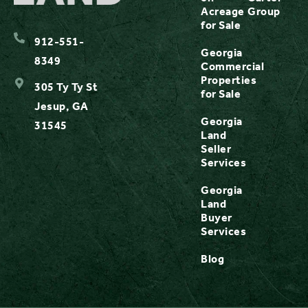
Acreage
Group
for Sale
912-551-
Georgia
8349
Commercial
Properties
305 Ty Ty St
for Sale
Jesup, GA
Georgia
31545
Land
Seller
Services
Georgia
Land
Buyer
Services
Blog