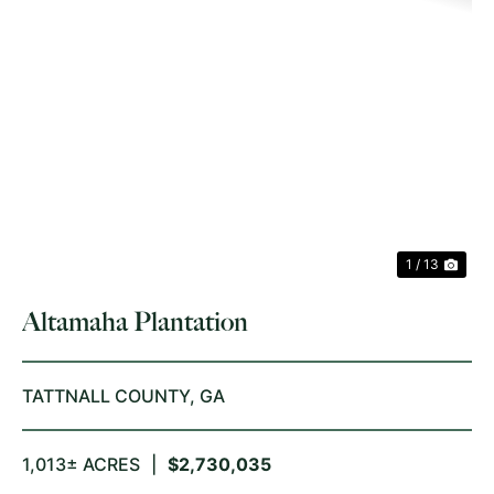
PREVIOUS
NE
1 / 13
Altamaha Plantation
TATTNALL COUNTY,
GA
1,013± ACRES
|
$2,730,035