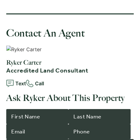
Contact An Agent
Ryker Carter
Accredited Land Consultant
Text
Call
Ask Ryker About This Property