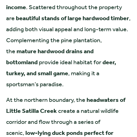
income
. Scattered throughout the property
are
beautiful stands of large hardwood timber
,
adding both visual appeal and long-term value.
Complementing the pine plantation,
the
mature hardwood drains and
bottomland
provide ideal habitat for
deer,
turkey, and small game
, making it a
sportsman’s paradise.
At the northern boundary, the
headwaters of
Little Satilla Creek
create a natural wildlife
corridor and flow through a series of
scenic,
low-lying duck ponds perfect for