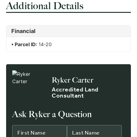
Additional Details
Financial
Parcel ID:
14-20
Ryker Carter
Accredited Land
Consultant
Ask Ryker a Question