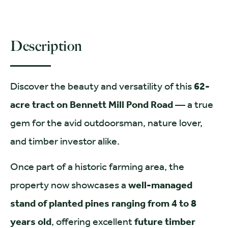
Description
Discover the beauty and versatility of this
62-
acre tract on Bennett Mill Pond Road
— a true
gem for the avid outdoorsman, nature lover,
and timber investor alike.
Once part of a historic farming area, the
property now showcases a
well-managed
stand of planted pines ranging from 4 to 8
years old
, offering excellent
future timber