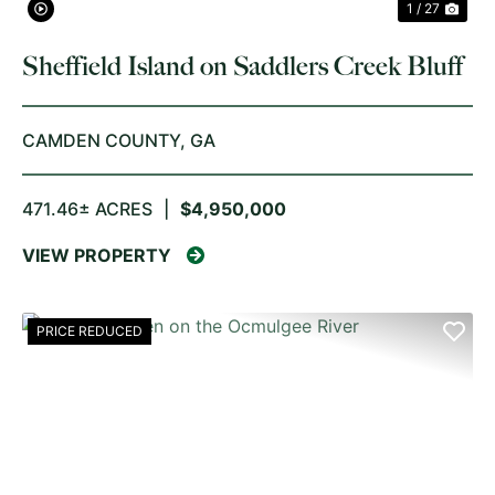
1 / 27
Sheffield Island on Saddlers Creek Bluff
CAMDEN COUNTY,
GA
471.46± ACRES
|
$4,950,000
VIEW PROPERTY
PRICE REDUCED