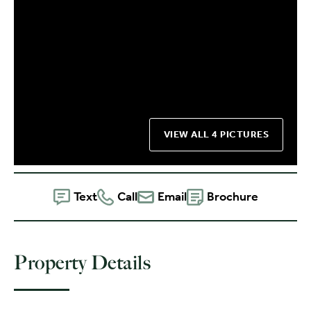
VIEW ALL 4 PICTURES
Text
Call
Email
Brochure
Property Details