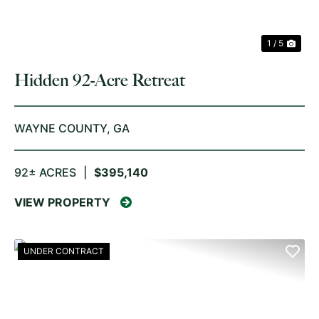
1 / 5
Hidden 92-Acre Retreat
WAYNE COUNTY,
GA
92± ACRES
|
$395,140
VIEW PROPERTY
UNDER CONTRACT