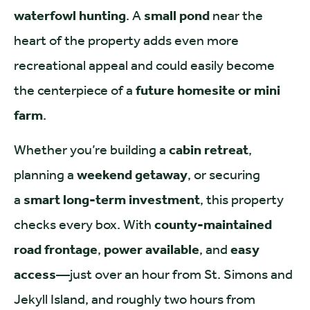
waterfowl hunting
. A
small pond
near the
heart of the property adds even more
recreational appeal and could easily become
the centerpiece of a
future homesite or mini
farm
.
Whether you’re building a
cabin retreat
,
planning a
weekend getaway
, or securing
a
smart long-term investment
, this property
checks every box. With
county-maintained
road frontage
,
power available
, and
easy
access
—just over an hour from St. Simons and
Jekyll Island, and roughly two hours from