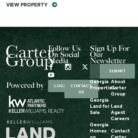
VIEW PROPERTY
Follow Us
Sign Up For
On Social
Our
Media
Newsletter
Georgia
About
Powered by
LOGIN
CONTACT
Properties
Carter
US
Group
Georgia
Land for
Land
Sale
Agent
Careers
Georgia
Homes
Contact
on
Carter