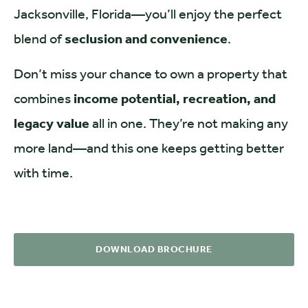
Jacksonville, Florida—you’ll enjoy the perfect
blend of
seclusion and convenience
.
Don’t miss your chance to own a property that
combines
income potential, recreation, and
legacy value
all in one. They’re not making any
more land—and this one keeps getting better
with time.
DOWNLOAD BROCHURE