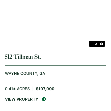
PREVIOUS
NE
1 / 31
512 Tillman St.
WAYNE COUNTY,
GA
0.41± ACRES
|
$197,900
VIEW PROPERTY