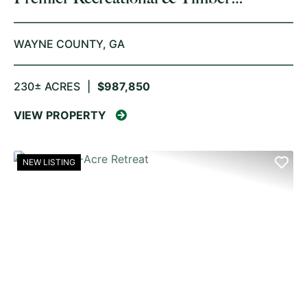
Investment
WAYNE COUNTY,
GA
230± ACRES
|
$987,850
VIEW PROPERTY
NEW LISTING
PREVIOUS
NE