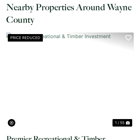
Nearby Properties Around Wayne
County
PRICE REDUCED
PREVIOUS
NE
1 / 55
Premier Recreational & Timber