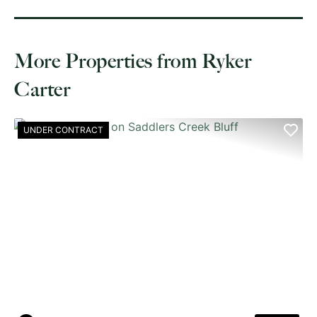
More Properties from Ryker
Carter
UNDER CONTRACT
PREVIOUS
NE