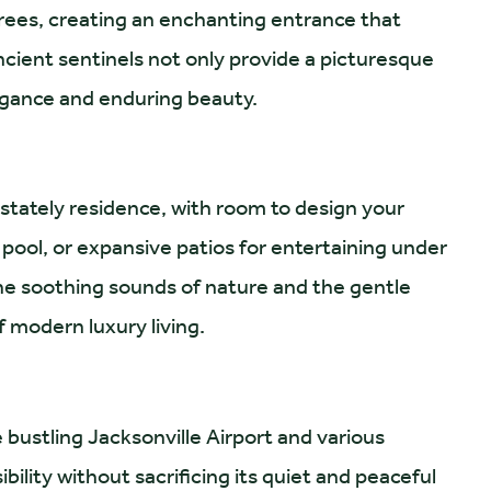
trees, creating an enchanting entrance that
ancient sentinels not only provide a picturesque
legance and enduring beauty.
stately residence, with room to design your
 pool, or expansive patios for entertaining under
he soothing sounds of nature and the gentle
f modern luxury living.
 bustling Jacksonville Airport and various
bility without sacrificing its quiet and peaceful