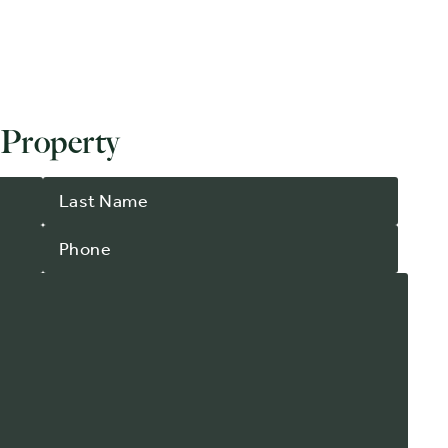
 Property