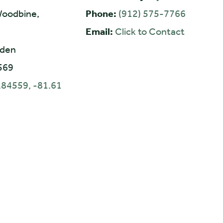
oodbine,
Phone:
(912) 575-7766
Email:
Click to Contact
den
569
.84559, -81.61