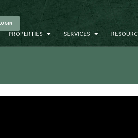
LOGIN
PROPERTIES
SERVICES
RESOURC