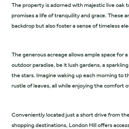
The property is adorned with majestic live oak 
promises a life of tranquility and grace. These 
backdrop but also foster a sense of timeless e
The generous acreage allows ample space for a 
outdoor paradise, be it lush gardens, a sparkling
the stars. Imagine waking up each morning to t
rustle of leaves, all while enjoying the comfort o
Conveniently located just a short drive from the
shopping destinations, London Hill offers accessi