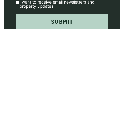
I want to receive email newsletters and
property updates.