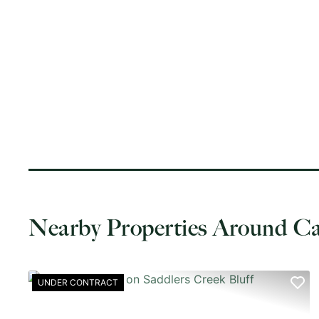
Nearby Properties Around 
UNDER CONTRACT