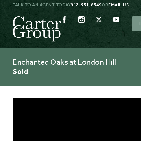
TALK TO AN AGENT TODAY
912-551-8349
OR
EMAIL US
Enchanted Oaks at London Hill
Sold