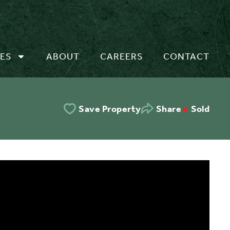
ES
ABOUT
CAREERS
CONTACT
Sold
Save Property
Share