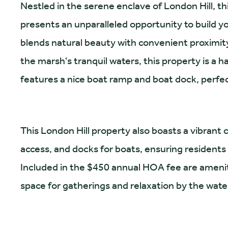
Nestled in the serene enclave of London Hill, t
presents an unparalleled opportunity to build 
blends natural beauty with convenient proximit
the marsh's tranquil waters, this property is a 
features a nice boat ramp and boat dock, perfec
This London Hill property also boasts a vibran
access, and docks for boats, ensuring residents
Included in the $450 annual HOA fee are amenitie
space for gatherings and relaxation by the wate