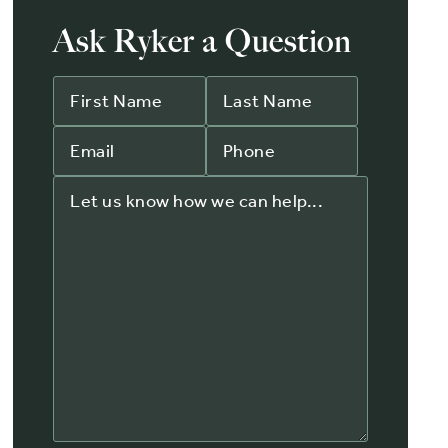
Ask Ryker a Question