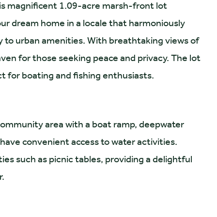
his magnificent 1.09-acre marsh-front lot
your dream home in a locale that harmoniously
y to urban amenities. With breathtaking views of
haven for those seeking peace and privacy. The lot
t for boating and fishing enthusiasts.
t community area with a boat ramp, deepwater
 have convenient access to water activities.
s such as picnic tables, providing a delightful
r.