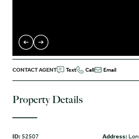
CONTACT AGENT
Text
Call
Email
Property Details
ID:
52507
Address:
Lon