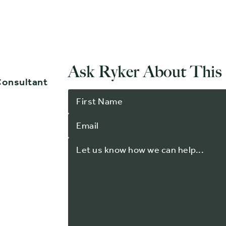
Ask Ryker About This
Consultant