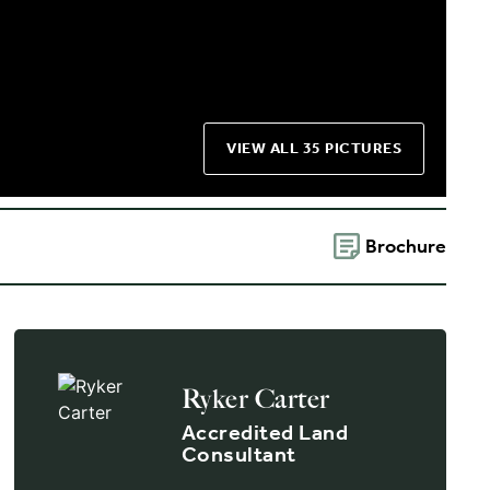
VIEW ALL 35 PICTURES
Brochure
Ryker Carter
Accredited Land
Consultant