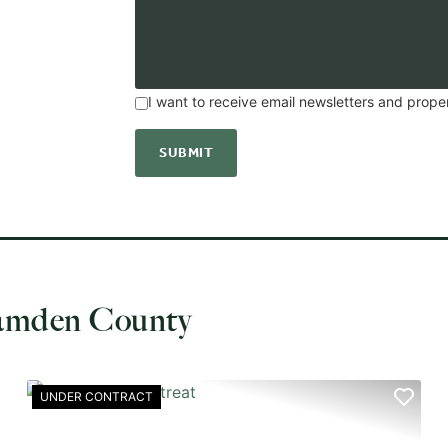
I want to receive email newsletters and prope
Camden County
UNDER CONTRACT