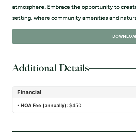
atmosphere. Embrace the opportunity to create yo
setting, where community amenities and natura
DOWNLOA
Additional Details
Financial
HOA Fee (annually):
$450