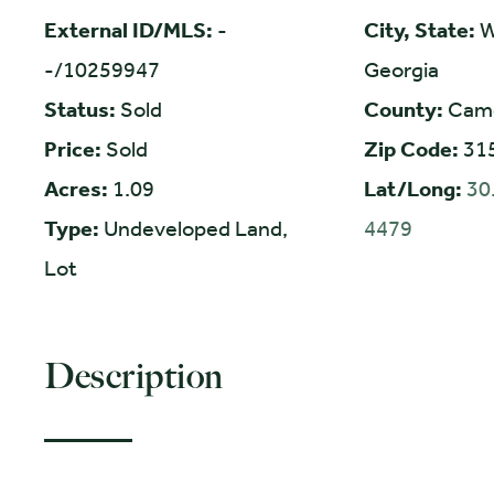
External ID/MLS:
-
City, State:
W
-/10259947
Georgia
Status:
Sold
County:
Cam
Price:
Sold
Zip Code:
31
Acres:
1.09
Lat/Long:
30
Type:
Undeveloped Land,
4479
Lot
Description