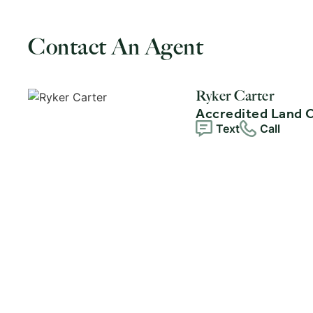
Contact An Agent
Ryker Carter
Accredited Land 
Text
Call