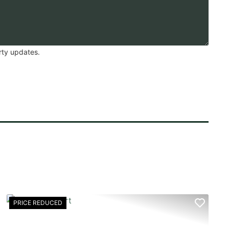
rty updates.
PRICE REDUCED