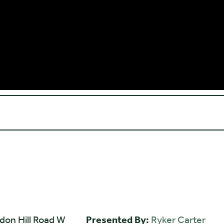
don Hill Road W
Presented By:
Ryker Carter