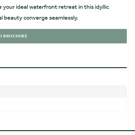
ur ideal waterfront retreat in this idyllic
l beauty converge seamlessly.
D BROCHURE