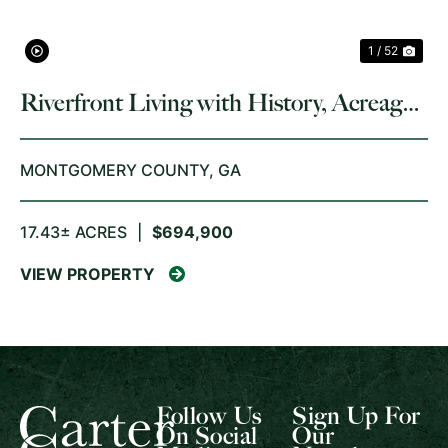
1 / 52
Riverfront Living with History, Acreage,
and Endless Opportunity
MONTGOMERY COUNTY,
GA
17.43± ACRES
|
$694,900
VIEW PROPERTY
Follow Us
Sign Up For
On Social
Our