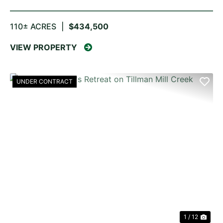
110± ACRES
|
$434,500
VIEW PROPERTY
UNDER CONTRACT
PREVIOUS
NE
1 / 12