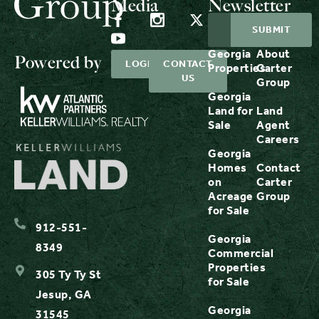
Media
Newsletter
Georgia
About
Powered by
LOGIN
CONTACT
Properties
Carter
US
Group
Georgia
Land for
Land
Sale
Agent
Careers
Georgia
Homes
Contact
on
Carter
Acreage
Group
for Sale
912-551-
Georgia
8349
Commercial
Properties
305 Ty Ty St
for Sale
Jesup, GA
Georgia
31545