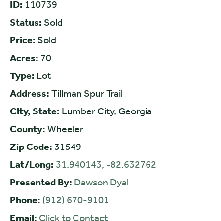
ID:
110739
Status:
Sold
Price:
Sold
Acres:
70
Type:
Lot
Address:
Tillman Spur Trail
City, State:
Lumber City, Georgia
County:
Wheeler
Zip Code:
31549
Lat/Long:
31.940143, -82.632762
Presented By:
Dawson Dyal
Phone:
(912) 670-9101
Email:
Click to Contact