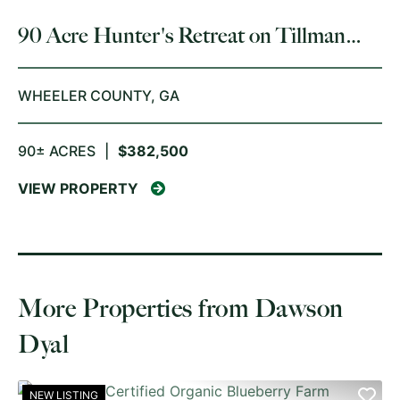
90 Acre Hunter's Retreat on Tillman
Mill Creek
WHEELER COUNTY,
GA
90± ACRES
|
$382,500
VIEW PROPERTY
More Properties from Dawson
Dyal
NEW LISTING