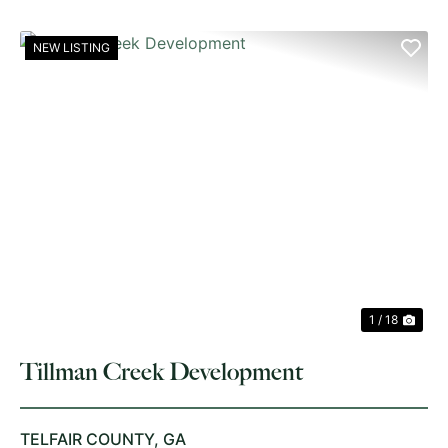
NEW LISTING
PREVIOUS
NE
1 / 18
Tillman Creek Development
TELFAIR COUNTY,
GA