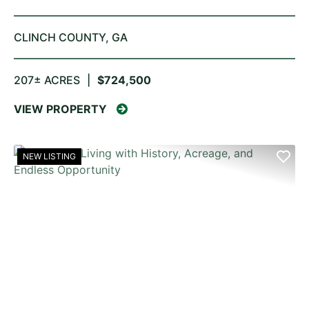
CLINCH COUNTY,
GA
207± ACRES
|
$724,500
VIEW PROPERTY
NEW LISTING
PREVIOUS
NE