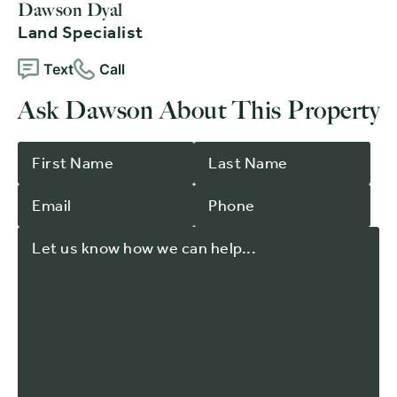
Dawson Dyal
Land Specialist
Text
Call
Ask Dawson About This Property