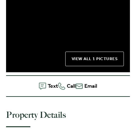
VIEW ALL 1 PICTURES
Text
Call
Email
Property Details