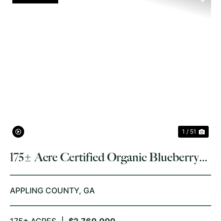
PREVIOUS
NE
1 / 51
175± Acre Certified Organic Blueberry
Farm
APPLING COUNTY,
GA