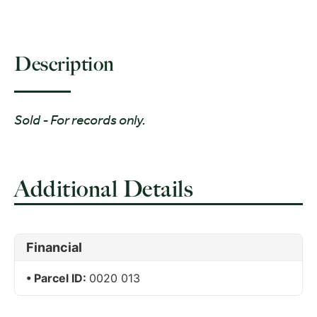
Description
Sold - For records only.
Additional Details
Financial
Parcel ID:
0020 013