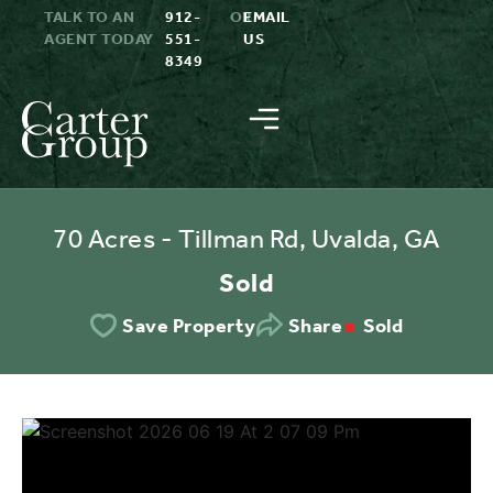
TALK TO AN
912-
OR
EMAIL
AGENT TODAY
551-
US
8349
70 Acres - Tillman Rd, Uvalda, GA
Sold
Sold
Save Property
Share