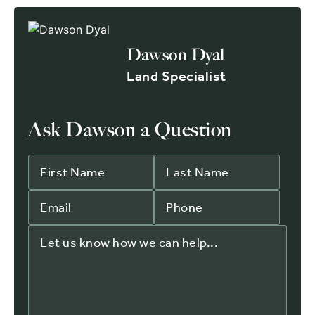
Dawson Dyal
Land Specialist
Ask Dawson a Question