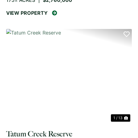
175± ACRES
|
$2,760,000
VIEW PROPERTY
PREVIOUS
NE
1 / 13
Tatum Creek Reserve