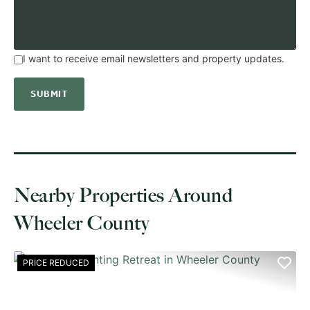
I want to receive email newsletters and property updates.
Nearby Properties Around
Wheeler County
PRICE REDUCED