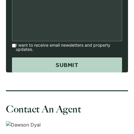
I want to receive email newsletters and property
updates.
Contact An Agent