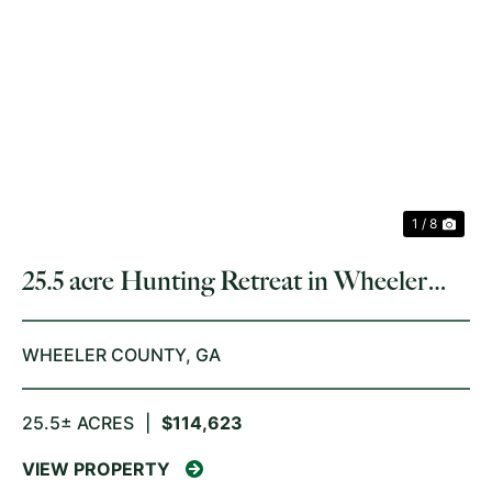
PREVIOUS
NE
1 / 8
25.5 acre Hunting Retreat in Wheeler
County
WHEELER COUNTY,
GA
25.5± ACRES
|
$114,623
VIEW PROPERTY