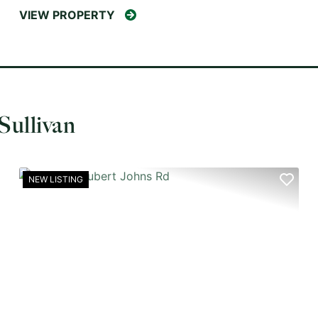
VIEW PROPERTY
Sullivan
NEW LISTING
XT
PREVIOUS
NEX