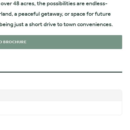
over 48 acres, the possibilities are endless-
land, a peaceful getaway, or space for future
 being just a short drive to town conveniences.
D BROCHURE