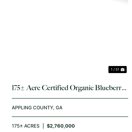
PREVIOUS
NE
1 / 51
175± Acre Certified Organic Blueberry
Farm
APPLING COUNTY,
GA
175± ACRES
|
$2,760,000