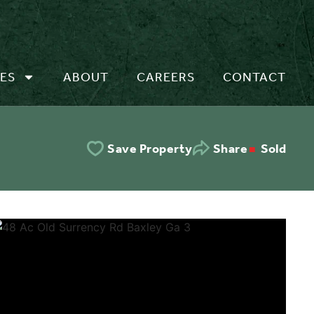
ES
ABOUT
CAREERS
CONTACT
Sold
Save Property
Share