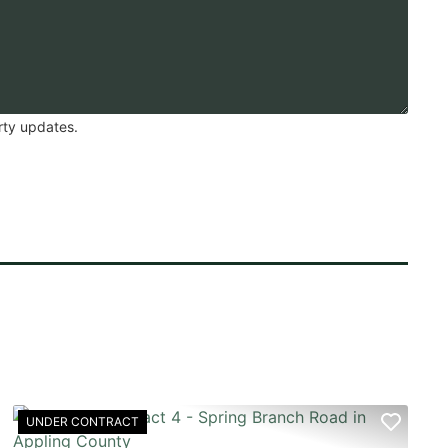
rty updates.
UNDER CONTRACT