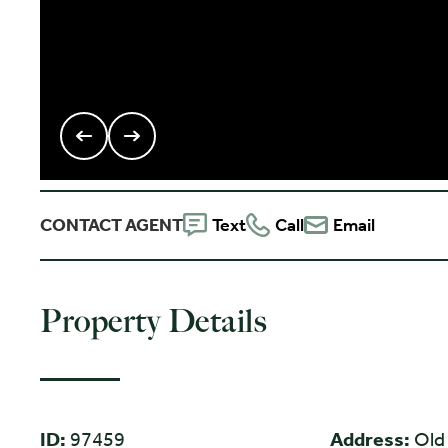
CONTACT AGENT
Text
Call
Email
Property Details
ID:
97459
Address:
Old