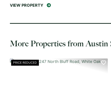
VIEW PROPERTY
More Properties from Austin 
PRICE REDUCED
PREVIOUS
NE