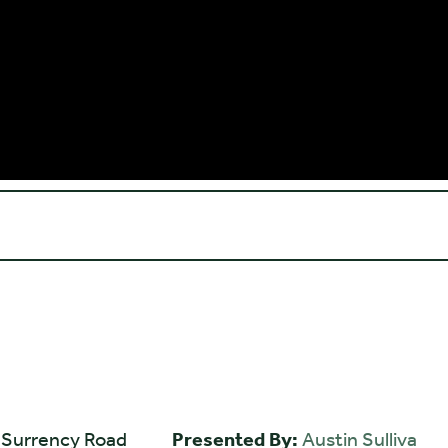
 Surrency Road
Presented By:
Austin Sulliva