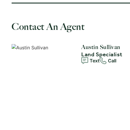
Contact An Agent
Austin Sullivan
Land Specialist
Text
Call