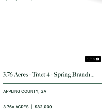
T
PREVIOUS
NEX
1 / 18
3.76 Acres - Tract 4 - Spring Branch
Road in Appling County
APPLING COUNTY,
GA
3.76± ACRES
|
$32,000