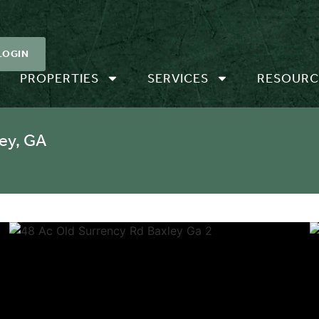
LOGIN
PROPERTIES
SERVICES
RESOURC
ey, GA