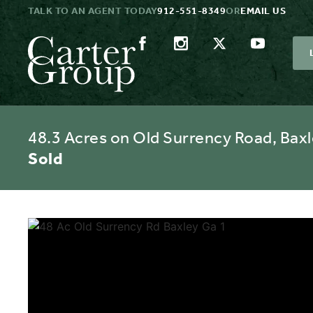
TALK TO AN AGENT TODAY
912-551-8349
OR
EMAIL US
48.3 Acres on Old Surrency Road, Baxl
Sold