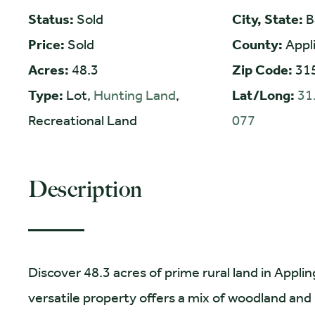
Status:
Sold
City, State:
B
Price:
Sold
County:
Appl
Acres:
48.3
Zip Code:
31
Type:
Lot,
Hunting Land
,
Lat/Long:
31
Recreational Land
077
Description
Discover 48.3 acres of prime rural land in Appli
versatile property offers a mix of woodland and n