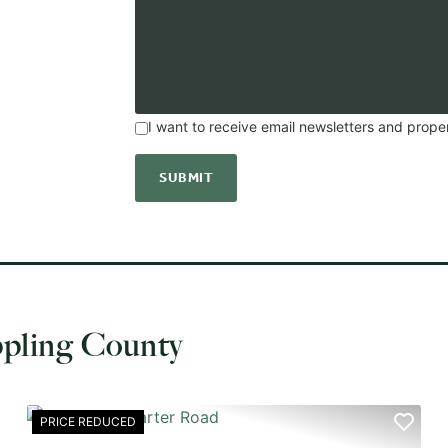
I want to receive email newsletters and prope
ppling County
PRICE REDUCED