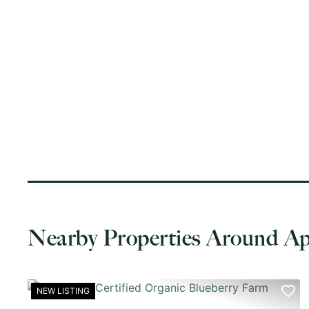
Nearby Properties Around A
NEW LISTING