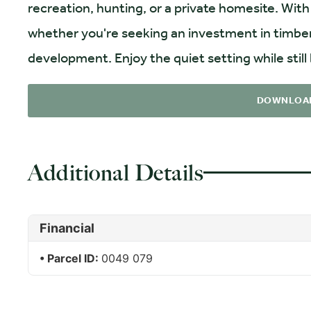
recreation, hunting, or a private homesite. With 
whether you're seeking an investment in timber
development. Enjoy the quiet setting while still
DOWNLOA
Additional Details
Financial
Parcel ID:
0049 079