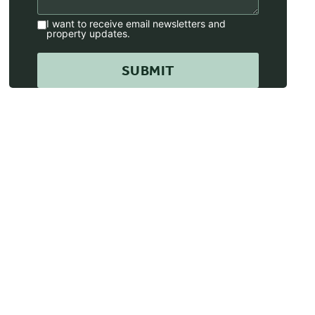
I want to receive email newsletters and
property updates.