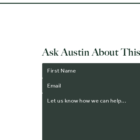
Ask Austin About This