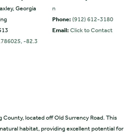
axley, Georgia
n
ing
Phone:
(912) 612-3180
513
Email:
Click to Contact
.786025, -82.3
ng County, located off Old Surrency Road. This
atural habitat, providing excellent potential for