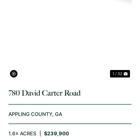
XT
PREVIOUS
NEX
1 / 32
780 David Carter Road
APPLING COUNTY,
GA
1.6± ACRES
|
$239,900