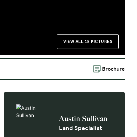
VIEW ALL 18 PICTURES
Brochure
Austin Sullivan
Land Specialist