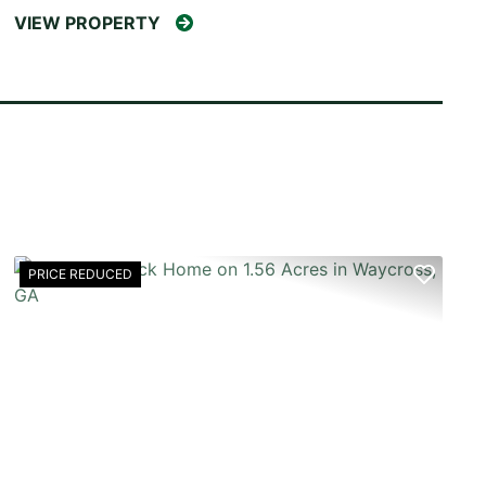
VIEW PROPERTY
PRICE REDUCED
T
PREVIOUS
NEX