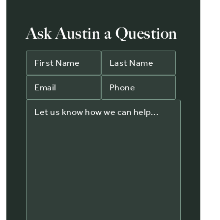
Ask Austin a Question