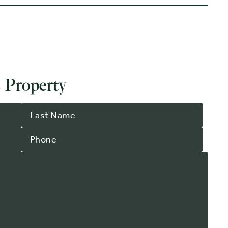
 Property