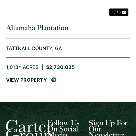
1 / 13
Altamaha Plantation
TATTNALL COUNTY,
GA
1,013± ACRES
|
$2,730,035
VIEW PROPERTY
Follow Us
Sign Up For
On Social
Our
Media
Newsletter