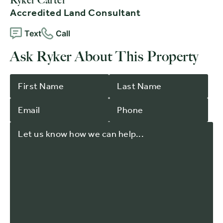
Accredited Land Consultant
Text
Call
Ask Ryker About This Property