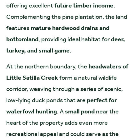
offering excellent
future timber income
.
Complementing the pine plantation, the land
features
mature hardwood drains and
bottomland
, providing ideal habitat for
deer,
turkey, and small game
.
At the northern boundary, the
headwaters of
Little Satilla Creek
form a natural wildlife
corridor, weaving through a series of scenic,
low-lying duck ponds that are
perfect for
waterfowl hunting
. A
small pond
near the
heart of the property adds even more
recreational appeal and could serve as the