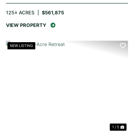
125± ACRES
|
$561,875
VIEW PROPERTY
NEW LISTING
PREVIOUS
NE
1 / 5