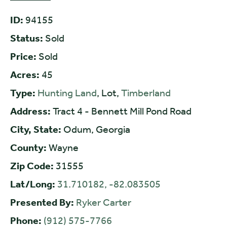
ID:
94155
Status:
Sold
Price:
Sold
Acres:
45
Type:
Hunting Land
, Lot,
Timberland
Address:
Tract 4 - Bennett Mill Pond Road
City, State:
Odum, Georgia
County:
Wayne
Zip Code:
31555
Lat/Long:
31.710182, -82.083505
Presented By:
Ryker Carter
Phone:
(912) 575-7766