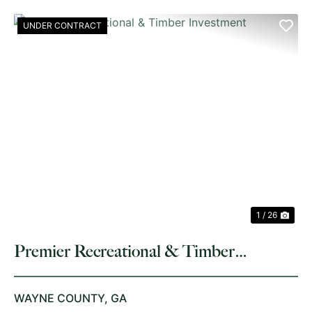
UNDER CONTRACT
PREVIOUS
NE
1 / 26
Premier Recreational & Timber
Investment
WAYNE COUNTY,
GA