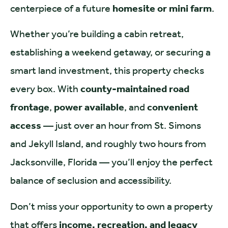
centerpiece of a future
homesite or mini farm
.
Whether you’re building a cabin retreat,
establishing a weekend getaway, or securing a
smart land investment, this property checks
every box. With
county-maintained road
frontage
,
power available
, and
convenient
access
— just over an hour from St. Simons
and Jekyll Island, and roughly two hours from
Jacksonville, Florida — you’ll enjoy the perfect
balance of seclusion and accessibility.
Don’t miss your opportunity to own a property
that offers
income, recreation, and legacy