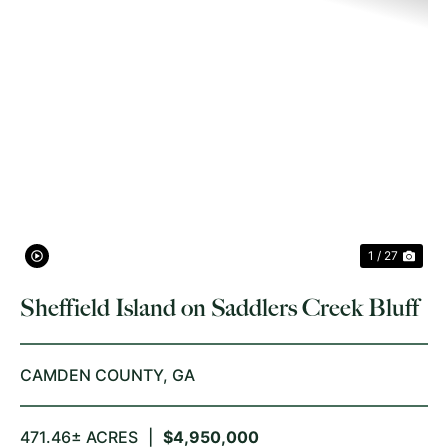
PREVIOUS
NE
1 / 27
Sheffield Island on Saddlers Creek Bluff
CAMDEN COUNTY,
GA
471.46± ACRES
|
$4,950,000