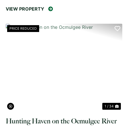
VIEW PROPERTY
PRICE REDUCED
PREVIOUS
NE
1 / 34
Hunting Haven on the Ocmulgee River