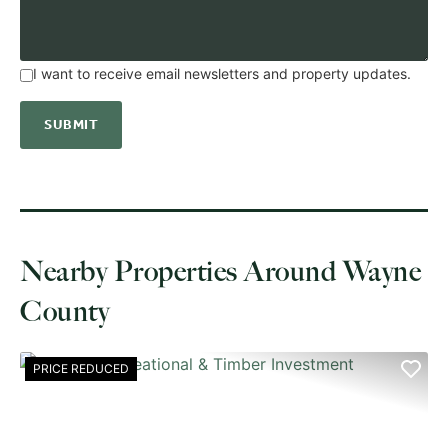
I want to receive email newsletters and property updates.
Nearby Properties Around Wayne
County
PRICE REDUCED