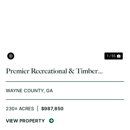
PREVIOUS
NE
1 / 55
Premier Recreational & Timber
Investment
WAYNE COUNTY,
GA
230± ACRES
|
$987,850
VIEW PROPERTY