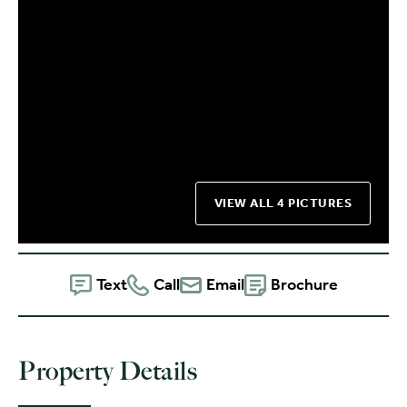
VIEW ALL 4 PICTURES
Text
Call
Email
Brochure
Property Details