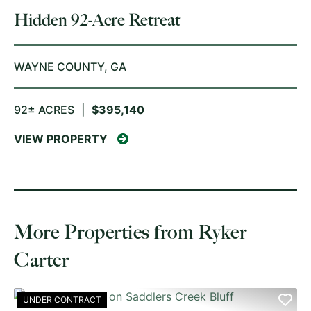
Hidden 92-Acre Retreat
WAYNE COUNTY,
GA
92± ACRES
|
$395,140
VIEW PROPERTY
More Properties from Ryker
Carter
UNDER CONTRACT