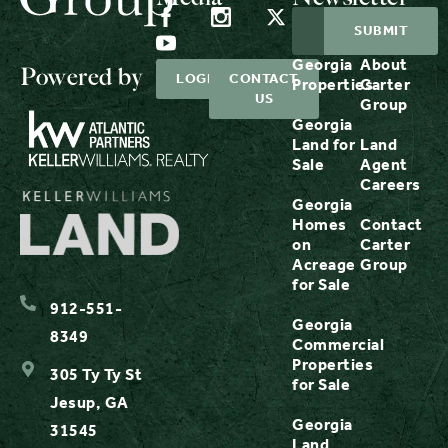
Georgia
About
Powered by
LOGIN
CONTACT
Properties
Carter
US
Group
Georgia
Land for
Land
Sale
Agent
Careers
Georgia
Homes
Contact
on
Carter
Acreage
Group
for Sale
912-551-
Georgia
8349
Commercial
Properties
305 Ty Ty St
for Sale
Jesup, GA
Georgia
31545
Land