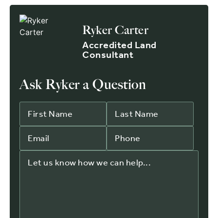
Ryker Carter
Accredited Land
Consultant
Ask Ryker a Question