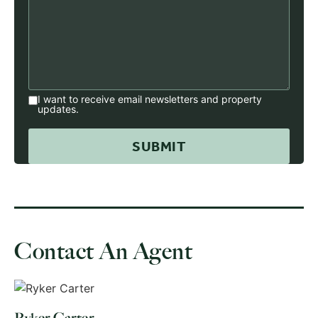
I want to receive email newsletters and property
updates.
Contact An Agent
Ryker Carter