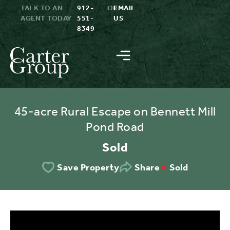
TALK TO AN
912-
OR
EMAIL
AGENT TODAY
551-
US
8349
45-acre Rural Escape on Bennett Mill
Pond Road
Sold
Sold
Save Property
Share