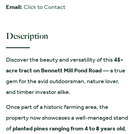
Email:
Click to Contact
Description
Discover the beauty and versatility of this
45-
acre tract on Bennett Mill Pond Road
— a true
gem for the avid outdoorsman, nature lover,
and timber investor alike.
Once part of a historic farming area, the
property now showcases a well-managed stand
of
planted pines ranging from 4 to 8 years old
,