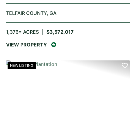
TELFAIR COUNTY,
GA
1,376± ACRES
|
$3,572,017
VIEW PROPERTY
NEW LISTING
PREVIOUS
NE