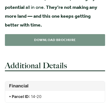
potential
all in one.
They’re not making any
more land — and this one keeps getting
better with time.
DOWNLOAD BROCHURE
Additional Details
Financial
Parcel ID:
14-20