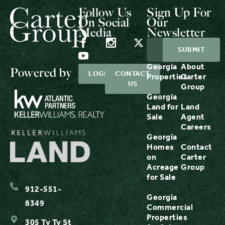
Follow Us
Sign Up For
On Social
Our
Media
Newsletter
Georgia
About
Powered by
LOGIN
CONTACT
Properties
Carter
US
Group
Georgia
Land for
Land
Sale
Agent
Careers
Georgia
Homes
Contact
on
Carter
Acreage
Group
for Sale
912-551-
Georgia
8349
Commercial
Properties
305 Ty Ty St