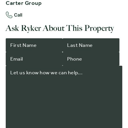
Carter Group
Call
Ask Ryker About This Property