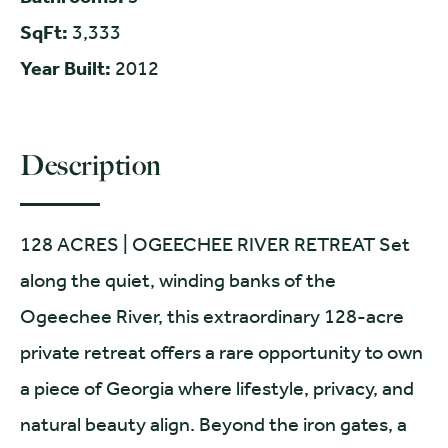
SqFt:
3,333
Year Built:
2012
Description
128 ACRES | OGEECHEE RIVER RETREAT Set
along the quiet, winding banks of the
Ogeechee River, this extraordinary 128-acre
private retreat offers a rare opportunity to own
a piece of Georgia where lifestyle, privacy, and
natural beauty align. Beyond the iron gates, a