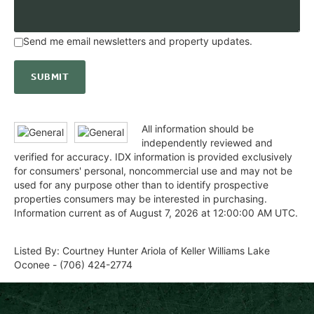
Send me email newsletters and property updates.
All information should be
independently reviewed and
verified for accuracy. IDX information is provided exclusively
for consumers' personal, noncommercial use and may not be
used for any purpose other than to identify prospective
properties consumers may be interested in purchasing.
Information current as of August 7, 2026 at 12:00:00 AM UTC.
Listed By: Courtney Hunter Ariola of Keller Williams Lake
Oconee - (706) 424-2774