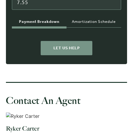
Payment Breakdown
Amortization Schedule
LET US HELP
Contact An Agent
Ryker Carter