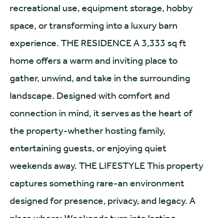
recreational use, equipment storage, hobby
space, or transforming into a luxury barn
experience. THE RESIDENCE A 3,333 sq ft
home offers a warm and inviting place to
gather, unwind, and take in the surrounding
landscape. Designed with comfort and
connection in mind, it serves as the heart of
the property-whether hosting family,
entertaining guests, or enjoying quiet
weekends away. THE LIFESTYLE This property
captures something rare-an environment
designed for presence, privacy, and legacy. A