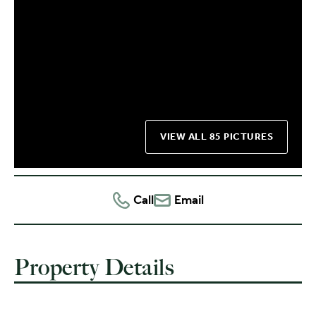
VIEW ALL 85 PICTURES
Call
Email
Property Details