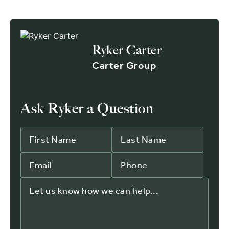
Ryker Carter
Carter Group
Ask Ryker a Question