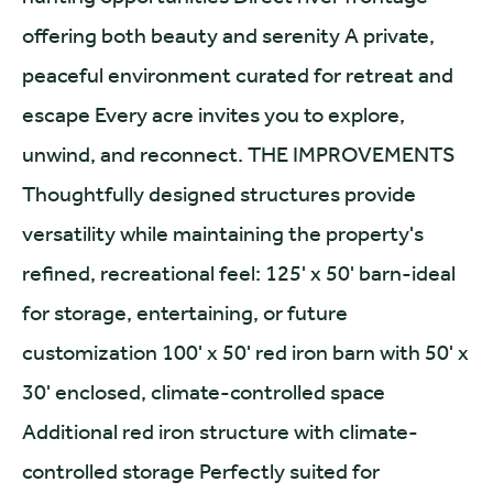
offering both beauty and serenity A private,
peaceful environment curated for retreat and
escape Every acre invites you to explore,
unwind, and reconnect. THE IMPROVEMENTS
Thoughtfully designed structures provide
versatility while maintaining the property's
refined, recreational feel: 125' x 50' barn-ideal
for storage, entertaining, or future
customization 100' x 50' red iron barn with 50' x
30' enclosed, climate-controlled space
Additional red iron structure with climate-
controlled storage Perfectly suited for