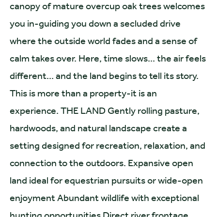
canopy of mature overcup oak trees welcomes
you in-guiding you down a secluded drive
where the outside world fades and a sense of
calm takes over. Here, time slows... the air feels
different... and the land begins to tell its story.
This is more than a property-it is an
experience. THE LAND Gently rolling pasture,
hardwoods, and natural landscape create a
setting designed for recreation, relaxation, and
connection to the outdoors. Expansive open
land ideal for equestrian pursuits or wide-open
enjoyment Abundant wildlife with exceptional
hunting opportunities Direct river frontage