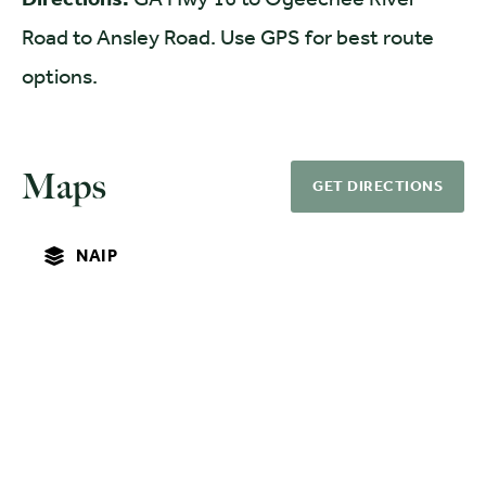
Road to Ansley Road. Use GPS for best route
options.
Maps
GET DIRECTIONS
NAIP