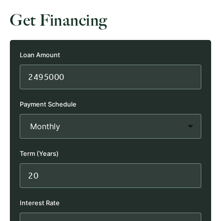
Get Financing
Loan Amount
Payment Schedule
Term (Years)
Interest Rate