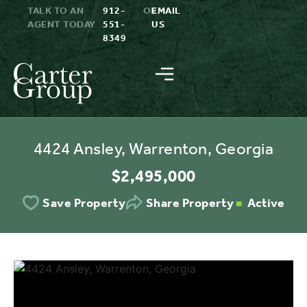
TALK TO AN
912-
OR
EMAIL
AGENT TODAY
551-
US
8349
4424 Ansley, Warrenton, Georgia
$2,495,000
Active
Save Property
Share Property