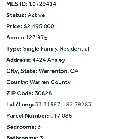
MLS ID:
10729414
Status:
Active
Price:
$2,495,000
Acres:
127.97±
Type:
Single Family, Residential
Address:
4424 Ansley
City, State:
Warrenton, GA
County:
Warren County
ZIP Code:
30828
Lat/Long:
33.31557, -82.79283
Parcel Number:
017 086
Bedrooms:
3
Bathrooms:
3