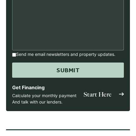
Send me email newsletters and property updates.
Get Financing
Start Here
Calculate your monthly payment
And talk with our lenders.