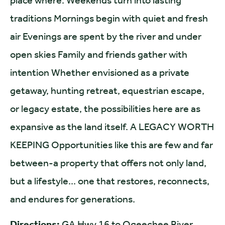
place where: Weekends turn into lasting
traditions Mornings begin with quiet and fresh
air Evenings are spent by the river and under
open skies Family and friends gather with
intention Whether envisioned as a private
getaway, hunting retreat, equestrian escape,
or legacy estate, the possibilities here are as
expansive as the land itself. A LEGACY WORTH
KEEPING Opportunities like this are few and far
between-a property that offers not only land,
but a lifestyle... one that restores, reconnects,
and endures for generations.
Directions:
GA Hwy 16 to Ogeechee River