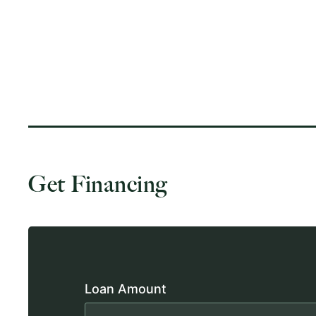
Get Financing
Loan Amount