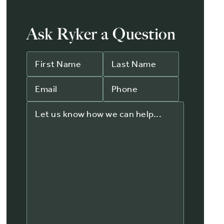
Ask Ryker a Question