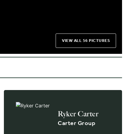
VIEW ALL 56 PICTURES
Ryker Carter
Carter Group