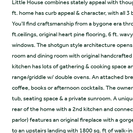
Little House combines stately appeal with thoug
ft. home has curb appeal & character, with all 3
You'll find craftsmanship from a bygone era thr
ft.ceilings, original heart pine flooring, 6 ft. 
windows. The shotgun style architecture opens 
room and dining room with original handcrafted
kitchen has lots of gathering & cooking space 
range/griddle w/ double ovens. An attached bre
coffee, books or afternoon cocktails. The owner
tub, seating space & a private sunroom. A unique
rear of the home with a 2nd kitchen and conn
parlor) features an original fireplace with a go
to an upstairs landing with 1800 sq. ft of walk-in