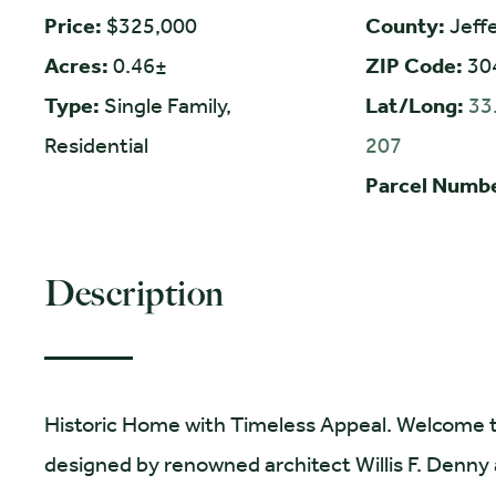
Price:
$325,000
County:
Jeff
Acres:
0.46±
ZIP Code:
30
Type:
Single Family,
Lat/Long:
33
Residential
207
Parcel Numb
Description
Historic Home with Timeless Appeal. Welcome to 
designed by renowned architect Willis F. Denny a