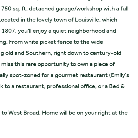
750 sq. ft. detached garage/workshop with a full
Located in the lovely town of Louisville, which
l 1807, you'll enjoy a quiet neighborhood and
g. From white picket fence to the wide
ng old and Southern, right down to century-old
 miss this rare opportunity to own a piece of
ally spot-zoned for a gourmet restaurant (Emily's
to a restaurant, professional office, or a Bed &
o West Broad. Home will be on your right at the