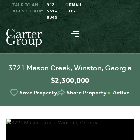
TALK TO AN
912-
OR
EMAIL
AGENT TODAY
551-
US
8349
3721 Mason Creek, Winston, Georgia
$2,300,000
Active
Save Property
Share Property