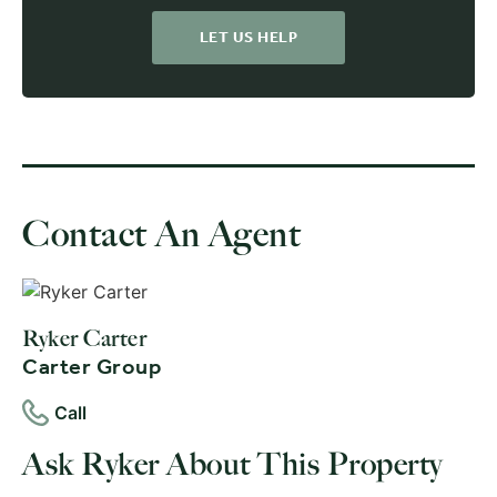
LET US HELP
Contact An Agent
Ryker Carter
Carter Group
Call
Ask Ryker About This Property