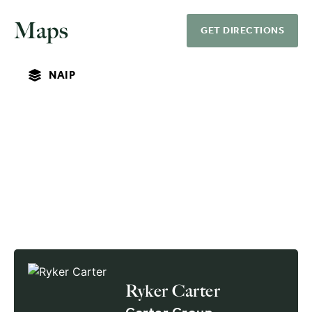
Maps
GET DIRECTIONS
NAIP
Ryker Carter