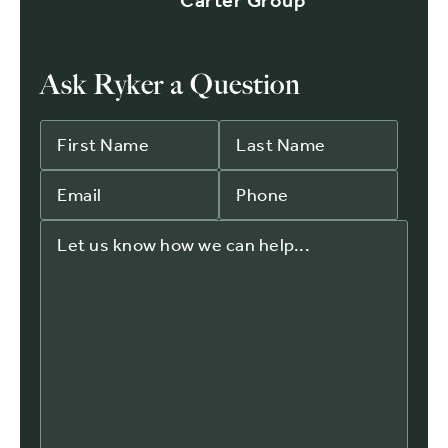
Carter Group
Ask Ryker a Question