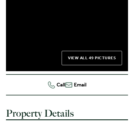
VIEW ALL 49 PICTURES
Call
Email
Property Details