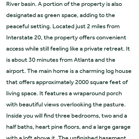
River basin. A portion of the property is also
designated as green space, adding to the
peaceful setting. Located just 2 miles from
Interstate 20, the property offers convenient
access while still feeling like a private retreat. It
is about 30 minutes from Atlanta and the
airport. The main home is a charming log house
that offers approximately 2000 square feet of
living space. It features a wraparound porch
with beautiful views overlooking the pasture.
Inside you will find three bedrooms, two and a
half baths, heart pine floors, and a large garage
with a loft above it. The unfinished basement