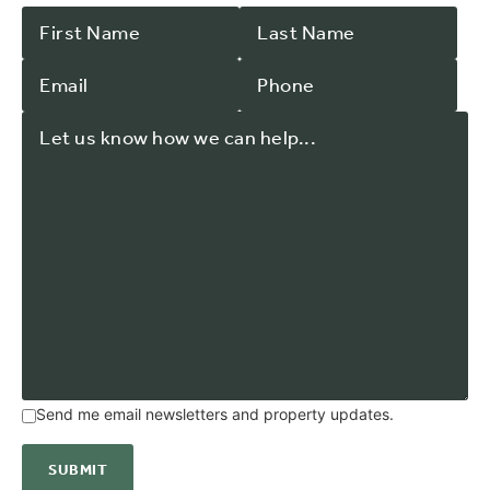
Send me email newsletters and property updates.