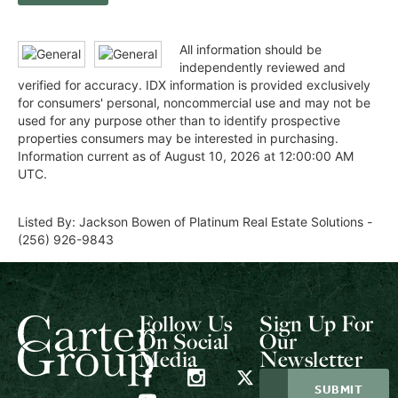
All information should be
independently reviewed and
verified for accuracy. IDX information is provided exclusively
for consumers' personal, noncommercial use and may not be
used for any purpose other than to identify prospective
properties consumers may be interested in purchasing.
Information current as of August 10, 2026 at 12:00:00 AM
UTC.
Listed By: Jackson Bowen of Platinum Real Estate Solutions -
(256) 926-9843
Follow Us
Sign Up For
On Social
Our
Media
Newsletter