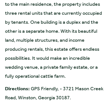
to the main residence, the property includes
three rental units that are currently occupied
by tenants. One building is a duplex and the
other is a separate home. With its beautiful
land, multiple structures, and income
producing rentals, this estate offers endless
possibilities. It would make an incredible
wedding venue, a private family estate, or a
fully operational cattle farm.
Directions:
GPS Friendly, - 3721 Mason Creek
Road, Winston, Georgia 30187.