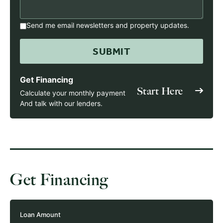
Send me email newsletters and property updates.
Get Financing
Start Here
Calculate your monthly payment
And talk with our lenders.
Get Financing
Loan Amount