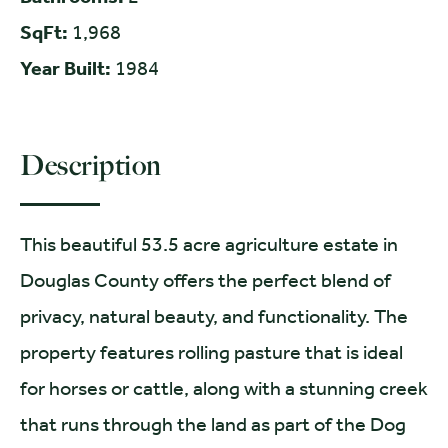
SqFt:
1,968
Year Built:
1984
Description
This beautiful 53.5 acre agriculture estate in
Douglas County offers the perfect blend of
privacy, natural beauty, and functionality. The
property features rolling pasture that is ideal
for horses or cattle, along with a stunning creek
that runs through the land as part of the Dog