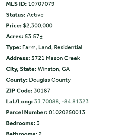
MLS ID:
10707079
Status:
Active
Price:
$2,300,000
Acres:
53.57±
Type:
Farm, Land, Residential
Address:
3721 Mason Creek
City, State:
Winston, GA
County:
Douglas County
ZIP Code:
30187
Lat/Long:
33.70088, -84.81323
Parcel Number:
01020250013
Bedrooms:
3
Bathrooms:
2