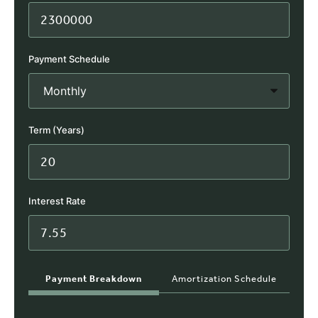
Payment Schedule
Term (Years)
Interest Rate
Payment Breakdown
Amortization Schedule