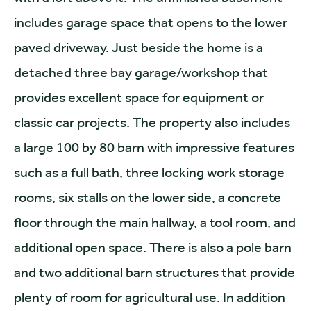
includes garage space that opens to the lower
paved driveway. Just beside the home is a
detached three bay garage/workshop that
provides excellent space for equipment or
classic car projects. The property also includes
a large 100 by 80 barn with impressive features
such as a full bath, three locking work storage
rooms, six stalls on the lower side, a concrete
floor through the main hallway, a tool room, and
additional open space. There is also a pole barn
and two additional barn structures that provide
plenty of room for agricultural use. In addition