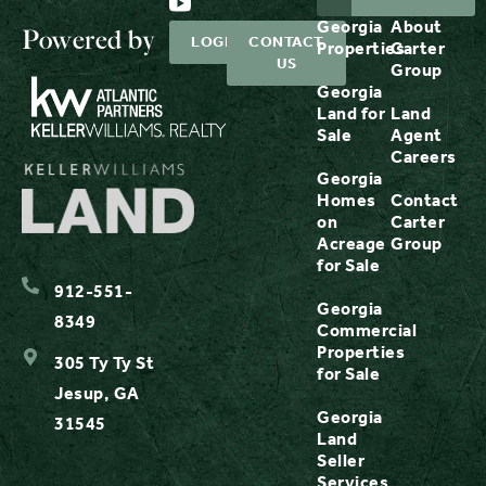
Georgia
About
Powered by
LOGIN
CONTACT
Properties
Carter
US
Group
Georgia
Land for
Land
Sale
Agent
Careers
Georgia
Homes
Contact
on
Carter
Acreage
Group
for Sale
912-551-
Georgia
8349
Commercial
Properties
305 Ty Ty St
for Sale
Jesup, GA
Georgia
31545
Land
Seller
Services