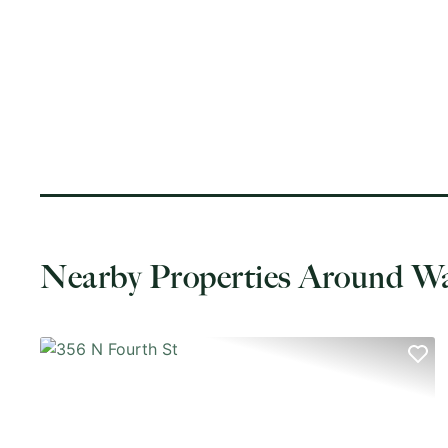
Nearby Properties Around W