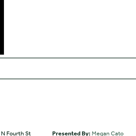
 N Fourth St
Presented By:
Megan Cato