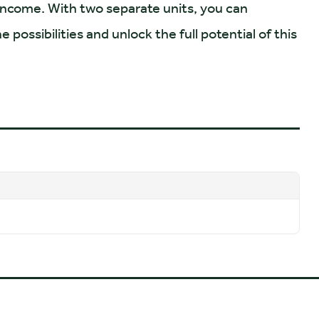
 income. With two separate units, you can
possibilities and unlock the full potential of this