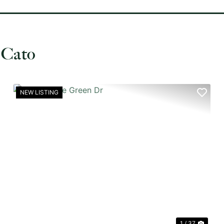
 Cato
NEW LISTING
XT
PREVIOUS
NEX
1 / 37