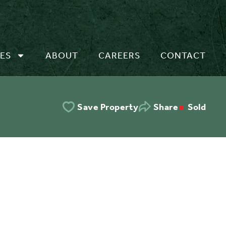
ES
ABOUT
CAREERS
CONTACT
Sold
Save Property
Share