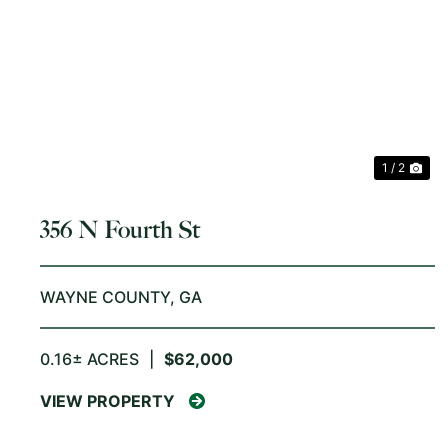
PREVIOUS
NE
1 / 2
356 N Fourth St
WAYNE COUNTY,
GA
0.16± ACRES
|
$62,000
VIEW PROPERTY