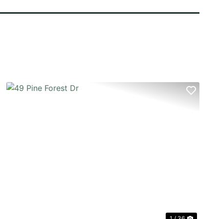
T
PREVIOUS
NEX
1 / 36