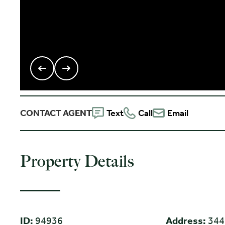
CONTACT AGENT
Text
Call
Email
Property Details
ID:
94936
Address:
344