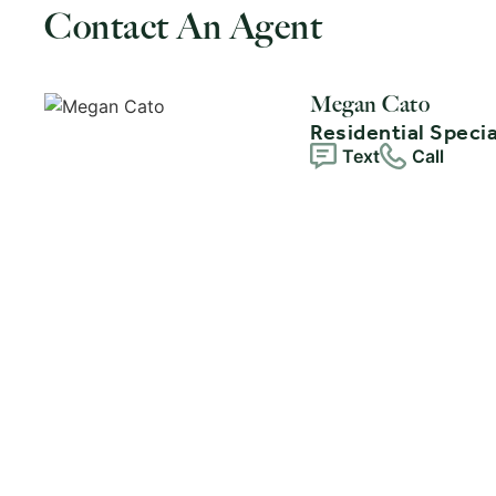
Contact An Agent
Megan Cato
Residential Specia
Text
Call