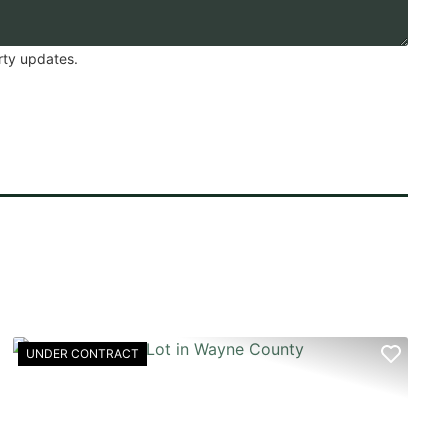
rty updates.
UNDER CONTRACT