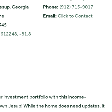
esup, Georgia
Phone:
(912) 715-9017
ne
Email:
Click to Contact
545
.612248, -81.8
r investment portfolio with this income-
town Jesup! While the home does need updates, it