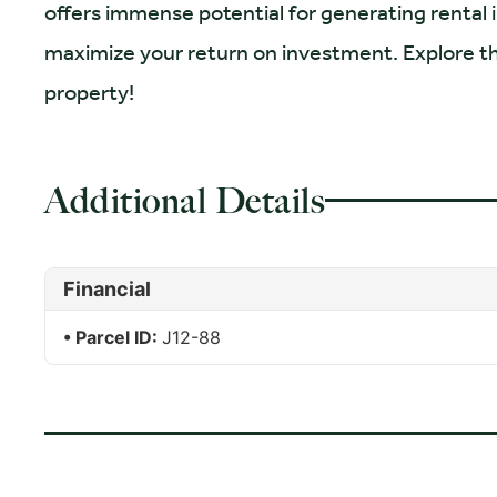
offers immense potential for generating rental
maximize your return on investment. Explore the 
property!
Additional Details
Financial
Parcel ID:
J12-88