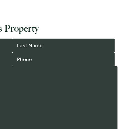
 Property