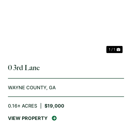
XT
1 / 1
0 3rd Lane
WAYNE COUNTY,
GA
0.16± ACRES
|
$19,000
VIEW PROPERTY