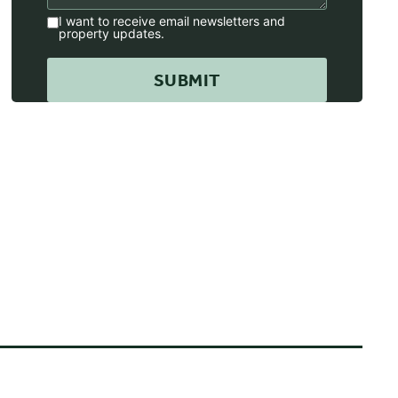
I want to receive email newsletters and
property updates.