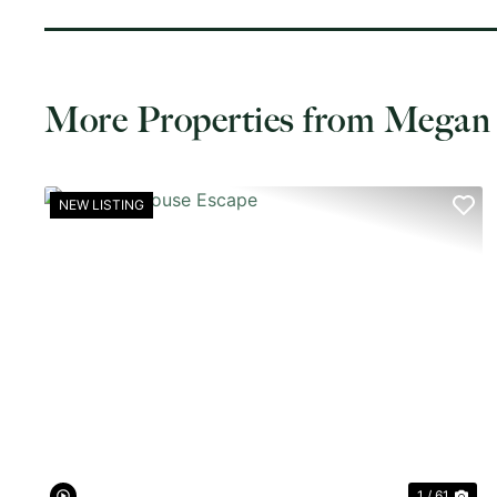
More Properties from Megan
NEW LISTING
PREVIOUS
NE
1 / 61