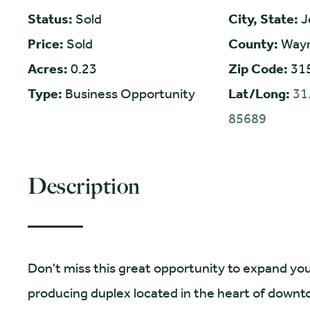
Status:
Sold
City, State:
J
Price:
Sold
County:
Way
Acres:
0.23
Zip Code:
31
Type:
Business Opportunity
Lat/Long:
31
85689
Description
Don't miss this great opportunity to expand you
producing duplex located in the heart of down