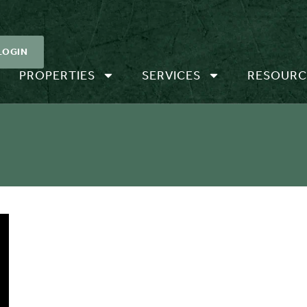
LOGIN
PROPERTIES
SERVICES
RESOURC