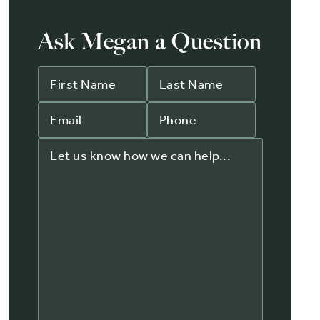
Ask Megan a Question