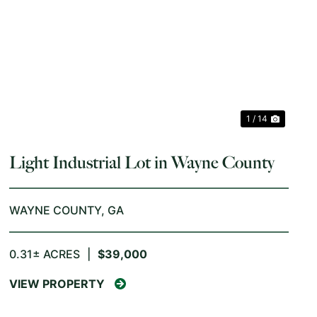
PREVIOUS
NEX
1 / 14
Light Industrial Lot in Wayne County
WAYNE COUNTY,
GA
0.31± ACRES
|
$39,000
VIEW PROPERTY