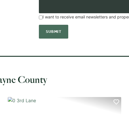
I want to receive email newsletters and prope
ayne County