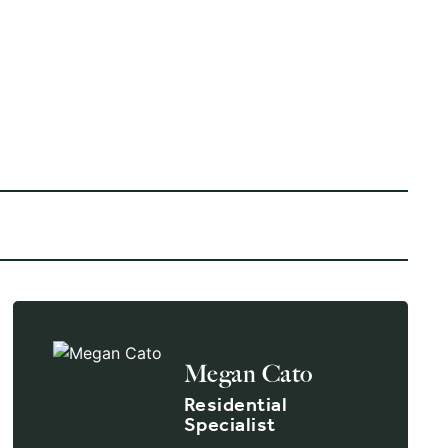
VIEW ALL 1 PICTURES
Megan Cato
Residential
Specialist