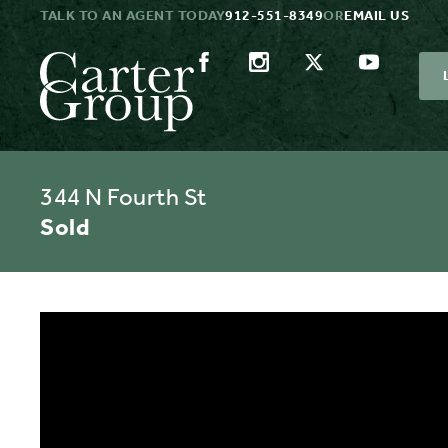
TALK TO AN AGENT TODAY
912-551-8349
OR
EMAIL US
344 N Fourth St
Sold