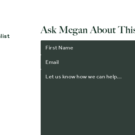
Ask Megan About This
list