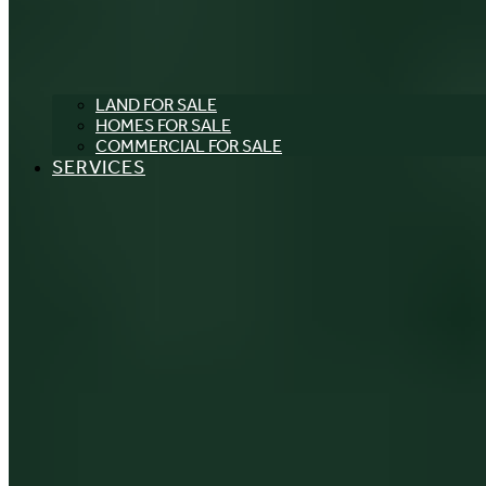
LAND FOR SALE
HOMES FOR SALE
COMMERCIAL FOR SALE
SERVICES