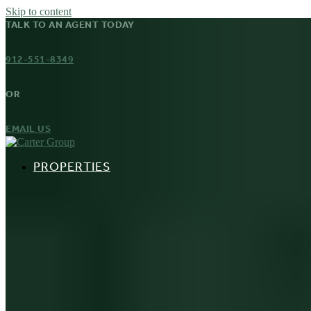
Skip to content
TALK TO AN AGENT TODAY
912-551-8349
OR
EMAIL US
PROPERTIES