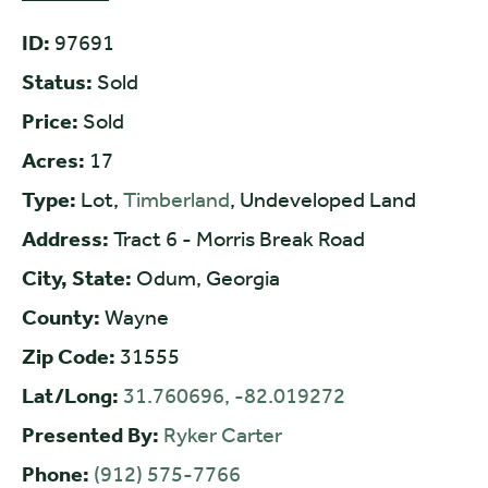
ID:
97691
Status:
Sold
Price:
Sold
Acres:
17
Type:
Lot,
Timberland
, Undeveloped Land
Address:
Tract 6 - Morris Break Road
City, State:
Odum, Georgia
County:
Wayne
Zip Code:
31555
Lat/Long:
31.760696, -82.019272
Presented By:
Ryker Carter
Phone:
(912) 575-7766