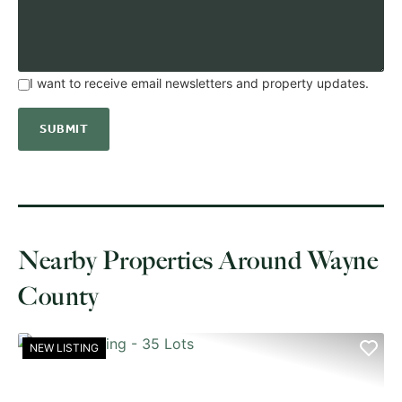
I want to receive email newsletters and property updates.
Nearby Properties Around Wayne
County
NEW LISTING