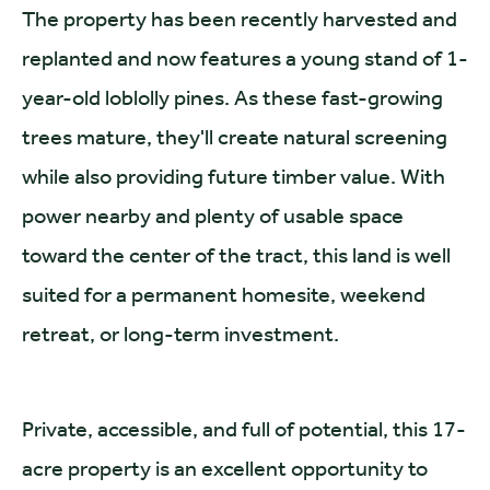
The property has been recently harvested and
replanted and now features a young stand of 1-
year-old loblolly pines. As these fast-growing
trees mature, they'll create natural screening
while also providing future timber value. With
power nearby and plenty of usable space
toward the center of the tract, this land is well
suited for a permanent homesite, weekend
retreat, or long-term investment.
Private, accessible, and full of potential, this 17-
acre property is an excellent opportunity to