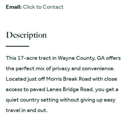
Email:
Click to Contact
Description
This 17-acre tract in Wayne County, GA offers
the perfect mix of privacy and convenience.
Located just off Morris Break Road with close
access to paved Lanes Bridge Road, you get a
quiet country setting without giving up easy
travel in and out.