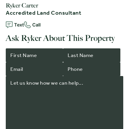
Ryker Carter
Accredited Land Consultant
Text
Call
Ask Ryker About This Property