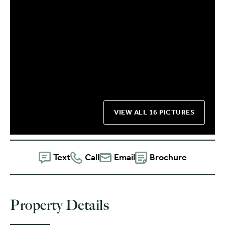
VIEW ALL 16 PICTURES
Text
Call
Email
Brochure
Property Details