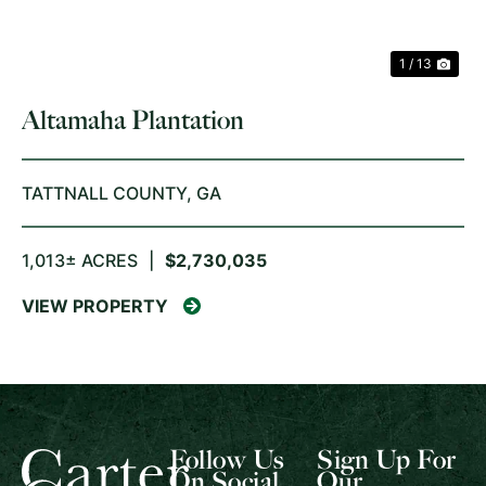
1 / 13
Altamaha Plantation
TATTNALL COUNTY,
GA
1,013± ACRES
|
$2,730,035
VIEW PROPERTY
Follow Us
Sign Up For
On Social
Our