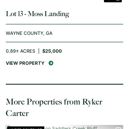
Lot 13 - Moss Landing
WAYNE COUNTY,
GA
0.89± ACRES
|
$25,000
VIEW PROPERTY
More Properties from Ryker
Carter