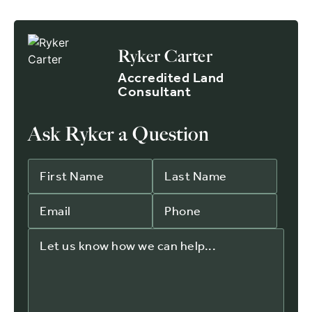
Ryker Carter
Accredited Land
Consultant
Ask Ryker a Question