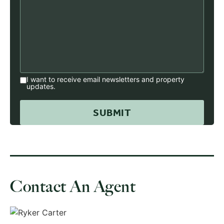
I want to receive email newsletters and property
updates.
Contact An Agent