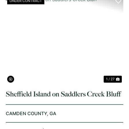
UNDER CONTRACT
PREVIOUS
NE
1 / 27
Sheffield Island on Saddlers Creek Bluff
CAMDEN COUNTY,
GA