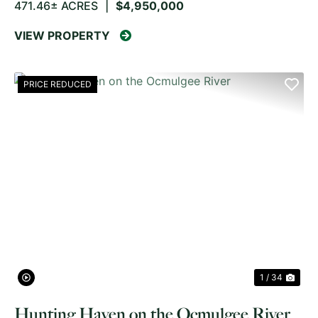
471.46± ACRES
|
$4,950,000
VIEW PROPERTY
PRICE REDUCED
PREVIOUS
NE
1 / 34
Hunting Haven on the Ocmulgee River