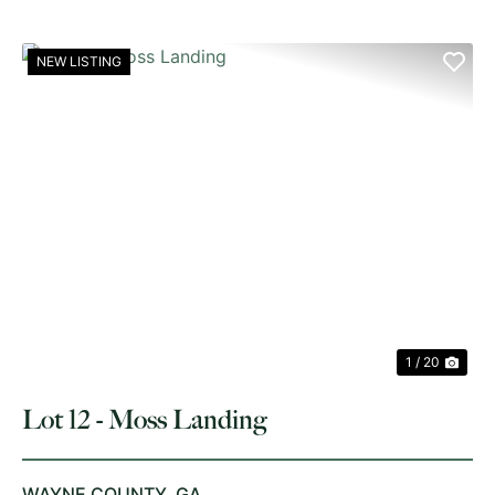
NEW LISTING
PREVIOUS
NE
1 / 20
Lot 12 - Moss Landing
WAYNE COUNTY,
GA