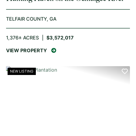
TELFAIR COUNTY,
GA
1,376± ACRES
|
$3,572,017
VIEW PROPERTY
NEW LISTING
PREVIOUS
NE