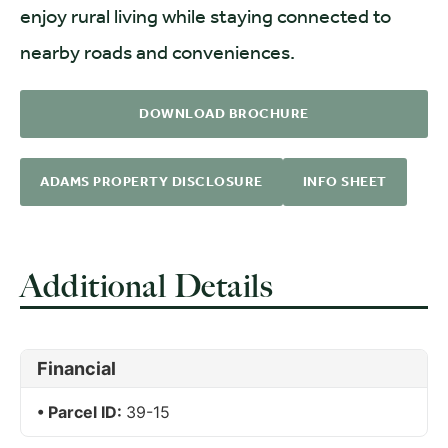
enjoy rural living while staying connected to
nearby roads and conveniences.
DOWNLOAD BROCHURE
ADAMS PROPERTY DISCLOSURE
INFO SHEET
Additional Details
Financial
Parcel ID:
39-15