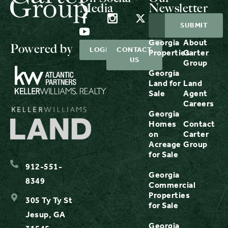
Media
Newsletter
Georgia
About
Powered by
LOGIN
CONTACT
Properties
Carter
US
Group
Georgia
Land for
Land
Sale
Agent
Careers
Georgia
Homes
Contact
on
Carter
Acreage
Group
for Sale
912-551-
Georgia
8349
Commercial
Properties
305 Ty Ty St
for Sale
Jesup, GA
Georgia