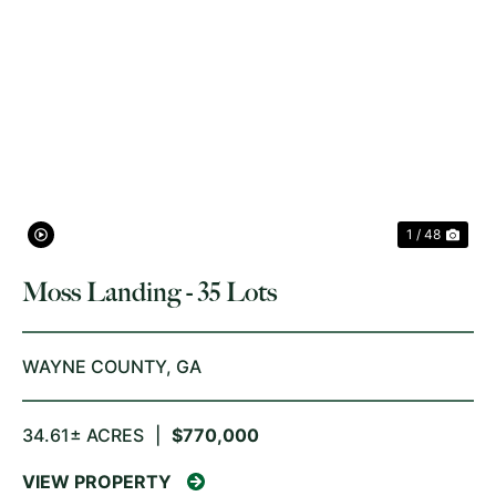
PREVIOUS
NE
1 / 48
Moss Landing - 35 Lots
WAYNE COUNTY,
GA
34.61± ACRES
|
$770,000
VIEW PROPERTY