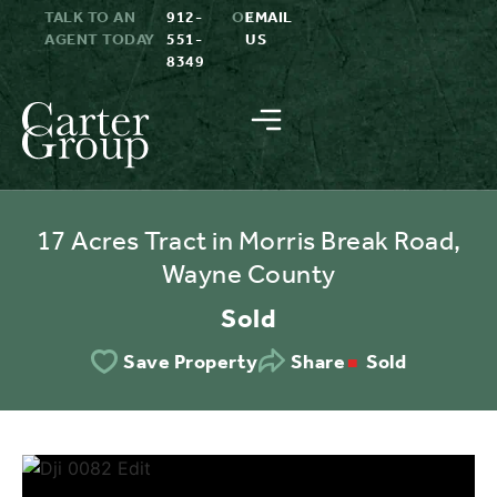
TALK TO AN
912-
OR
EMAIL
AGENT TODAY
551-
US
8349
17 Acres Tract in Morris Break Road,
Wayne County
Sold
Sold
Save Property
Share