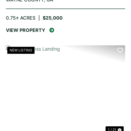
0.75± ACRES
|
$25,000
VIEW PROPERTY
NEW LISTING
PREVIOUS
NE
1 / 21