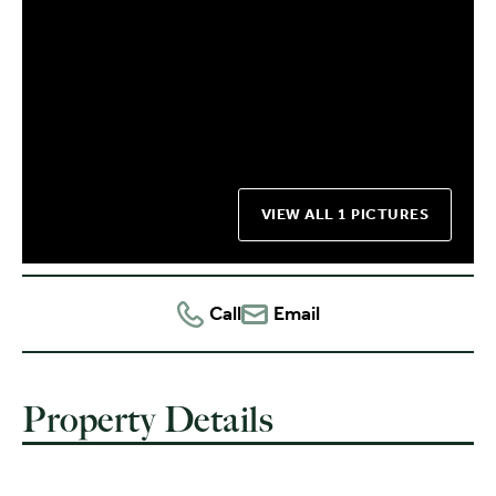
VIEW ALL 1 PICTURES
Call
Email
Property Details