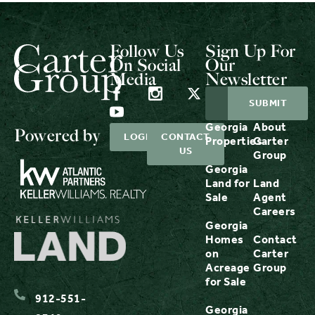
Follow Us
Sign Up For
On Social
Our
Media
Newsletter
Georgia
About
Powered by
LOGIN
CONTACT
Properties
Carter
US
Group
Georgia
Land for
Land
Sale
Agent
Careers
Georgia
Homes
Contact
on
Carter
Acreage
Group
for Sale
912-551-
Georgia