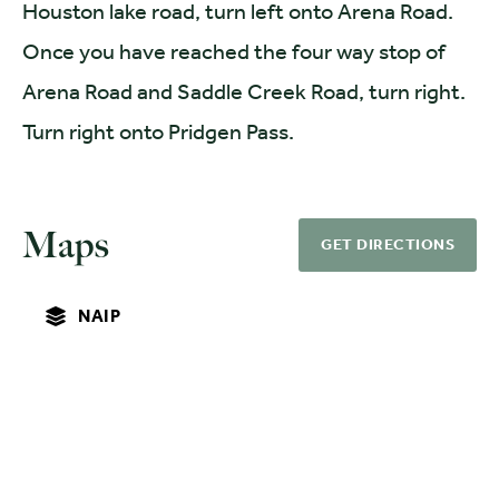
Houston lake road, turn left onto Arena Road.
Once you have reached the four way stop of
Arena Road and Saddle Creek Road, turn right.
Turn right onto Pridgen Pass.
Maps
GET DIRECTIONS
NAIP