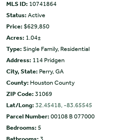
MLS ID:
10741864
Status:
Active
Price:
$629,850
Acres:
1.04±
Type:
Single Family, Residential
Address:
114 Pridgen
City, State:
Perry, GA
County:
Houston County
ZIP Code:
31069
Lat/Long:
32.45418, -83.65545
Parcel Number:
00108 B 077000
Bedrooms:
5
Bathrooms:
3