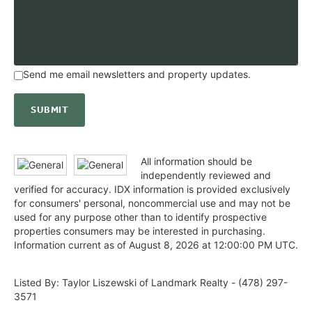
Send me email newsletters and property updates.
All information should be
independently reviewed and
verified for accuracy. IDX information is provided exclusively
for consumers' personal, noncommercial use and may not be
used for any purpose other than to identify prospective
properties consumers may be interested in purchasing.
Information current as of August 8, 2026 at 12:00:00 PM UTC.
Listed By: Taylor Liszewski of Landmark Realty - (478) 297-
3571