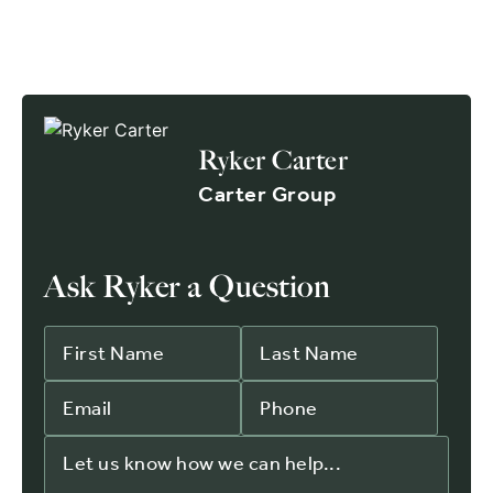
Ryker Carter
Carter Group
Ask Ryker a Question