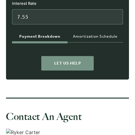
Interest Rate
Payment Breakdown
Amortization Schedule
LET US HELP
Contact An Agent