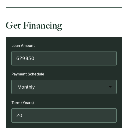
Get Financing
Loan Amount
Payment Schedule
Term (Years)