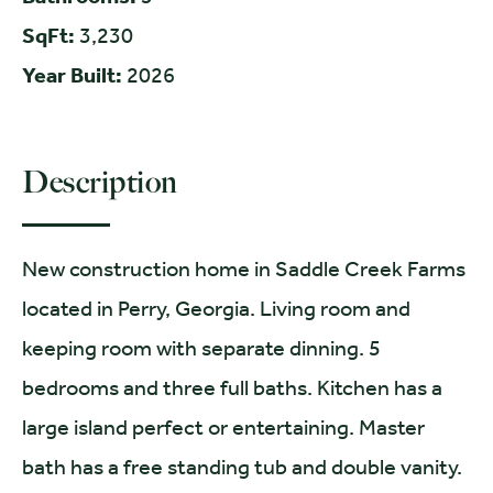
SqFt:
3,230
Year Built:
2026
Description
New construction home in Saddle Creek Farms
located in Perry, Georgia. Living room and
keeping room with separate dinning. 5
bedrooms and three full baths. Kitchen has a
large island perfect or entertaining. Master
bath has a free standing tub and double vanity.