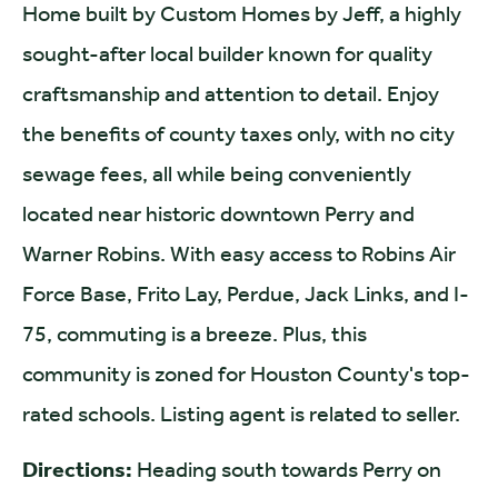
Home built by Custom Homes by Jeff, a highly
sought-after local builder known for quality
craftsmanship and attention to detail. Enjoy
the benefits of county taxes only, with no city
sewage fees, all while being conveniently
located near historic downtown Perry and
Warner Robins. With easy access to Robins Air
Force Base, Frito Lay, Perdue, Jack Links, and I-
75, commuting is a breeze. Plus, this
community is zoned for Houston County's top-
rated schools. Listing agent is related to seller.
Directions:
Heading south towards Perry on