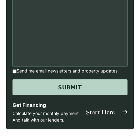
Send me email newsletters and property updates.
Get Financing
Start Here
Calculate your monthly payment
And talk with our lenders.