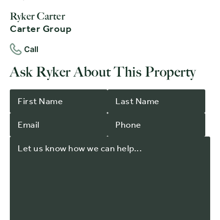
Ryker Carter
Carter Group
Call
Ask Ryker About This Property