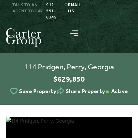
TALK TO AN
912-
OR
EMAIL
AGENT TODAY
551-
US
8349
114 Pridgen, Perry, Georgia
$629,850
Active
Save Property
Share Property