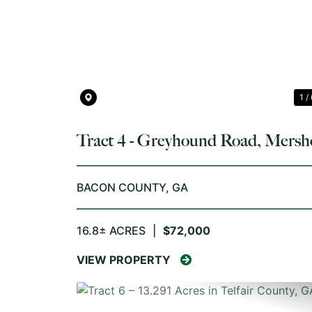
PREVIOUS
1 /
Tract 4 - Greyhound Road, Mersh
GA
BACON COUNTY,
GA
16.8± ACRES
|
$72,000
VIEW PROPERTY