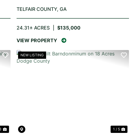
TELFAIR COUNTY,
GA
24.31± ACRES
|
$135,000
VIEW PROPERTY
NEW LISTING
NEXT
PREVIOUS
NE
3
1 / 5