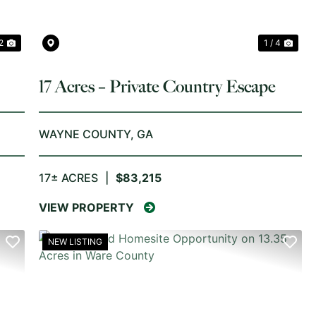
2
1 / 4
17 Acres – Private Country Escape
y
WAYNE COUNTY,
GA
17± ACRES
|
$83,215
VIEW PROPERTY
NEW LISTING