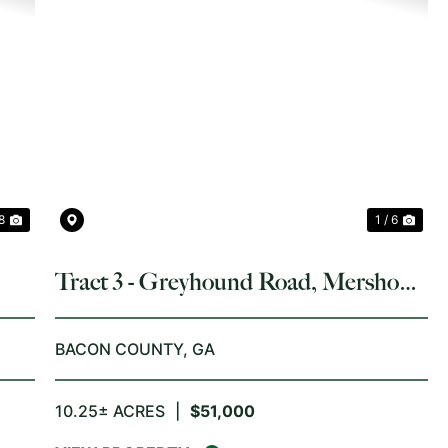
NEXT
PREVIOUS
NE
 8
1 / 6
Tract 3 - Greyhound Road, Mershon,
GA
BACON COUNTY,
GA
10.25± ACRES
|
$51,000