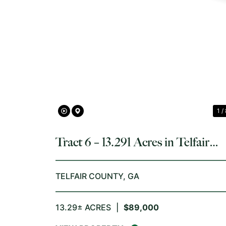
PREVIOUS
1 /
Tract 6 – 13.291 Acres in Telfair
County, GA
TELFAIR COUNTY,
GA
13.29± ACRES
|
$89,000