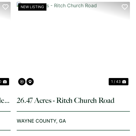
NEW LISTING
NEXT
PREVIOUS
NE
0
1 / 43
le
26.47 Acres - Ritch Church Road
WAYNE COUNTY,
GA