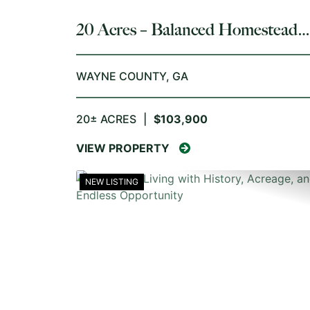
20 Acres – Balanced Homestead
Opportunity
WAYNE COUNTY,
GA
20± ACRES
|
$103,900
VIEW PROPERTY
NEW LISTING
PREVIOUS