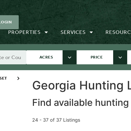
LOGIN
PROPERTIES
SERVICES
RESOURC
ACRES
PRICE
SET
Georgia Hunting L
Find available hunting
24 - 37 of 37 Listings