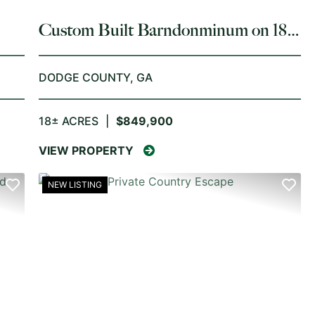
Custom Built Barndonminum on 18
Acres Dodge County
DODGE COUNTY,
GA
18± ACRES
|
$849,900
VIEW PROPERTY
NEW LISTING
NEXT
PREVIOUS
NE