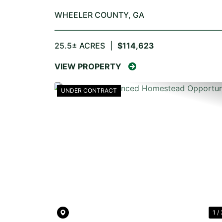
WHEELER COUNTY,
GA
25.5± ACRES
|
$114,623
VIEW PROPERTY
UNDER CONTRACT
PREVIOUS
1 / 