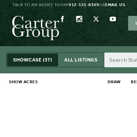
TALK TO AN AGENT TODAY
912-551-8349
OR
EMAIL US
Search
SHOWCASE
(37)
ALL LISTINGS
SHOW ACRES
DRAW
RE