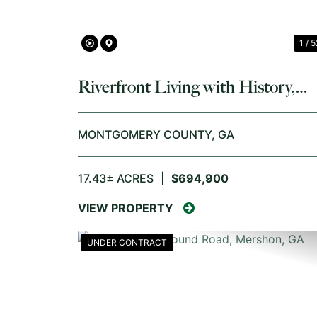
1 / 5
Riverfront Living with History,
Acreage, and Endless Opportunit
MONTGOMERY COUNTY,
GA
17.43± ACRES
|
$694,900
VIEW PROPERTY
UNDER CONTRACT