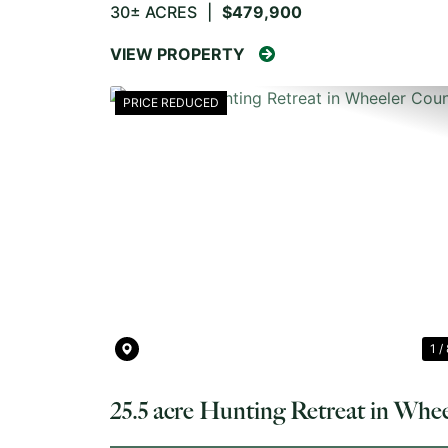
30± ACRES
|
$479,900
VIEW PROPERTY
PRICE REDUCED
PREVIOUS
1 /
25.5 acre Hunting Retreat in Whee
County