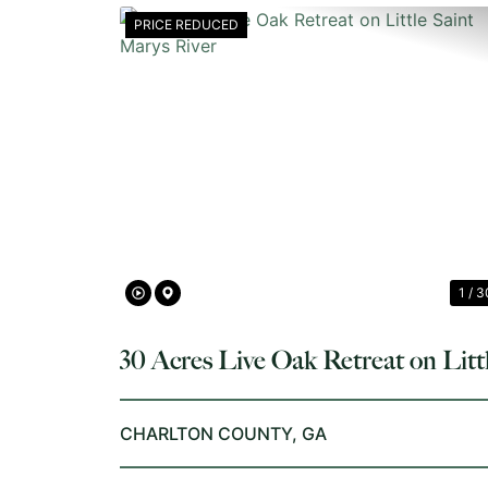
PRICE REDUCED
PREVIOUS
1 / 3
30 Acres Live Oak Retreat on Litt
Saint Marys River
CHARLTON COUNTY,
GA