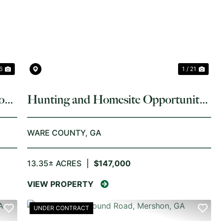
NEXT
PREVIOUS
NE
 6
1 / 21
on,
Hunting and Homesite Opportunity
on 13.35 Acres in Ware County
WARE COUNTY,
GA
13.35± ACRES
|
$147,000
VIEW PROPERTY
UNDER CONTRACT