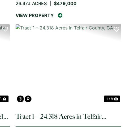
26.47± ACRES
|
$479,000
VIEW PROPERTY
NEXT
PREVIOUS
NE
 8
1 / 8
ler
Tract 1 – 24.318 Acres in Telfair
County, GA