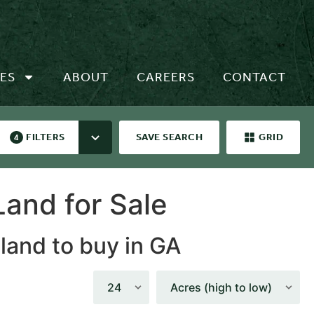
ES
ABOUT
CAREERS
CONTACT
FILTERS
SAVE SEARCH
GRID
4
and for Sale
 land to buy in GA