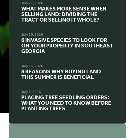
July 27, 2026
WHAT MAKES MORE SENSE WHEN
SELLING LAND: DIVIDING THE
TRACT OR SELLING IT WHOLE?
July 20, 2026
6 INVASIVE SPECIES TO LOOK FOR
ON YOUR PROPERTY IN SOUTHEAST
GEORGIA
July 13, 2026
8 REASONS WHY BUYING LAND
THIS SUMMER IS BENEFICIAL
July 6, 2026
PLACING TREE SEEDLING ORDERS:
WHAT YOU NEED TO KNOW BEFORE
PLANTING TREES