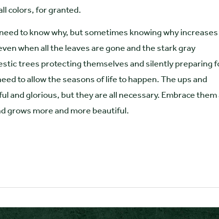
ll colors, for granted.
ly need to know why, but sometimes knowing why increases
even when all the leaves are gone and the stark gray
stic trees protecting themselves and silently preparing f
 need to allow the seasons of life to happen. The ups and
ful and glorious, but they are all necessary. Embrace them
and grows more and more beautiful.