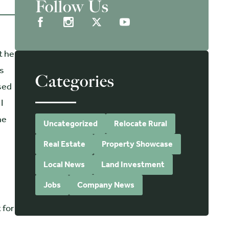
Follow Us
t he
ts
Categories
osed
I
he
Uncategorized
Relocate Rural
Real Estate
Property Showcase
Local News
Land Investment
Jobs
Company News
 for