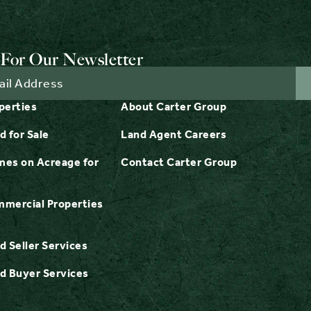
For Our Newsletter
perties
About Carter Group
d for Sale
Land Agent Careers
es on Acreage for
Contact Carter Group
mercial Properties
d Seller Services
d Buyer Services