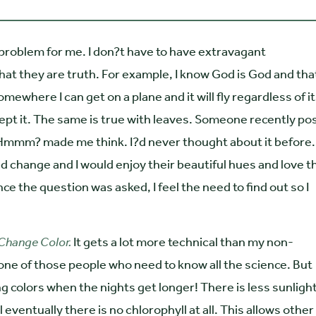
 problem for me. I don?t have to have extravagant
at they are truth. For example, I know God is God and tha
 somewhere I can get on a plane and it will fly regardless of i
ccept it. The same is true with leaves. Someone recently p
Hmmm? made me think. I?d never thought about it before. 
d change and I would enjoy their beautiful hues and love t
e the question was asked, I feel the need to find out so I
Change Color.
It gets a lot more technical than my non-
ur one of those people who need to know all the science. But
ing colors when the nights get longer! There is less sunlight
eventually there is no chlorophyll at all. This allows other