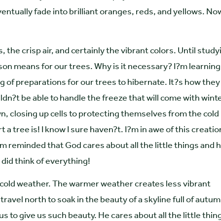
tually fade into brilliant oranges, reds, and yellows. No
the crisp air, and certainly the vibrant colors. Until study
ason means for our trees. Why is it necessary? I?m learning
ng of preparations for our trees to hibernate. It?s how they
n?t be able to handle the freeze that will come with winte
, closing up cells to protecting themselves from the cold
 a tree is! I know I sure haven?t. I?m in awe of this creatio
?m reminded that God cares about all the little things and 
 did think of everything!
 cold weather. The warmer weather creates less vibrant
ravel north to soak in the beauty of a skyline full of autu
 to give us such beauty. He cares about all the little thin