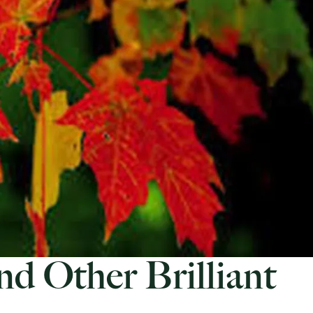
nd Other Brilliant