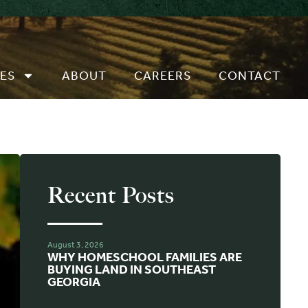
ES
ABOUT
CAREERS
CONTACT
Recent Posts
August 3, 2026
WHY HOMESCHOOL FAMILIES ARE
BUYING LAND IN SOUTHEAST
GEORGIA