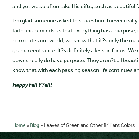
and yet we so often take His gifts, such as beautiful fa
I?m glad someone asked this question. I never real
faith and reminds us that everything has a purpose, 
permeates our world, we know that it?s only the maje
grand reentrance. It?s definitely a lesson for us. We
downs really do have purpose. They aren?t all beauti
know that with each passing season life continues 
Happy Fall Y?all!
Home
»
Blog
»
Leaves of Green and Other Brilliant Colors