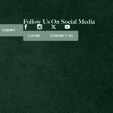
Follow Us On Social Media
LOGIN
CONTACT US