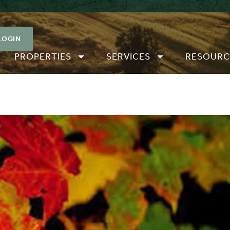
LOGIN
PROPERTIES
SERVICES
RESOURC