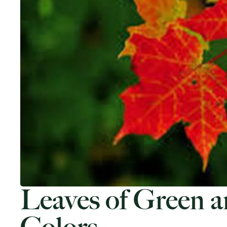
Leaves of Green a