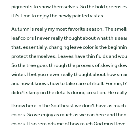
pigments to show themselves. So the bold greens even
it?s time to enjoy the newly painted vistas.
Autumn is really my most favorite season. The smells, 
leaf colors I never really thought about what this se
that, essentially, changing leave color is the beginni
protect themselves. Leaves have thin fluids and would
So the tree goes through the process of slowing down
winter. I bet you never really thought about how smart
and how it knows how to take care of itself. For me, I
didn?t skimp on the details during creation. He really
I know here in the Southeast we don?t have as much
colors. So we enjoy as much as we can here and then t
colors. It so reminds me of how much God must love us