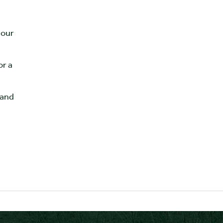
 our
or a
 and