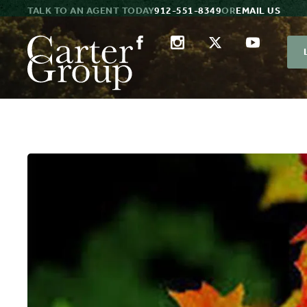
TALK TO AN AGENT TODAY
912-551-8349
OR
EMAIL US