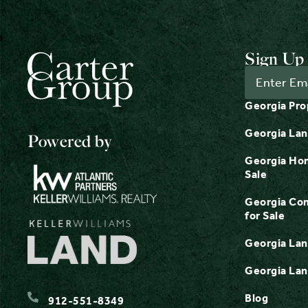
Sign Up 
Georgia Pro
Georgia Lan
Powered by
Georgia Hom
Sale
Georgia Com
for Sale
Georgia Lan
Georgia Lan
Blog
912-551-8349