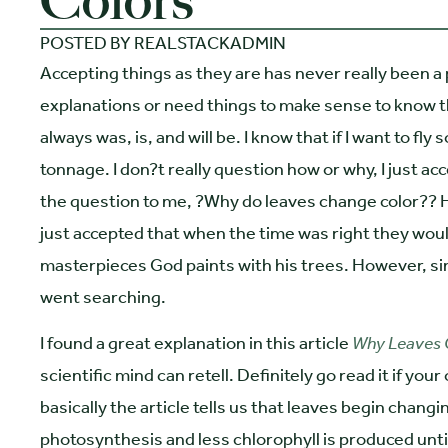
Colors
POSTED BY
REALSTACKADMIN
Accepting things as they are has never really been a
explanations or need things to make sense to know th
always was, is, and will be. I know that if I want to fly
tonnage. I don?t really question how or why, I just a
the question to me, ?Why do leaves change color?? 
just accepted that when the time was right they woul
masterpieces God paints with his trees. However, sinc
went searching.
I found a great explanation in this article
Why Leaves 
scientific mind can retell. Definitely go read it if yo
basically the article tells us that leaves begin chang
photosynthesis and less chlorophyll is produced until 