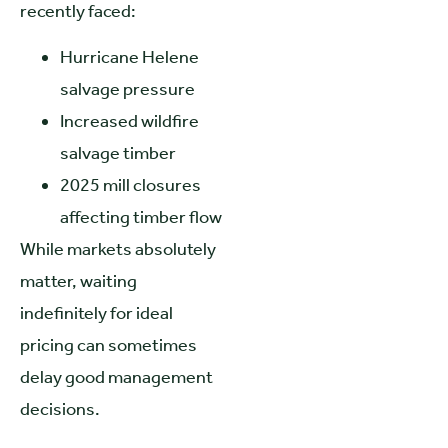
recently faced:
Hurricane Helene
salvage pressure
Increased wildfire
salvage timber
2025 mill closures
affecting timber flow
While markets absolutely
matter, waiting
indefinitely for ideal
pricing can sometimes
delay good management
decisions.