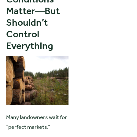
Matter—But
Shouldn’t
Control
Everything
Many landowners wait for
“perfect markets.”