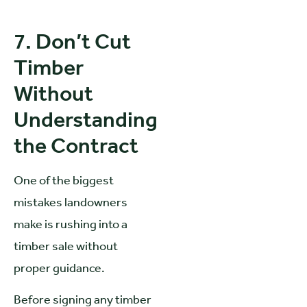
7. Don’t Cut
Timber
Without
Understanding
the Contract
One of the biggest
mistakes landowners
make is rushing into a
timber sale without
proper guidance.
Before signing any timber