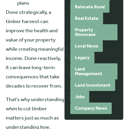
plans
Relocate Rural
Done strategically, a
Real Estate
timber harvest can
Property
improve the health and
Showcase
value of your property
Local News
while creating meaningful
Legacy
income. Done reactively,
it can leave long-term
Land
Management
consequences that take
Land Investment
decades to recover from.
Jobs
That’s why understanding
when
to cut timber
Company News
matters just as much as
understanding
how
.