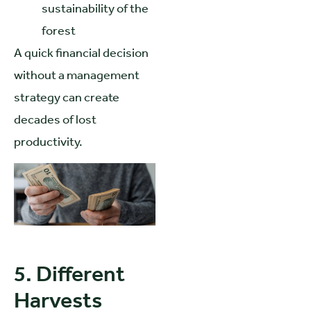
sustainability of the
forest
A quick financial decision
without a management
strategy can create
decades of lost
productivity.
5. Different
Harvests