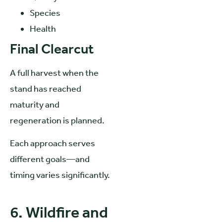
Species
Health
Final Clearcut
A full harvest when the
stand has reached
maturity and
regeneration is planned.
Each approach serves
different goals—and
timing varies significantly.
6. Wildfire and