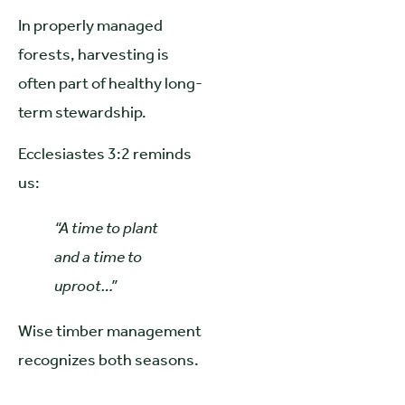
In properly managed
forests, harvesting is
often part of healthy long-
term stewardship.
Ecclesiastes 3:2 reminds
us:
“A time to plant
and a time to
uproot…”
Wise timber management
recognizes both seasons.