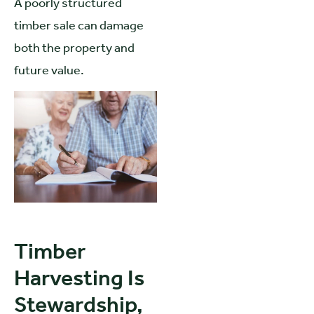
A poorly structured
timber sale can damage
both the property and
future value.
Timber
Harvesting Is
Stewardship,