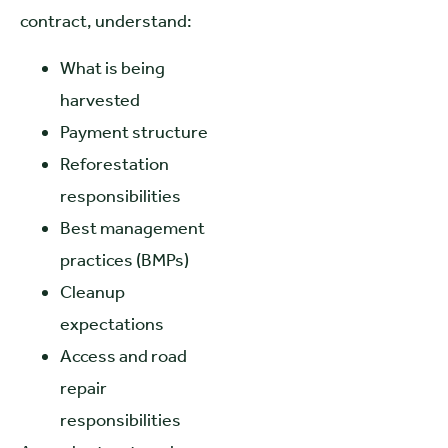
contract, understand:
What is being
harvested
Payment structure
Reforestation
responsibilities
Best management
practices (BMPs)
Cleanup
expectations
Access and road
repair
responsibilities