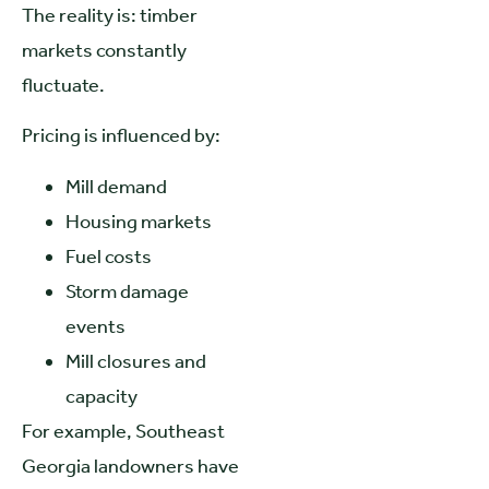
The reality is: timber
markets constantly
fluctuate.
Pricing is influenced by:
Mill demand
Housing markets
Fuel costs
Storm damage
events
Mill closures and
capacity
For example, Southeast
Georgia landowners have