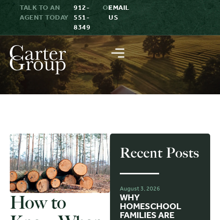
TALK TO AN
912-
OR
EMAIL
AGENT TODAY
551-
US
8349
Recent Posts
August 3, 2026
How to
WHY
HOMESCHOOL
FAMILIES ARE