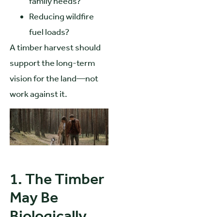
family needs?
Reducing wildfire
fuel loads?
A timber harvest should
support the long-term
vision for the land—not
work against it.
1. The Timber
May Be
Biologically