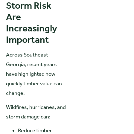
Storm Risk
Are
Increasingly
Important
Across Southeast
Georgia, recent years
have highlighted how
quickly timber value can
change.
Wildfires, hurricanes, and
storm damage can:
Reduce timber