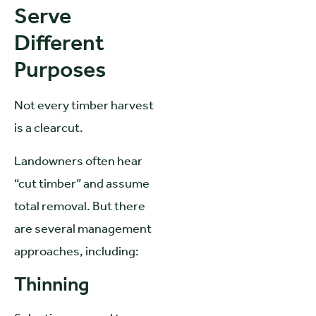
Serve
Different
Purposes
Not every timber harvest
is a clearcut.
Landowners often hear
“cut timber” and assume
total removal. But there
are several management
approaches, including:
Thinning