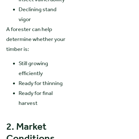
Declining stand
vigor
A forester can help
determine whether your
timber is:
Still growing
efficiently
Ready for thinning
Ready for final
harvest
2. Market
Conditions