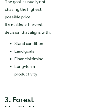
The goal is usually not
chasing the highest
possible price.
It’s making a harvest
decision that aligns with:
Stand condition
Land goals
Financial timing
Long-term
productivity
3. Forest