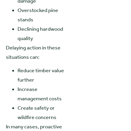
damage
Overstocked pine
stands
Declining hardwood
quality
Delaying action in these
situations can:
Reduce timber value
further
Increase
management costs
Create safety or
wildfire concerns
In many cases, proactive