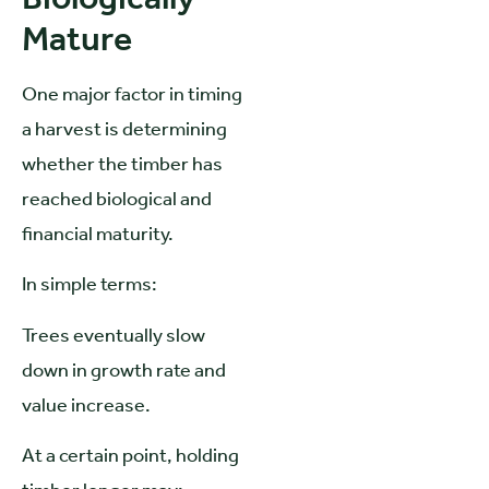
Mature
One major factor in timing
a harvest is determining
whether the timber has
reached biological and
financial maturity.
In simple terms:
Trees eventually slow
down in growth rate and
value increase.
At a certain point, holding