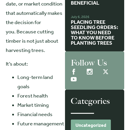
BENEFICIAL
date, or market condition
that automatically makes
July 6, 2026
PLACING TREE
the decision for
SEEDLING ORDERS:
you. Because cutting
WHAT YOU NEED
TO KNOW BEFORE
timber is not just about
PLANTING TREES
harvesting trees.
Follow Us
It’s about:
Long-term land
goals
Forest health
Categories
Market timing
Financial needs
Future management
Uncategorized