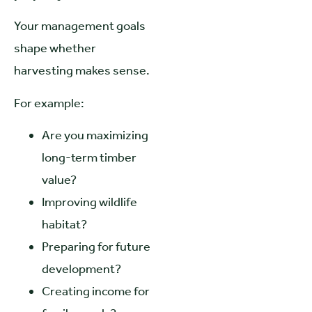
Your management goals
shape whether
harvesting makes sense.
For example:
Are you maximizing
long-term timber
value?
Improving wildlife
habitat?
Preparing for future
development?
Creating income for