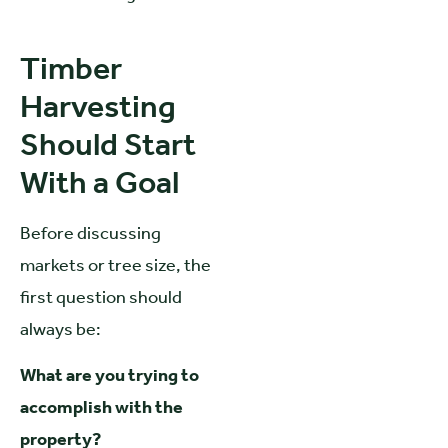
Timber
Harvesting
Should Start
With a Goal
Before discussing
markets or tree size, the
first question should
always be:
What are you trying to
accomplish with the
property?