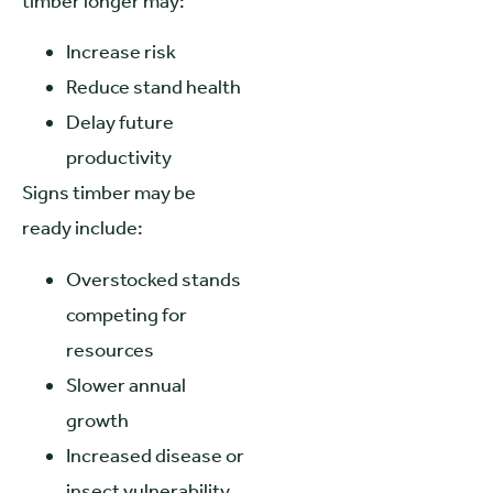
timber longer may:
Increase risk
Reduce stand health
Delay future
productivity
Signs timber may be
ready include:
Overstocked stands
competing for
resources
Slower annual
growth
Increased disease or
insect vulnerability