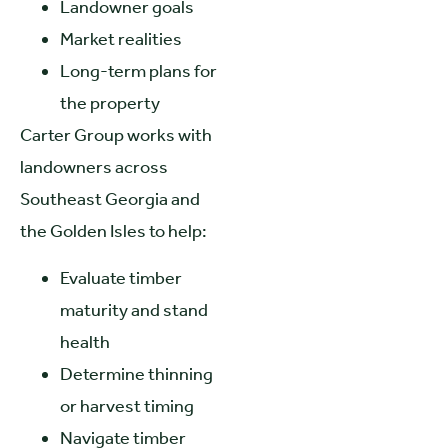
Landowner goals
Market realities
Long-term plans for
the property
Carter Group works with
landowners across
Southeast Georgia and
the Golden Isles to help:
Evaluate timber
maturity and stand
health
Determine thinning
or harvest timing
Navigate timber