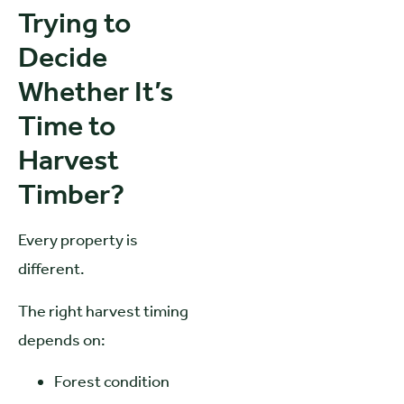
Trying to
Decide
Whether It’s
Time to
Harvest
Timber?
Every property is
different.
The right harvest timing
depends on:
Forest condition