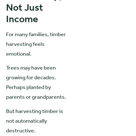
Not Just
Income
For many families, timber
harvesting feels
emotional.
Trees may have been
growing for decades.
Perhaps planted by
parents or grandparents.
But harvesting timber is
not automatically
destructive.