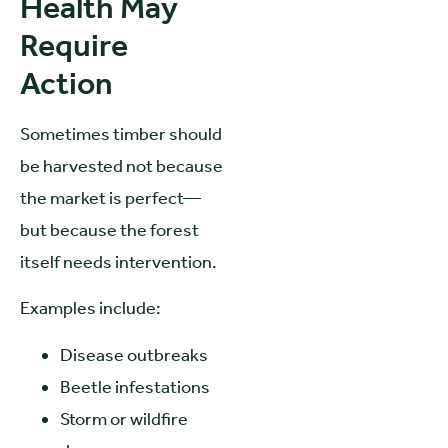
Health May
Require
Action
Sometimes timber should
be harvested not because
the market is perfect—
but because the forest
itself needs intervention.
Examples include:
Disease outbreaks
Beetle infestations
Storm or wildfire