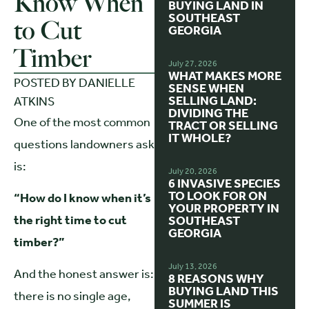
Know When
BUYING LAND IN
SOUTHEAST
to Cut
GEORGIA
Timber
July 27, 2026
WHAT MAKES MORE
POSTED BY
DANIELLE
SENSE WHEN
SELLING LAND:
ATKINS
DIVIDING THE
One of the most common
TRACT OR SELLING
IT WHOLE?
questions landowners ask
is:
July 20, 2026
6 INVASIVE SPECIES
TO LOOK FOR ON
“How do I know when it’s
YOUR PROPERTY IN
the right time to cut
SOUTHEAST
GEORGIA
timber?”
July 13, 2026
And the honest answer is:
8 REASONS WHY
BUYING LAND THIS
there is no single age,
SUMMER IS