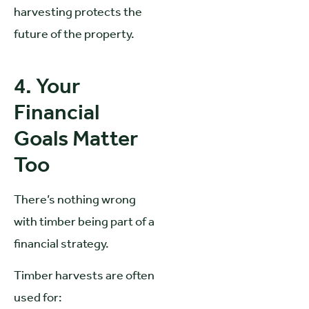
harvesting protects the
future of the property.
4. Your
Financial
Goals Matter
Too
There’s nothing wrong
with timber being part of a
financial strategy.
Timber harvests are often
used for: