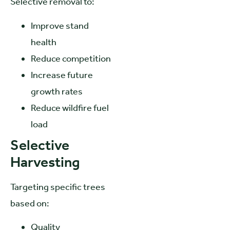
Selective removal to:
Improve stand
health
Reduce competition
Increase future
growth rates
Reduce wildfire fuel
load
Selective
Harvesting
Targeting specific trees
based on:
Quality