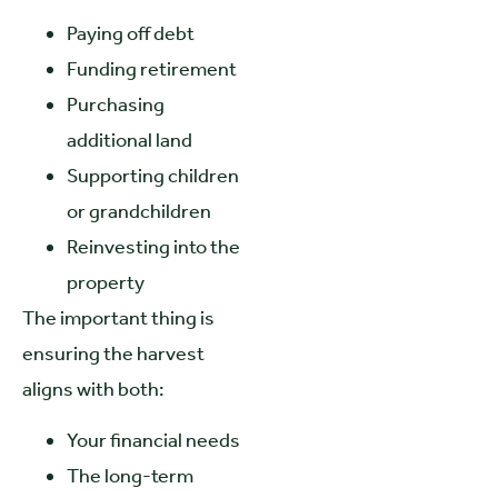
Paying off debt
Funding retirement
Purchasing
additional land
Supporting children
or grandchildren
Reinvesting into the
property
The important thing is
ensuring the harvest
aligns with both:
Your financial needs
The long-term