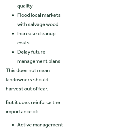
quality
Flood local markets
with salvage wood
Increase cleanup
costs
Delay future
management plans
This does not mean
landowners should
harvest out of fear.
But it does reinforce the
importance of:
Active management