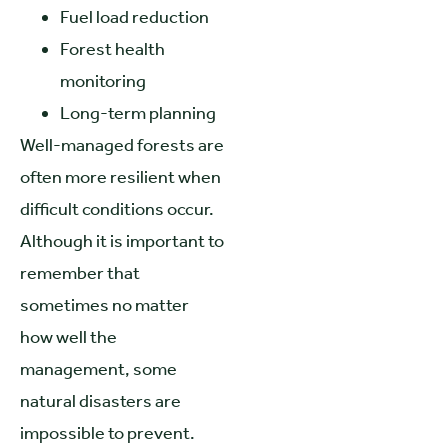
Fuel load reduction
Forest health
monitoring
Long-term planning
Well-managed forests are
often more resilient when
difficult conditions occur.
Although it is important to
remember that
sometimes no matter
how well the
management, some
natural disasters are
impossible to prevent.