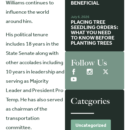
Williams continues to
BENEFICIAL
influence the world
July 6, 2026
around him.
PLACING TREE
SEEDLING ORDERS:
WHAT YOU NEED
His political tenure
TO KNOW BEFORE
PLANTING TREES
includes 18 years in the
State Senate along with
Follow Us
other accolades including
10 years in leadership and
serving as Majority
Leader and President Pro
Temp. He has also served
Categories
as chairman of the
transportation
Uncategorized
committee.