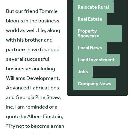
Relocate Rural
But our friend Tommie
Real Estate
blooms in the business
world as well. He, along
Property
Showcase
with his brother and
Local News
partners have founded
several successful
Land Investment
businesses including
Jobs
Williams Development,
Company News
Advanced Fabrications
and Georgia Pine Straw,
Inc. I am reminded of a
quote by Albert Einstein,
“Try not to become a man