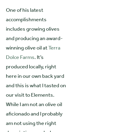
One of his latest
accomplishments
includes growing olives
and producing an award-
winning olive oil at
Terra
Dolce Farms
. It’s
produced locally, right
here in our own back yard
and this is what I tasted on
our visit to Elements.
While I am not an olive oil
aficionado and I probably
am not using the right