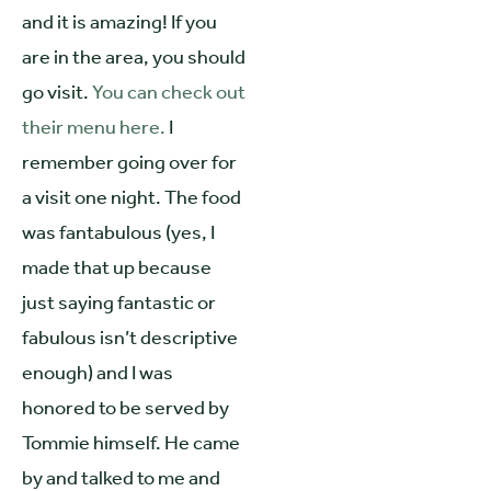
and it is amazing! If you
are in the area, you should
go visit.
You can check out
their menu here.
I
remember going over for
a visit one night. The food
was fantabulous (yes, I
made that up because
just saying fantastic or
fabulous isn’t descriptive
enough) and I was
honored to be served by
Tommie himself. He came
by and talked to me and