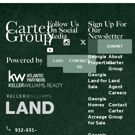
Follow Us
Sign Up For
On Social
Our
Media
Newsletter
Georgia
About
Powered by
LOGIN
CONTACT
Properties
Carter
US
Group
Georgia
Land for
Land
Sale
Agent
Careers
Georgia
Homes
Contact
on
Carter
Acreage
Group
for Sale
912-551-
Georgia