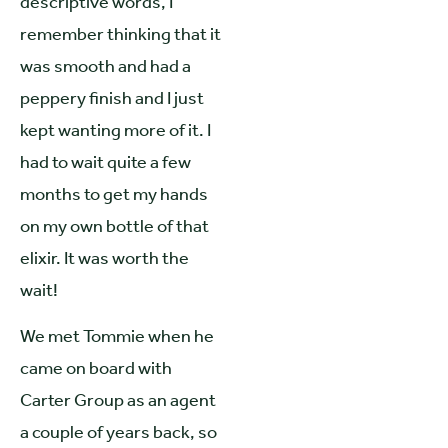
descriptive words, I
remember thinking that it
was smooth and had a
peppery finish and I just
kept wanting more of it. I
had to wait quite a few
months to get my hands
on my own bottle of that
elixir. It was worth the
wait!
We met Tommie when he
came on board with
Carter Group as an agent
a couple of years back, so