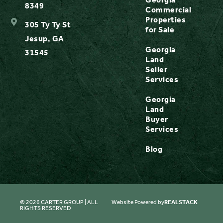
8349
Commercial
Properties
305 Ty Ty St
for Sale
Jesup, GA
Georgia
31545
Land
Seller
Services
Georgia
Land
Buyer
Services
Blog
© 2026 CARTER GROUP | ALL
Website Powered by
REALSTACK
RIGHTS RESERVED