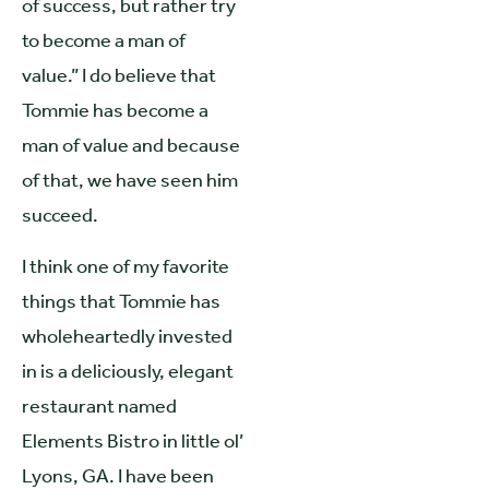
of success, but rather try
to become a man of
value.” I do believe that
Tommie has become a
man of value and because
of that, we have seen him
succeed.
I think one of my favorite
things that Tommie has
wholeheartedly invested
in is a deliciously, elegant
restaurant named
Elements Bistro in little ol’
Lyons, GA. I have been