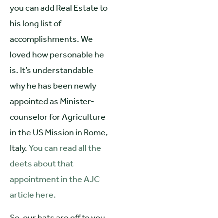
you can add Real Estate to
his long list of
accomplishments. We
loved how personable he
is. It’s understandable
why he has been newly
appointed as Minister-
counselor for Agriculture
in the US Mission in Rome,
Italy.
You can read all the
deets about that
appointment in the AJC
article here.
So, our hats are off to you