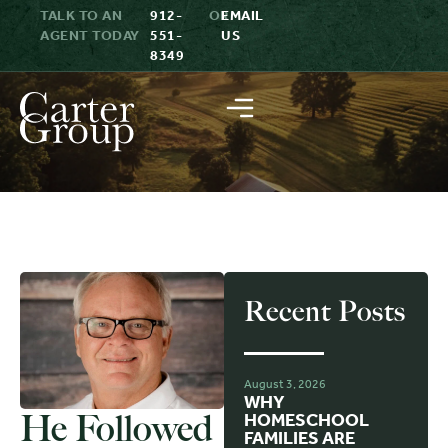
TALK TO AN
912-
OR
EMAIL
AGENT TODAY
551-
US
8349
Recent Posts
August 3, 2026
WHY
He Followed
HOMESCHOOL
FAMILIES ARE