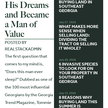
BUYING LAND IN
His Dreams
SOUTHEAST
GEORGIA
and Became
a Man of
July 27, 2026
WHAT MAKES MORE
SENSE WHEN
Value
SELLING LAND:
DIVIDING THE
POSTED BY
TRACT OR SELLING
IT WHOLE?
REALSTACKADMIN
The first question that
July 20, 2026
comes to my mind is,
6 INVASIVE SPECIES
TO LOOK FOR ON
“Does this man ever
YOUR PROPERTY IN
SOUTHEAST
sleep?” Dubbed as one of
GEORGIA
the 100 most influential
July 13, 2026
Georgians by the Georgia
8 REASONS WHY
BUYING LAND THIS
Trend Magazine, Tommie
SUMMER IS