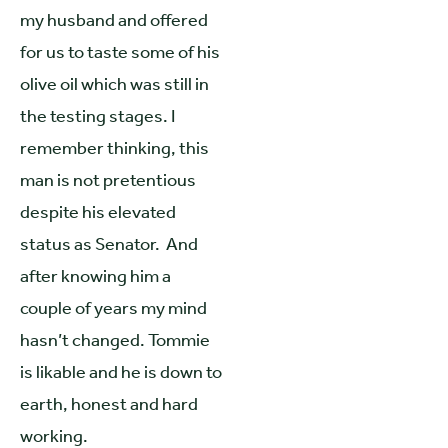
my husband and offered
for us to taste some of his
olive oil which was still in
the testing stages. I
remember thinking, this
man is not pretentious
despite his elevated
status as Senator. And
after knowing him a
couple of years my mind
hasn’t changed. Tommie
is likable and he is down to
earth, honest and hard
working.