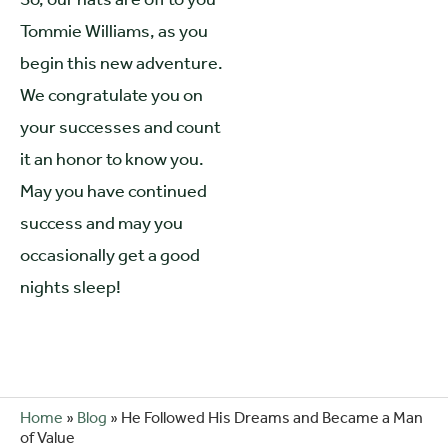
Tommie Williams, as you
begin this new adventure.
We congratulate you on
your successes and count
it an honor to know you.
May you have continued
success and may you
occasionally get a good
nights sleep!
Home
»
Blog
»
He Followed His Dreams and Became a Man
of Value