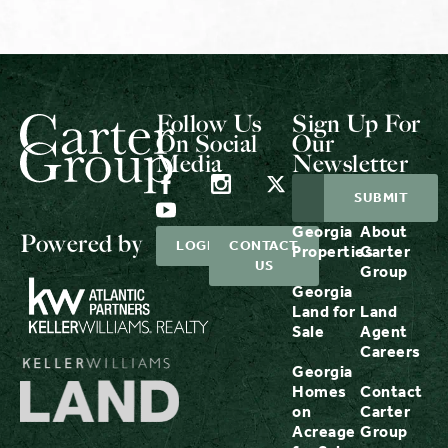
Follow Us
Sign Up For
On Social
Our
Media
Newsletter
Georgia
About
Powered by
LOGIN
CONTACT
Properties
Carter
US
Group
Georgia
Land for
Land
Sale
Agent
Careers
Georgia
Homes
Contact
on
Carter
Acreage
Group