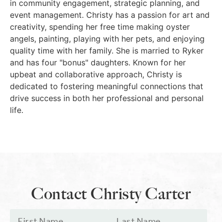
in community engagement, strategic planning, and
event management. Christy has a passion for art and
creativity, spending her free time making oyster
angels, painting, playing with her pets, and enjoying
quality time with her family. She is married to Ryker
and has four "bonus" daughters. Known for her
upbeat and collaborative approach, Christy is
dedicated to fostering meaningful connections that
drive success in both her professional and personal
life.
Contact Christy Carter