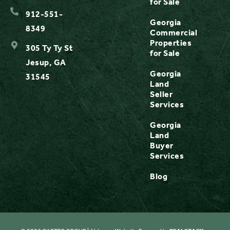
for Sale
912-551-
Georgia
8349
Commercial
Properties
305 Ty Ty St
for Sale
Jesup, GA
Georgia
31545
Land
Seller
Services
Georgia
Land
Buyer
Services
Blog