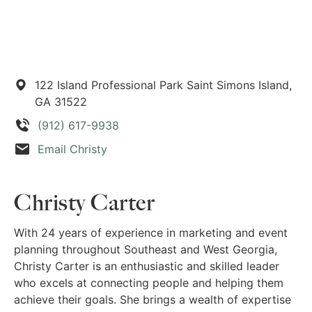
122 Island Professional Park
Saint Simons Island,
GA
31522
(912) 617-9938
Email Christy
Christy Carter
With 24 years of experience in marketing and event
planning throughout Southeast and West Georgia,
Christy Carter is an enthusiastic and skilled leader
who excels at connecting people and helping them
achieve their goals. She brings a wealth of expertise