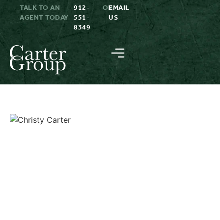
TALK TO AN
912-
OR
EMAIL
AGENT TODAY
551-
US
8349