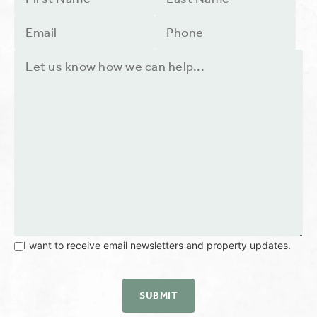
I want to receive email newsletters and property updates.