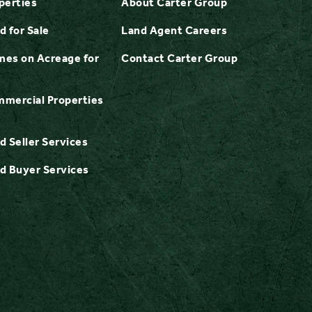
perties
About Carter Group
d for Sale
Land Agent Careers
es on Acreage for
Contact Carter Group
mercial Properties
d Seller Services
d Buyer Services