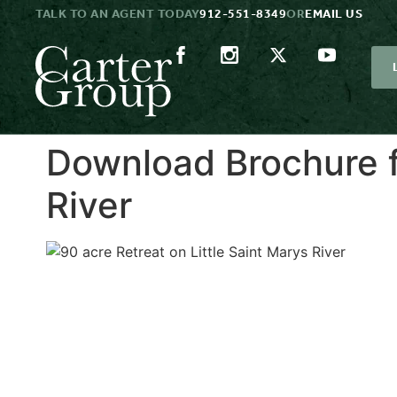
TALK TO AN AGENT TODAY
912-551-8349
OR
EMAIL US
Download Brochure fo
River