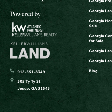
Georgia Pro
Georgia Lan
Powered by
Georgia Hom
Sale
Georgia Com
for Sale
Georgia Lan
Georgia Lan
Blog
912-551-8349
305 Ty Ty St
Jesup, GA 31545