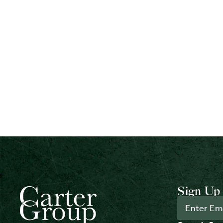
Sign Up 