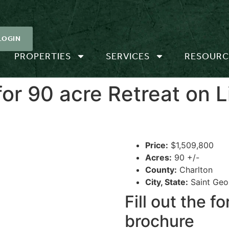
LOGIN
PROPERTIES
SERVICES
RESOURC
r 90 acre Retreat on Li
Price:
$1,509,800
Acres:
90 +/-
County:
Charlton
City, State:
Saint Geo
Fill out the 
brochure