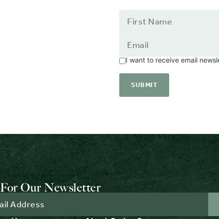
I want to receive email news
For Our Newsletter