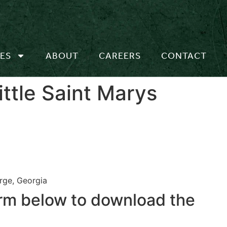
ES
ABOUT
CAREERS
CONTACT
ttle Saint Marys
rge, Georgia
form below to download the