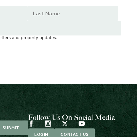
letters and property updates.
Follow Us On Social Media
LOGIN
CONTACT US