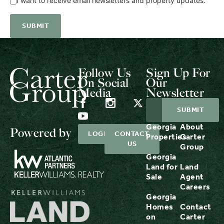
I want to receive email newsletters and property updates.
Follow Us
Sign Up For
On Social
Our
Media
Newsletter
Georgia
About
Powered by
LOGIN
CONTACT
Properties
Carter
US
Group
Georgia
Land for
Land
Sale
Agent
Careers
Georgia
Homes
Contact
on
Carter