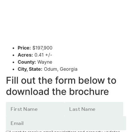
Price:
$197,900
Acres:
0.41 +/-
County:
Wayne
City, State:
Odum, Georgia
Fill out the form below to
download the brochure