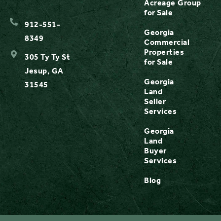
Acreage
Group
for Sale
912-551-
Georgia
8349
Commercial
Properties
305 Ty Ty St
for Sale
Jesup, GA
Georgia
31545
Land
Seller
Services
Georgia
Land
Buyer
Services
Blog