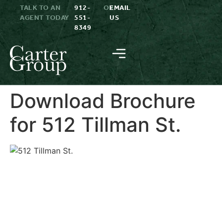
TALK TO AN
912-
OR
EMAIL
AGENT TODAY
551-
US
8349
Download Brochure
for 512 Tillman St.