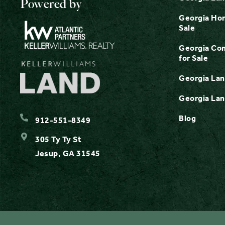
Powered by
Georgia Hom
Sale
Georgia Com
for Sale
Georgia Lan
Georgia Lan
Blog
912-551-8349
305 Ty Ty St
Jesup, GA 31545