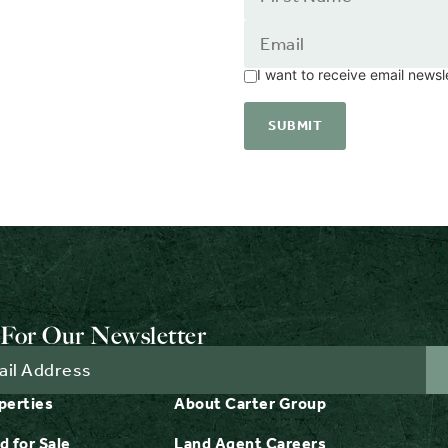
I want to receive email news
For Our Newsletter
perties
About Carter Group
d for Sale
Land Agent Careers