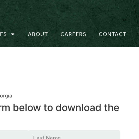
ES
ABOUT
CAREERS
CONTACT
orgia
form below to download the