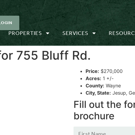
LOGIN
PROPERTIES
SERVICES
RESOURC
or 755 Bluff Rd.
Price:
$270,000
Acres:
1 +/-
County:
Wayne
City, State:
Jesup, Ge
Fill out the 
brochure