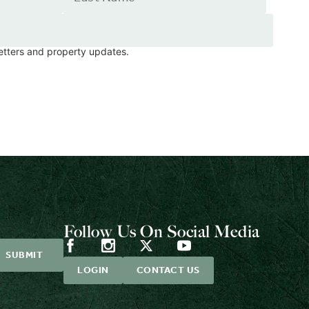
letters and property updates.
Follow Us On Social Media
LOGIN
CONTACT US