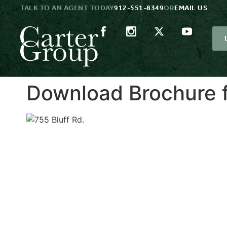
TALK TO AN AGENT TODAY
912-551-8349
OR
EMAIL US
Download Brochure f