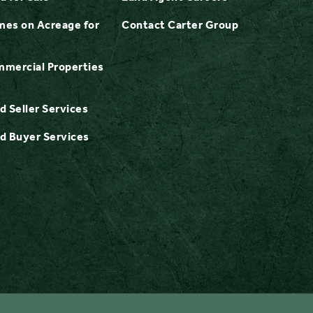
es on Acreage for
Contact Carter Group
mercial Properties
d Seller Services
d Buyer Services