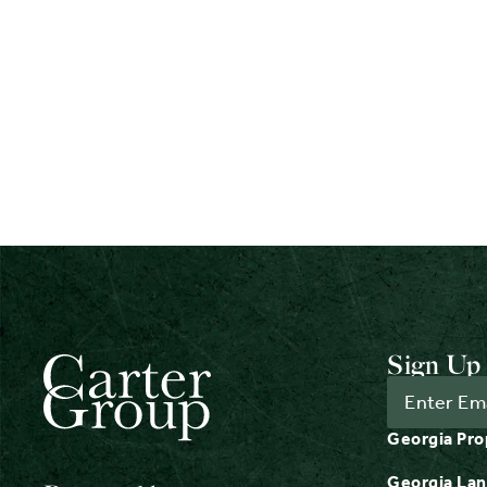
Sign Up 
Georgia Pro
Georgia Lan