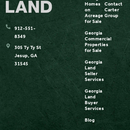
Homes
Contact
on
Carter
Acreage
Group
for Sale
912-551-
Georgia
8349
Commercial
Properties
305 Ty Ty St
for Sale
Jesup, GA
Georgia
31545
Land
Seller
Services
Georgia
Land
Buyer
Services
Blog