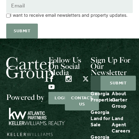
I want to receive email newsletters and property updates.
Follow Us
Sign Up For
On Social
Our
Media
Newsletter
Georgia
About
Powered by
LOGIN
CONTACT
Properties
Carter
US
Group
Georgia
Land for
Land
Sale
Agent
Careers
Georgia