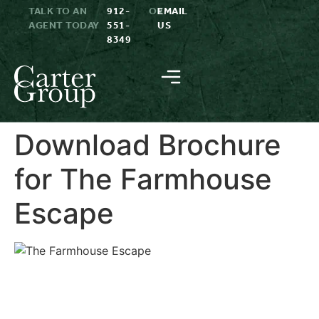
TALK TO AN
912-
OR
EMAIL
AGENT TODAY
551-
US
8349
Download Brochure
for The Farmhouse
Escape