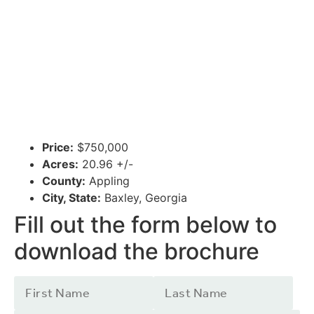
Price:
$750,000
Acres:
20.96 +/-
County:
Appling
City, State:
Baxley, Georgia
Fill out the form below to
download the brochure